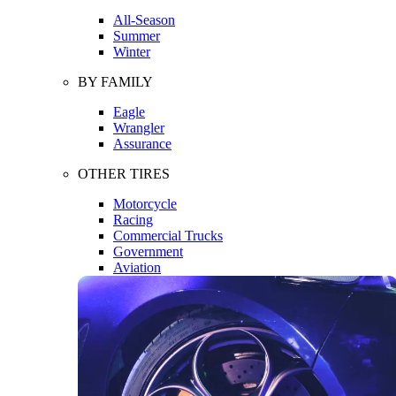
All-Season
Summer
Winter
BY FAMILY
Eagle
Wrangler
Assurance
OTHER TIRES
Motorcycle
Racing
Commercial Trucks
Government
Aviation