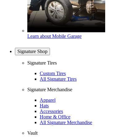
Learn about Mobile Garage
Signature Shop
Signature Tires
Custom Tires
All Signature Tires
Signature Merchandise
Apparel
Hats
Accessories
Home & Office
All Signature Merchandise
Vault