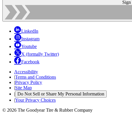
Sign
LinkedIn
Instagram
Youtube
X (formally Twitter)
Facebook
Accessibility
|
Terms and Conditions
|
Privacy Policy
|
Site Map
|
Do Not Sell or Share My Personal Information
|
Your Privacy Choices
© 2026 The Goodyear Tire & Rubber Company