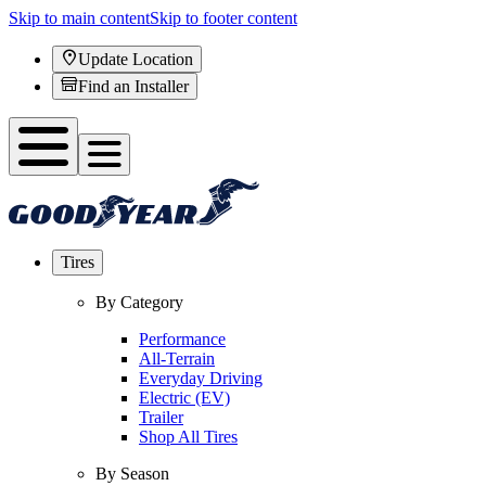
Skip to main content
Skip to footer content
Update Location
Find an Installer
Tires
By Category
Performance
All-Terrain
Everyday Driving
Electric (EV)
Trailer
Shop All Tires
By Season