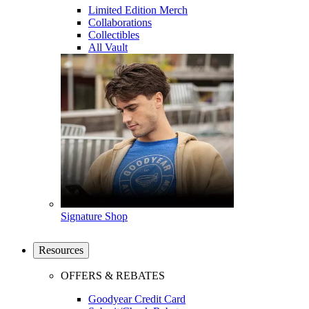
Limited Edition Merch
Collaborations
Collectibles
All Vault
Signature Shop
Resources
OFFERS & REBATES
Goodyear Credit Card