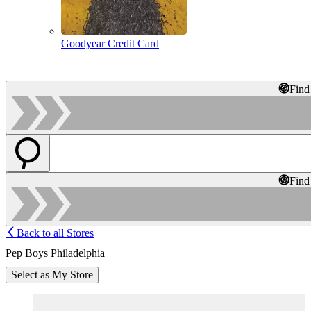
Goodyear Credit Card
Find
Find
Back to all Stores
Pep Boys Philadelphia
Select as My Store