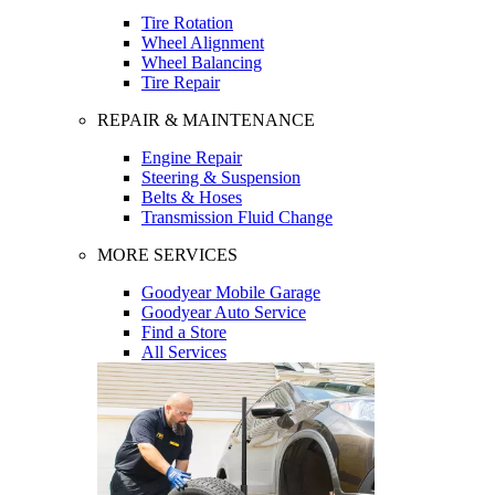
Tire Rotation
Wheel Alignment
Wheel Balancing
Tire Repair
REPAIR & MAINTENANCE
Engine Repair
Steering & Suspension
Belts & Hoses
Transmission Fluid Change
MORE SERVICES
Goodyear Mobile Garage
Goodyear Auto Service
Find a Store
All Services