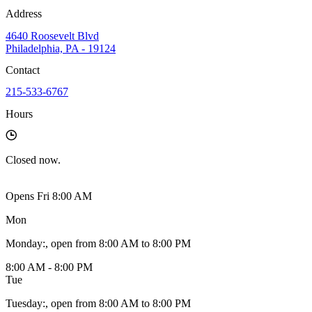
Address
4640 Roosevelt Blvd
Philadelphia, PA - 19124
Contact
215-533-6767
Hours
Closed
now.
Opens Fri 8:00 AM
Mon
Monday
:
, open from 8:00 AM to 8:00 PM
8:00 AM - 8:00 PM
Tue
Tuesday
:
, open from 8:00 AM to 8:00 PM