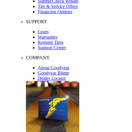
Submit/Check Rebate
Tire & Service Offers
Financing Options
SUPPORT
Learn
Warranties
Register Tires
Support Center
COMPANY
About Goodyear
Goodyear Blimp
Dealer Locator