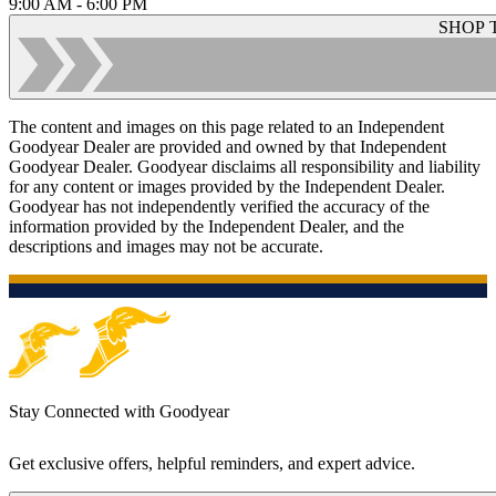
9:00 AM - 6:00 PM
SHOP 
The content and images on this page related to an Independent
Goodyear Dealer are provided and owned by that Independent
Goodyear Dealer. Goodyear disclaims all responsibility and liability
for any content or images provided by the Independent Dealer.
Goodyear has not independently verified the accuracy of the
information provided by the Independent Dealer, and the
descriptions and images may not be accurate.
Stay Connected with Goodyear
Get exclusive offers, helpful reminders, and expert advice.