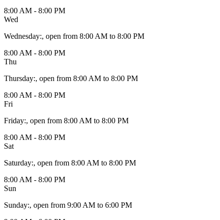
8:00 AM - 8:00 PM
Wed
Wednesday
:
, open from 8:00 AM to 8:00 PM
8:00 AM - 8:00 PM
Thu
Thursday
:
, open from 8:00 AM to 8:00 PM
8:00 AM - 8:00 PM
Fri
Friday
:
, open from 8:00 AM to 8:00 PM
8:00 AM - 8:00 PM
Sat
Saturday
:
, open from 8:00 AM to 8:00 PM
8:00 AM - 8:00 PM
Sun
Sunday
:
, open from 9:00 AM to 6:00 PM