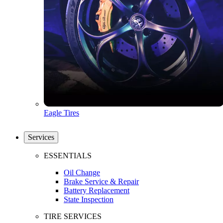
Eagle Tires
Services
ESSENTIALS
Oil Change
Brake Service & Repair
Battery Replacement
State Inspection
TIRE SERVICES