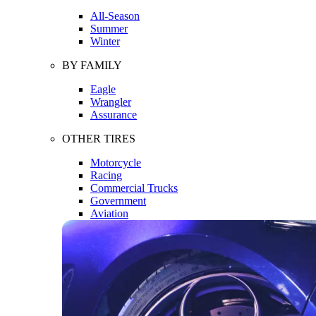
All-Season
Summer
Winter
BY FAMILY
Eagle
Wrangler
Assurance
OTHER TIRES
Motorcycle
Racing
Commercial Trucks
Government
Aviation