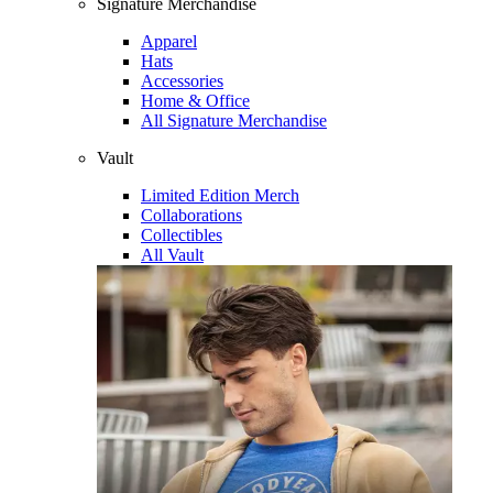
Signature Merchandise
Apparel
Hats
Accessories
Home & Office
All Signature Merchandise
Vault
Limited Edition Merch
Collaborations
Collectibles
All Vault