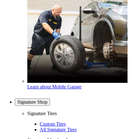
Learn about Mobile Garage
Signature Shop
Signature Tires
Custom Tires
All Signature Tires