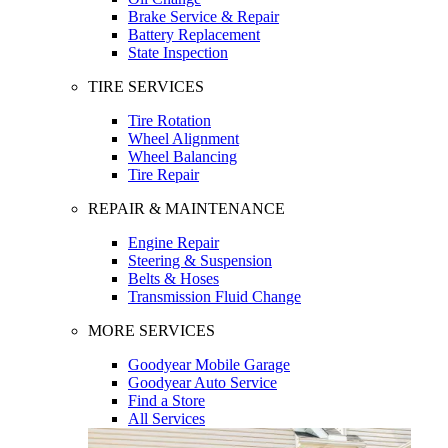
Brake Service & Repair
Battery Replacement
State Inspection
TIRE SERVICES
Tire Rotation
Wheel Alignment
Wheel Balancing
Tire Repair
REPAIR & MAINTENANCE
Engine Repair
Steering & Suspension
Belts & Hoses
Transmission Fluid Change
MORE SERVICES
Goodyear Mobile Garage
Goodyear Auto Service
Find a Store
All Services