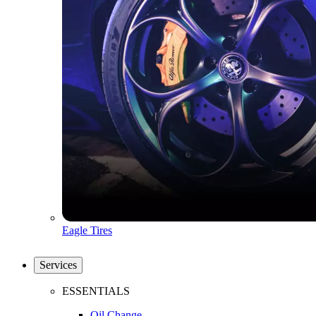
Eagle Tires
Services
ESSENTIALS
Oil Change