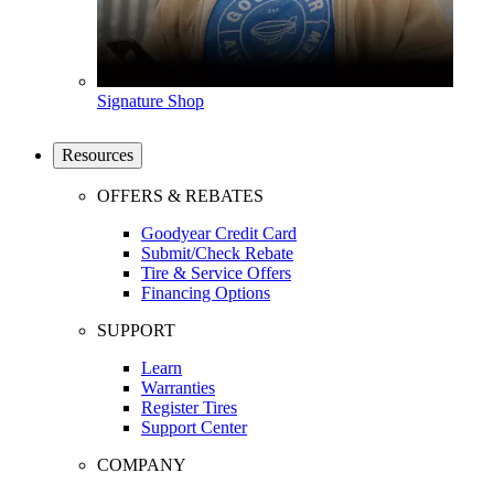
Signature Shop
Resources
OFFERS & REBATES
Goodyear Credit Card
Submit/Check Rebate
Tire & Service Offers
Financing Options
SUPPORT
Learn
Warranties
Register Tires
Support Center
COMPANY