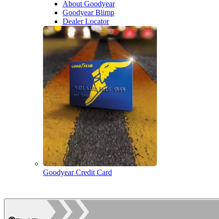
About Goodyear
Goodyear Blimp
Dealer Locator
Goodyear Credit Card