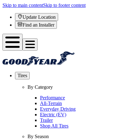
Skip to main content
Skip to footer content
Update Location
Find an Installer
Tires
By Category
Performance
All-Terrain
Everyday Driving
Electric (EV)
Trailer
Shop All Tires
By Season