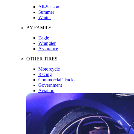
All-Season
Summer
Winter
BY FAMILY
Eagle
Wrangler
Assurance
OTHER TIRES
Motorcycle
Racing
Commercial Trucks
Government
Aviation