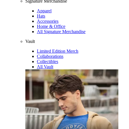
Signature Merchandise
Apparel
Hats
Accessories
Home & Office
All Signature Merchandise
Vault
Limited Edition Merch
Collaborations
Collectibles
All Vault