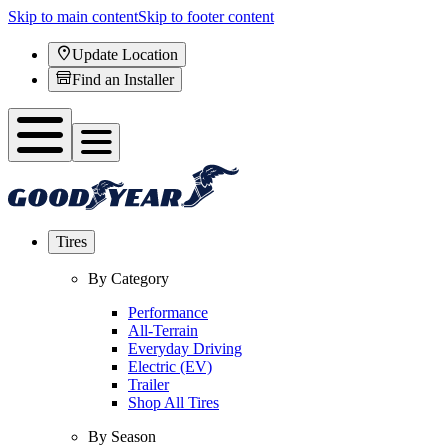
Skip to main content
Skip to footer content
Update Location
Find an Installer
Tires
By Category
Performance
All-Terrain
Everyday Driving
Electric (EV)
Trailer
Shop All Tires
By Season