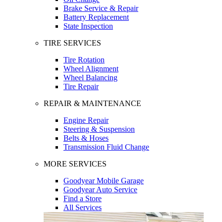
Brake Service & Repair
Battery Replacement
State Inspection
TIRE SERVICES
Tire Rotation
Wheel Alignment
Wheel Balancing
Tire Repair
REPAIR & MAINTENANCE
Engine Repair
Steering & Suspension
Belts & Hoses
Transmission Fluid Change
MORE SERVICES
Goodyear Mobile Garage
Goodyear Auto Service
Find a Store
All Services