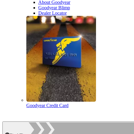
About Goodyear
Goodyear Blimp
Dealer Locator
Goodyear Credit Card