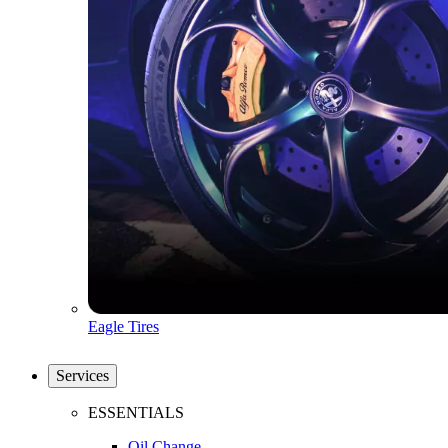
Eagle Tires
Services
ESSENTIALS
Oil Change