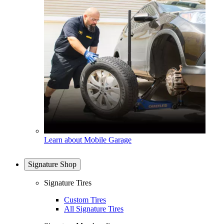
Learn about Mobile Garage
Signature Shop
Signature Tires
Custom Tires
All Signature Tires