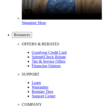
Signature Shop
Resources
OFFERS & REBATES
Goodyear Credit Card
Submit/Check Rebate
Tire & Service Offers
Financing Options
SUPPORT
Learn
Warranties
Register Tires
Support Center
COMPANY