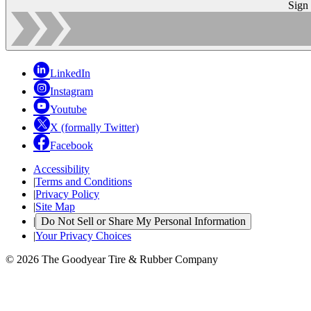
Sign
LinkedIn
Instagram
Youtube
X (formally Twitter)
Facebook
Accessibility
|
Terms and Conditions
|
Privacy Policy
|
Site Map
|
Do Not Sell or Share My Personal Information
|
Your Privacy Choices
© 2026 The Goodyear Tire & Rubber Company