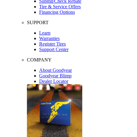
Submit/Check Rebate
Tire & Service Offers
Financing Options
SUPPORT
Learn
Warranties
Register Tires
Support Center
COMPANY
About Goodyear
Goodyear Blimp
Dealer Locator