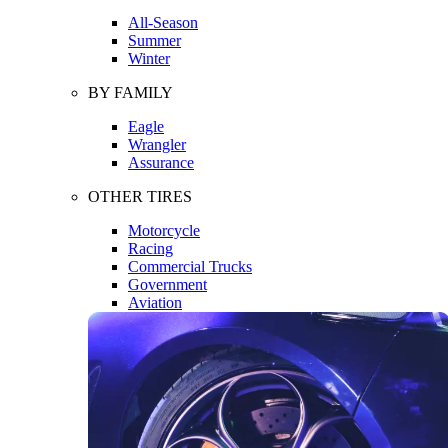
All-Season
Summer
Winter
BY FAMILY
Eagle
Wrangler
Assurance
OTHER TIRES
Motorcycle
Racing
Commercial Trucks
Government
Aviation