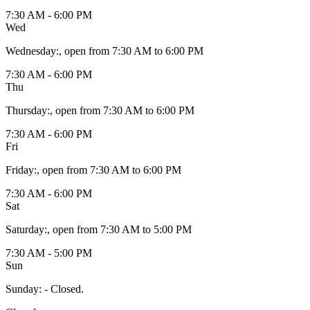
7:30 AM - 6:00 PM
Wed
Wednesday
:
, open from 7:30 AM to 6:00 PM
7:30 AM - 6:00 PM
Thu
Thursday
:
, open from 7:30 AM to 6:00 PM
7:30 AM - 6:00 PM
Fri
Friday
:
, open from 7:30 AM to 6:00 PM
7:30 AM - 6:00 PM
Sat
Saturday
:
, open from 7:30 AM to 5:00 PM
7:30 AM - 5:00 PM
Sun
Sunday
:
- Closed.