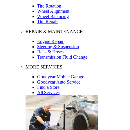
Tire Rotation
Wheel Alignment
Wheel Balancing
Tire Repair
REPAIR & MAINTENANCE
Engine Repair
Steering & Suspension
Belts & Hoses
Transmission Fluid Change
MORE SERVICES
Goodyear Mobile Garage
Goodyear Auto Service
Find a Store
All Services