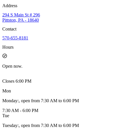
Address
294 S Main St # 296
Pittston, PA - 18640
Contact
570-655-8181
Hours
Open
now.
Closes 6:00 PM
Mon
Monday
:
, open from 7:30 AM to 6:00 PM
7:30 AM - 6:00 PM
Tue
Tuesday
:
, open from 7:30 AM to 6:00 PM