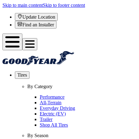
Skip to main content
Skip to footer content
Update Location
Find an Installer
Tires
By Category
Performance
All-Terrain
Everyday Driving
Electric (EV)
Trailer
Shop All Tires
By Season