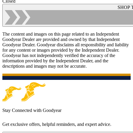
Closed
SHOP 
The content and images on this page related to an Independent
Goodyear Dealer are provided and owned by that Independent
Goodyear Dealer. Goodyear disclaims all responsibility and liability
for any content or images provided by the Independent Dealer.
Goodyear has not independently verified the accuracy of the
information provided by the Independent Dealer, and the
descriptions and images may not be accurate.
Stay Connected with Goodyear
Get exclusive offers, helpful reminders, and expert advice.