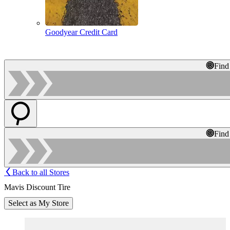
Goodyear Credit Card
Find
Find
Back to all Stores
Mavis Discount Tire
Select as My Store