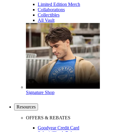
Limited Edition Merch
Collaborations
Collectibles
All Vault
Signature Shop
Resources
OFFERS & REBATES
Goodyear Credit Card