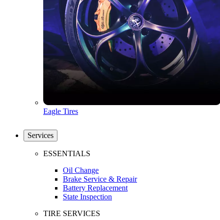
Eagle Tires
Services
ESSENTIALS
Oil Change
Brake Service & Repair
Battery Replacement
State Inspection
TIRE SERVICES