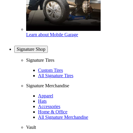
Learn about Mobile Garage
Signature Shop
Signature Tires
Custom Tires
All Signature Tires
Signature Merchandise
Apparel
Hats
Accessories
Home & Office
All Signature Merchandise
Vault