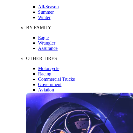
All-Season
Summer
Winter
BY FAMILY
Eagle
Wrangler
Assurance
OTHER TIRES
Motorcycle
Racing
Commercial Trucks
Government
Aviation