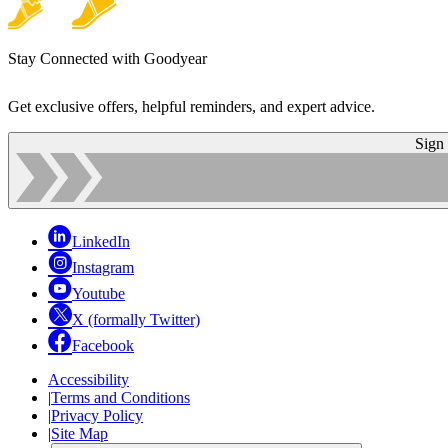
Stay Connected with Goodyear
Get exclusive offers, helpful reminders, and expert advice.
Sign
LinkedIn
Instagram
Youtube
X (formally Twitter)
Facebook
Accessibility
|
Terms and Conditions
|
Privacy Policy
|
Site Map