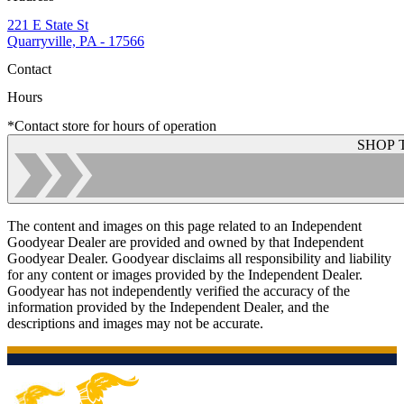
221 E State St
Quarryville, PA - 17566
Contact
Hours
*Contact store for hours of operation
SHOP 
The content and images on this page related to an Independent
Goodyear Dealer are provided and owned by that Independent
Goodyear Dealer. Goodyear disclaims all responsibility and liability
for any content or images provided by the Independent Dealer.
Goodyear has not independently verified the accuracy of the
information provided by the Independent Dealer, and the
descriptions and images may not be accurate.