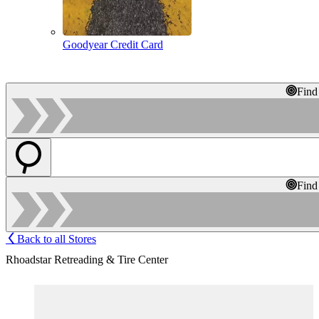
Goodyear Credit Card
Find
Find
Back to all Stores
Rhoadstar Retreading & Tire Center