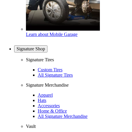
Learn about Mobile Garage
Signature Shop
Signature Tires
Custom Tires
All Signature Tires
Signature Merchandise
Apparel
Hats
Accessories
Home & Office
All Signature Merchandise
Vault