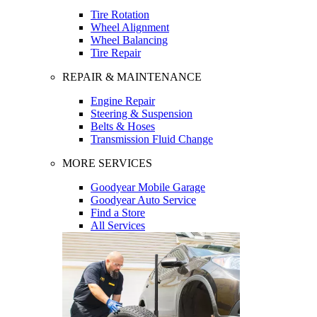
Tire Rotation
Wheel Alignment
Wheel Balancing
Tire Repair
REPAIR & MAINTENANCE
Engine Repair
Steering & Suspension
Belts & Hoses
Transmission Fluid Change
MORE SERVICES
Goodyear Mobile Garage
Goodyear Auto Service
Find a Store
All Services