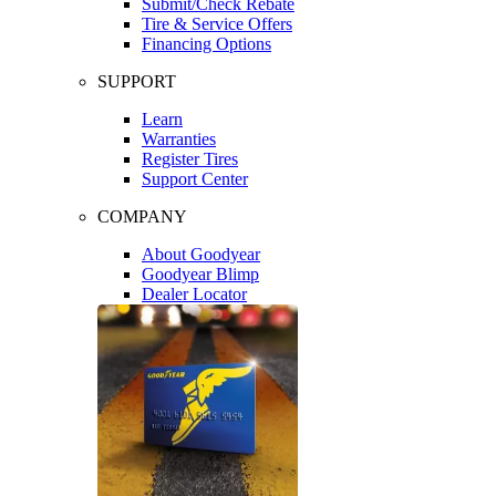
Submit/Check Rebate
Tire & Service Offers
Financing Options
SUPPORT
Learn
Warranties
Register Tires
Support Center
COMPANY
About Goodyear
Goodyear Blimp
Dealer Locator