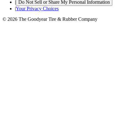
|
Do Not Sell or Share My Personal Information
|
Your Privacy Choices
© 2026 The Goodyear Tire & Rubber Company