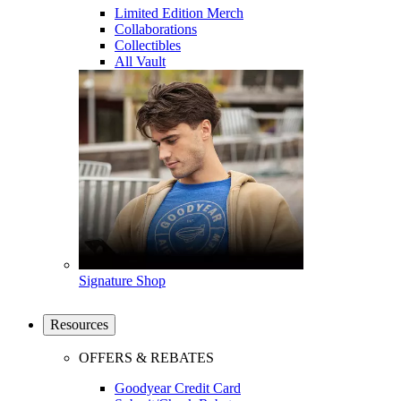
Limited Edition Merch
Collaborations
Collectibles
All Vault
Signature Shop
Resources
OFFERS & REBATES
Goodyear Credit Card