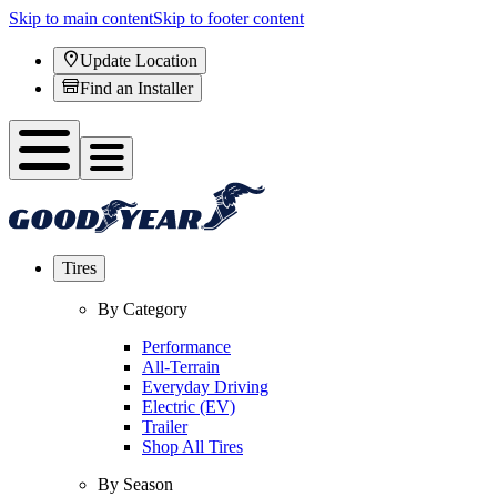
Skip to main content
Skip to footer content
Update Location
Find an Installer
Tires
By Category
Performance
All-Terrain
Everyday Driving
Electric (EV)
Trailer
Shop All Tires
By Season