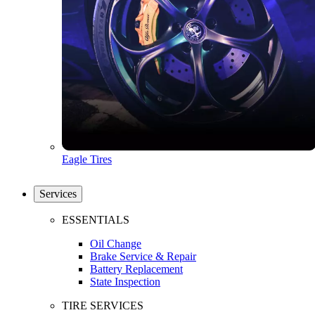
Eagle Tires
Services
ESSENTIALS
Oil Change
Brake Service & Repair
Battery Replacement
State Inspection
TIRE SERVICES