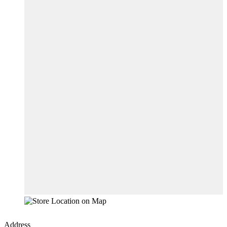
Address