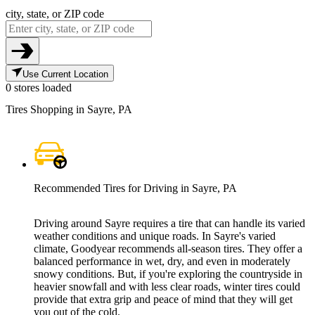
city, state, or ZIP code
Use Current Location
0 stores loaded
Tires Shopping in Sayre, PA
Recommended Tires for Driving in Sayre, PA
Driving around Sayre requires a tire that can handle its varied
weather conditions and unique roads. In Sayre's varied
climate, Goodyear recommends all-season tires. They offer a
balanced performance in wet, dry, and even in moderately
snowy conditions. But, if you're exploring the countryside in
heavier snowfall and with less clear roads, winter tires could
provide that extra grip and peace of mind that they will get
you out of the cold.