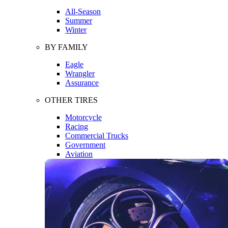
All-Season
Summer
Winter
BY FAMILY
Eagle
Wrangler
Assurance
OTHER TIRES
Motorcycle
Racing
Commercial Trucks
Government
Aviation