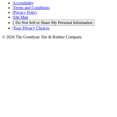
Accessibility
|
Terms and Conditions
|
Privacy Policy
|
Site Map
|
Do Not Sell or Share My Personal Information
|
Your Privacy Choices
© 2026 The Goodyear Tire & Rubber Company