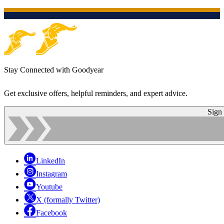
Stay Connected with Goodyear
Get exclusive offers, helpful reminders, and expert advice.
Sign
LinkedIn
Instagram
Youtube
X (formally Twitter)
Facebook