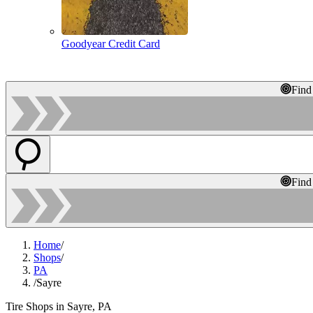
Goodyear Credit Card
Find
Find
Home
/
Shops
/
PA
/
Sayre
Tire Shops in Sayre, PA