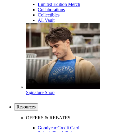
Limited Edition Merch
Collaborations
Collectibles
All Vault
Signature Shop
Resources
OFFERS & REBATES
Goodyear Credit Card