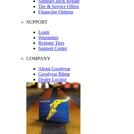
Submit/Check Rebate
Tire & Service Offers
Financing Options
SUPPORT
Learn
Warranties
Register Tires
Support Center
COMPANY
About Goodyear
Goodyear Blimp
Dealer Locator