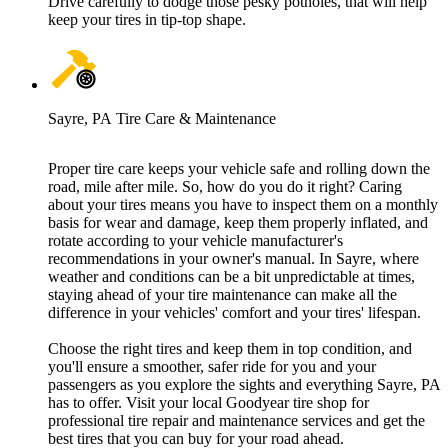
Drive carefully to dodge those pesky potholes, that will help
keep your tires in tip-top shape.
Sayre, PA Tire Care & Maintenance
Proper tire care keeps your vehicle safe and rolling down the
road, mile after mile. So, how do you do it right? Caring
about your tires means you have to inspect them on a monthly
basis for wear and damage, keep them properly inflated, and
rotate according to your vehicle manufacturer's
recommendations in your owner's manual. In Sayre, where
weather and conditions can be a bit unpredictable at times,
staying ahead of your tire maintenance can make all the
difference in your vehicles' comfort and your tires' lifespan.
Choose the right tires and keep them in top condition, and
you'll ensure a smoother, safer ride for you and your
passengers as you explore the sights and everything Sayre, PA
has to offer. Visit your local Goodyear tire shop for
professional tire repair and maintenance services and get the
best tires that you can buy for your road ahead.