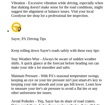
Vibration - Excessive vibration while driving, especially when
that shaking doesn't make sense for the road conditions, might
suggest tire alignment or balance issues. Visit your local
Goodyear tire shop for a professional tire inspection.
Sayre, PA Driving Tips
Keep rolling down Sayre's roads safely with these easy tips:
Stay Weather-Wise - Always be aware of sudden weather
shifts. A quick glance at the forecast before heading out can
make your ride a lot smoother and safer.
Maintain Pressure - With PA's seasonal temperature swings,
keeping an eye on your tire pressure isn't just smart-it's key to
keeping your ride smooth and your gas bill lower. Learn how
to measure your tire's air pressure to avoid a flat tire or any
other unforeseen tire issues.
Avoid Potholes – Yep, Sayre has its share of road craters.