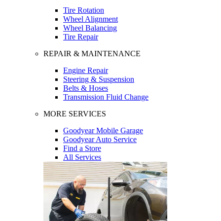
Tire Rotation
Wheel Alignment
Wheel Balancing
Tire Repair
REPAIR & MAINTENANCE
Engine Repair
Steering & Suspension
Belts & Hoses
Transmission Fluid Change
MORE SERVICES
Goodyear Mobile Garage
Goodyear Auto Service
Find a Store
All Services