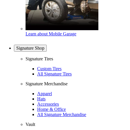
Learn about Mobile Garage
Signature Shop
Signature Tires
Custom Tires
All Signature Tires
Signature Merchandise
Apparel
Hats
Accessories
Home & Office
All Signature Merchandise
Vault