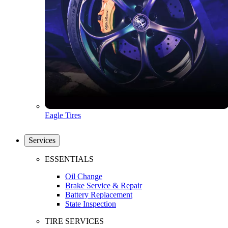
Eagle Tires
Services
ESSENTIALS
Oil Change
Brake Service & Repair
Battery Replacement
State Inspection
TIRE SERVICES