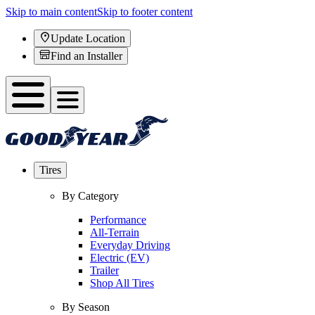
Skip to main content
Skip to footer content
Update Location
Find an Installer
Tires
By Category
Performance
All-Terrain
Everyday Driving
Electric (EV)
Trailer
Shop All Tires
By Season