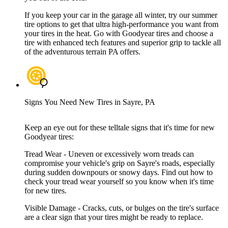
If you keep your car in the garage all winter, try our summer
tire options to get that ultra high-performance you want from
your tires in the heat. Go with Goodyear tires and choose a
tire with enhanced tech features and superior grip to tackle all
of the adventurous terrain PA offers.
Signs You Need New Tires in Sayre, PA
Keep an eye out for these telltale signs that it's time for new
Goodyear tires:
Tread Wear - Uneven or excessively worn treads can
compromise your vehicle's grip on Sayre's roads, especially
during sudden downpours or snowy days. Find out how to
check your tread wear yourself so you know when it's time
for new tires.
Visible Damage - Cracks, cuts, or bulges on the tire's surface
are a clear sign that your tires might be ready to replace.