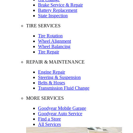
Brake Service & Repair
Battery Replacement
State Inspection
TIRE SERVICES
Tire Rotation
Wheel Alignment
Wheel Balancing
Tire Repair
REPAIR & MAINTENANCE
Engine Repair
Steering & Suspension
Belts & Hoses
Transmission Fluid Change
MORE SERVICES
Goodyear Mobile Garage
Goodyear Auto Service
Find a Store
All Services