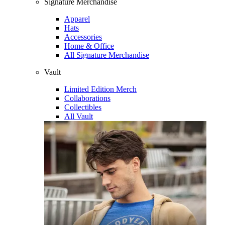
Signature Merchandise
Apparel
Hats
Accessories
Home & Office
All Signature Merchandise
Vault
Limited Edition Merch
Collaborations
Collectibles
All Vault