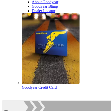
About Goodyear
Goodyear Blimp
Dealer Locator
Goodyear Credit Card