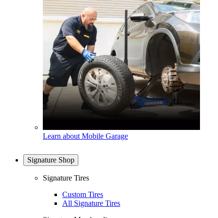
Learn about Mobile Garage
Signature Shop
Signature Tires
Custom Tires
All Signature Tires