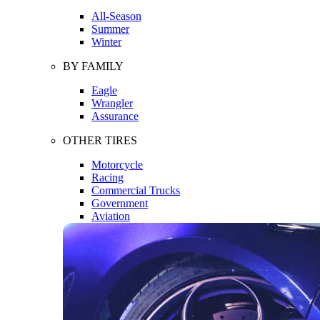
All-Season
Summer
Winter
BY FAMILY
Eagle
Wrangler
Assurance
OTHER TIRES
Motorcycle
Racing
Commercial Trucks
Government
Aviation