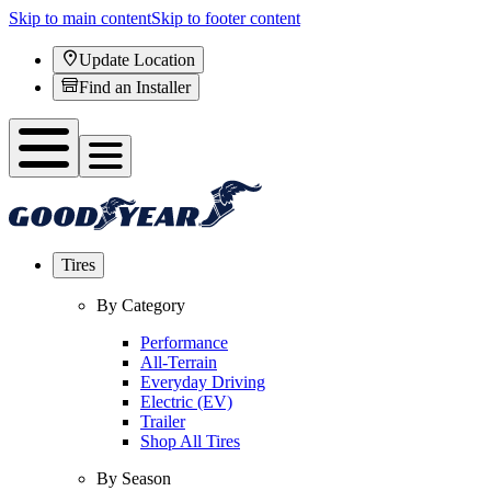
Skip to main content
Skip to footer content
Update Location
Find an Installer
Tires
By Category
Performance
All-Terrain
Everyday Driving
Electric (EV)
Trailer
Shop All Tires
By Season