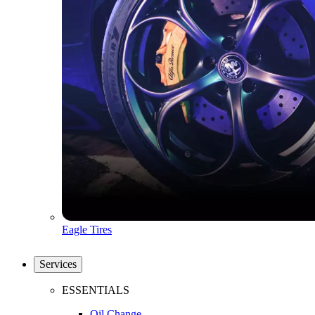
Eagle Tires
Services
ESSENTIALS
Oil Change