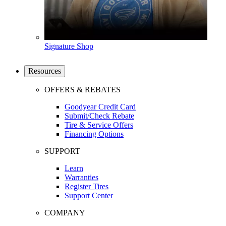
Signature Shop
Resources
OFFERS & REBATES
Goodyear Credit Card
Submit/Check Rebate
Tire & Service Offers
Financing Options
SUPPORT
Learn
Warranties
Register Tires
Support Center
COMPANY