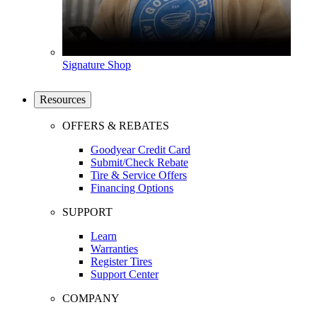
Signature Shop
Resources
OFFERS & REBATES
Goodyear Credit Card
Submit/Check Rebate
Tire & Service Offers
Financing Options
SUPPORT
Learn
Warranties
Register Tires
Support Center
COMPANY