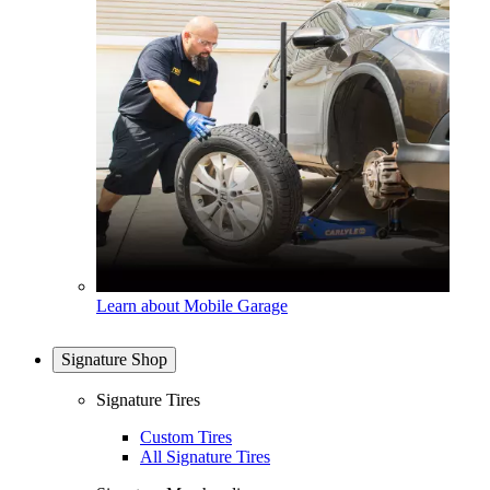
Learn about Mobile Garage
Signature Shop
Signature Tires
Custom Tires
All Signature Tires