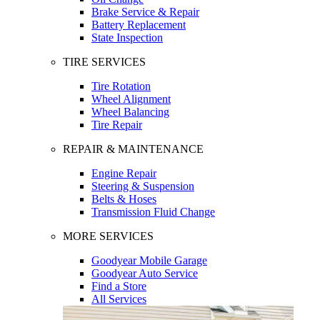
Brake Service & Repair
Battery Replacement
State Inspection
TIRE SERVICES
Tire Rotation
Wheel Alignment
Wheel Balancing
Tire Repair
REPAIR & MAINTENANCE
Engine Repair
Steering & Suspension
Belts & Hoses
Transmission Fluid Change
MORE SERVICES
Goodyear Mobile Garage
Goodyear Auto Service
Find a Store
All Services