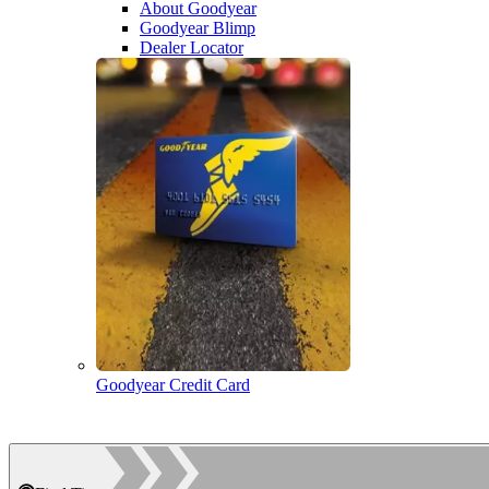
About Goodyear
Goodyear Blimp
Dealer Locator
Goodyear Credit Card