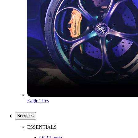
Eagle Tires
Services
ESSENTIALS
Oil Change