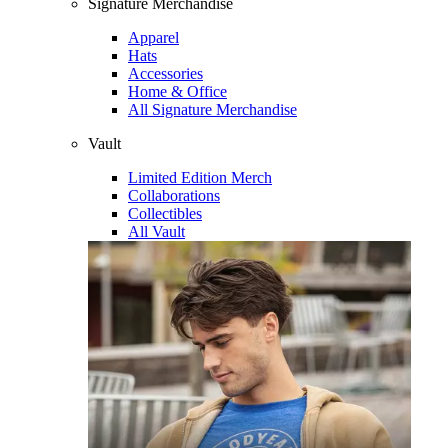
Signature Merchandise
Apparel
Hats
Accessories
Home & Office
All Signature Merchandise
Vault
Limited Edition Merch
Collaborations
Collectibles
All Vault