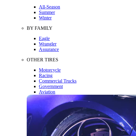
All-Season
Summer
Winter
BY FAMILY
Eagle
Wrangler
Assurance
OTHER TIRES
Motorcycle
Racing
Commercial Trucks
Government
Aviation