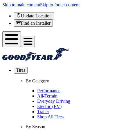
Skip to main content
Skip to footer content
Update Location
Find an Installer
Tires
By Category
Performance
All-Terrain
Everyday Driving
Electric (EV)
Trailer
Shop All Tires
By Season