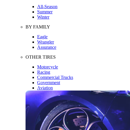
All-Season
Summer
Winter
BY FAMILY
Eagle
Wrangler
Assurance
OTHER TIRES
Motorcycle
Racing
Commercial Trucks
Government
Aviation