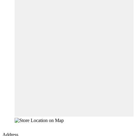
Address