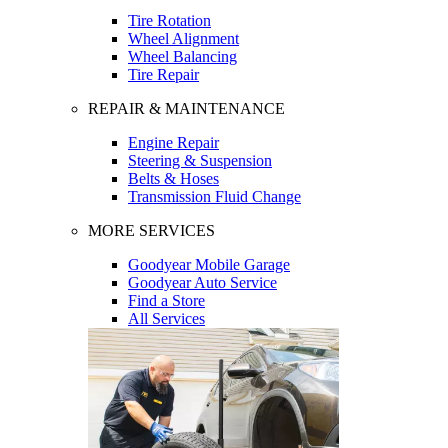
Tire Rotation
Wheel Alignment
Wheel Balancing
Tire Repair
REPAIR & MAINTENANCE
Engine Repair
Steering & Suspension
Belts & Hoses
Transmission Fluid Change
MORE SERVICES
Goodyear Mobile Garage
Goodyear Auto Service
Find a Store
All Services