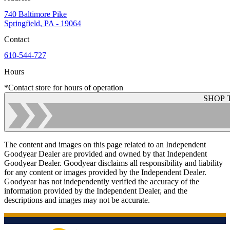
740 Baltimore Pike
Springfield, PA - 19064
Contact
610-544-727
Hours
*Contact store for hours of operation
SHOP 
The content and images on this page related to an Independent
Goodyear Dealer are provided and owned by that Independent
Goodyear Dealer. Goodyear disclaims all responsibility and liability
for any content or images provided by the Independent Dealer.
Goodyear has not independently verified the accuracy of the
information provided by the Independent Dealer, and the
descriptions and images may not be accurate.