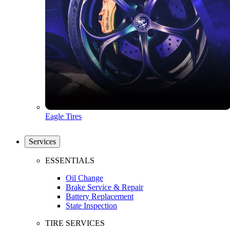
Eagle Tires
Services
ESSENTIALS
Oil Change
Brake Service & Repair
Battery Replacement
State Inspection
TIRE SERVICES