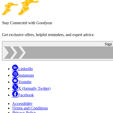
Stay Connected with Goodyear
Get exclusive offers, helpful reminders, and expert advice.
Sign
LinkedIn
Instagram
Youtube
X (formally Twitter)
Facebook
Accessibility
|
Terms and Conditions
|
Privacy Policy