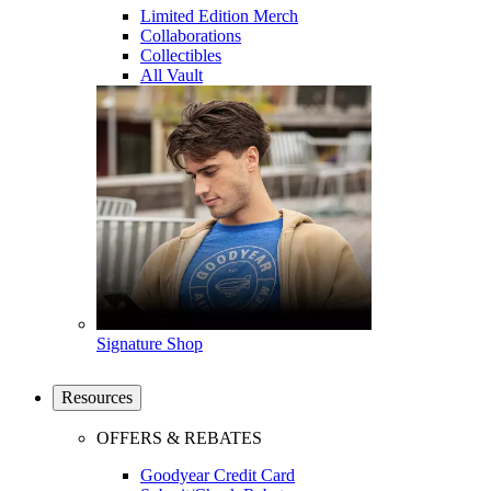
Limited Edition Merch
Collaborations
Collectibles
All Vault
Signature Shop
Resources
OFFERS & REBATES
Goodyear Credit Card