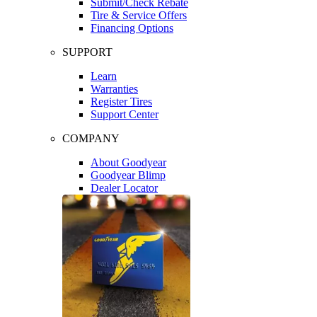
Submit/Check Rebate
Tire & Service Offers
Financing Options
SUPPORT
Learn
Warranties
Register Tires
Support Center
COMPANY
About Goodyear
Goodyear Blimp
Dealer Locator