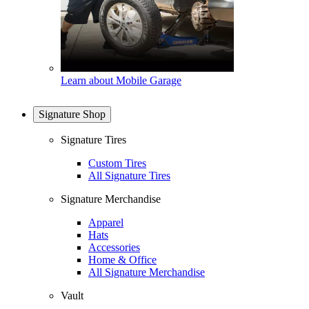
Learn about Mobile Garage
Signature Shop
Signature Tires
Custom Tires
All Signature Tires
Signature Merchandise
Apparel
Hats
Accessories
Home & Office
All Signature Merchandise
Vault