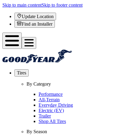
Skip to main content
Skip to footer content
Update Location
Find an Installer
Tires
By Category
Performance
All-Terrain
Everyday Driving
Electric (EV)
Trailer
Shop All Tires
By Season