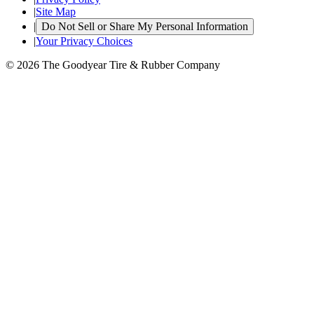
|
Site Map
|
Do Not Sell or Share My Personal Information
|
Your Privacy Choices
© 2026 The Goodyear Tire & Rubber Company