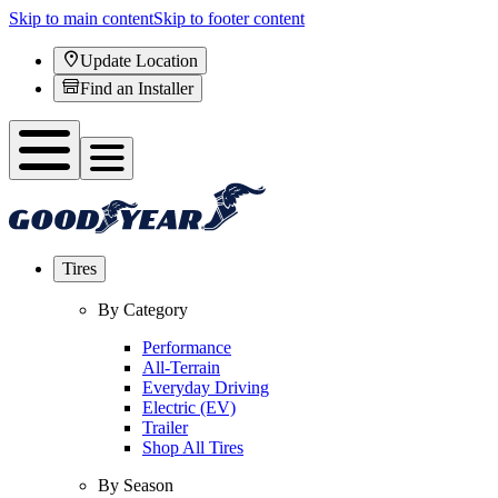
Skip to main content
Skip to footer content
Update Location
Find an Installer
Tires
By Category
Performance
All-Terrain
Everyday Driving
Electric (EV)
Trailer
Shop All Tires
By Season