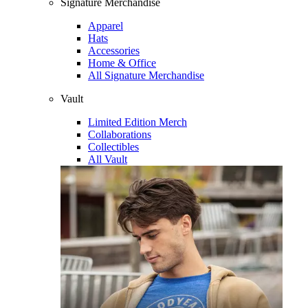
Signature Merchandise
Apparel
Hats
Accessories
Home & Office
All Signature Merchandise
Vault
Limited Edition Merch
Collaborations
Collectibles
All Vault