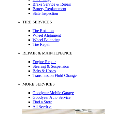
Brake Service & Repair
Battery Replacement
State Inspection
TIRE SERVICES
Tire Rotation
Wheel Alignment
Wheel Balancing
Tire Repair
REPAIR & MAINTENANCE
Engine Repair
Steering & Suspension
Belts & Hoses
Transmission Fluid Change
MORE SERVICES
Goodyear Mobile Garage
Goodyear Auto Service
Find a Store
All Services