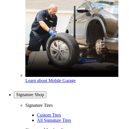
Learn about Mobile Garage
Signature Shop
Signature Tires
Custom Tires
All Signature Tires