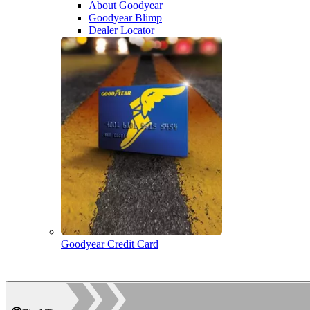
About Goodyear
Goodyear Blimp
Dealer Locator
Goodyear Credit Card