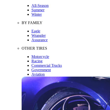
All-Season
Summer
Winter
BY FAMILY
Eagle
Wrangler
Assurance
OTHER TIRES
Motorcycle
Racing
Commercial Trucks
Government
Aviation