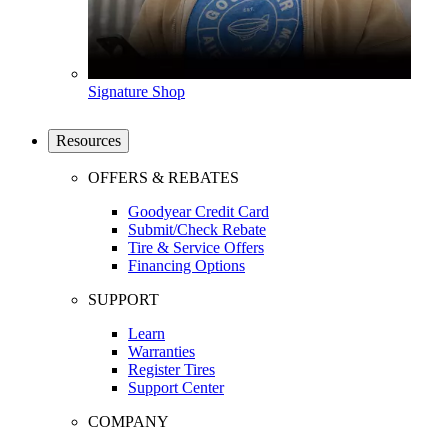
Signature Shop
Resources
OFFERS & REBATES
Goodyear Credit Card
Submit/Check Rebate
Tire & Service Offers
Financing Options
SUPPORT
Learn
Warranties
Register Tires
Support Center
COMPANY