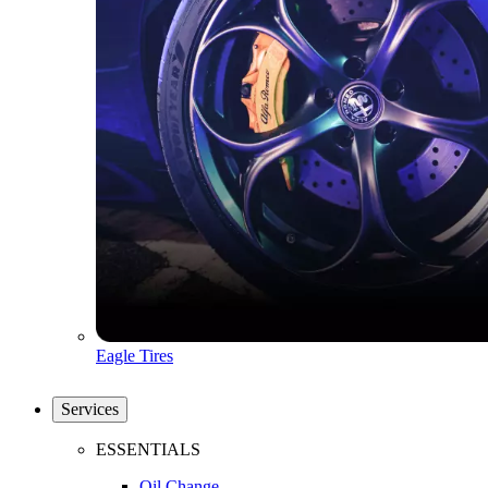
Eagle Tires
Services
ESSENTIALS
Oil Change