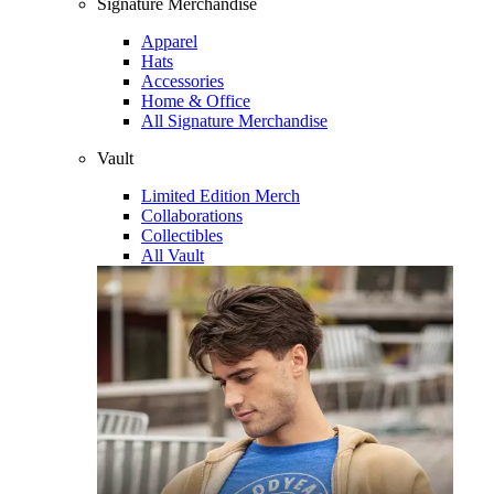
Signature Merchandise
Apparel
Hats
Accessories
Home & Office
All Signature Merchandise
Vault
Limited Edition Merch
Collaborations
Collectibles
All Vault