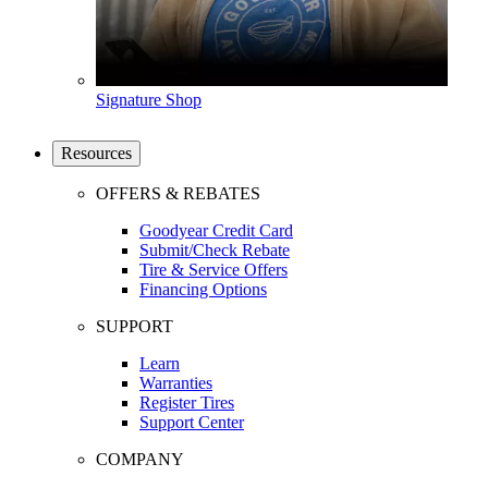
Signature Shop
Resources
OFFERS & REBATES
Goodyear Credit Card
Submit/Check Rebate
Tire & Service Offers
Financing Options
SUPPORT
Learn
Warranties
Register Tires
Support Center
COMPANY