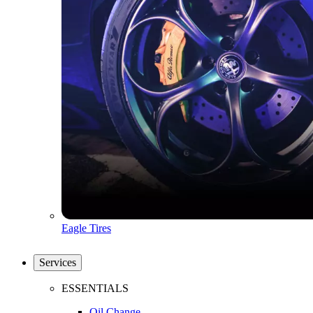
Eagle Tires
Services
ESSENTIALS
Oil Change