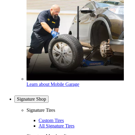
Learn about Mobile Garage
Signature Shop
Signature Tires
Custom Tires
All Signature Tires