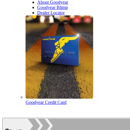
About Goodyear
Goodyear Blimp
Dealer Locator
Goodyear Credit Card