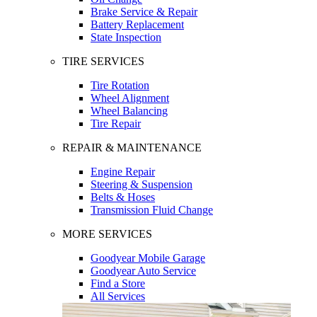
Brake Service & Repair
Battery Replacement
State Inspection
TIRE SERVICES
Tire Rotation
Wheel Alignment
Wheel Balancing
Tire Repair
REPAIR & MAINTENANCE
Engine Repair
Steering & Suspension
Belts & Hoses
Transmission Fluid Change
MORE SERVICES
Goodyear Mobile Garage
Goodyear Auto Service
Find a Store
All Services