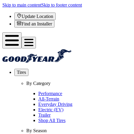
Skip to main content
Skip to footer content
Update Location
Find an Installer
Tires
By Category
Performance
All-Terrain
Everyday Driving
Electric (EV)
Trailer
Shop All Tires
By Season