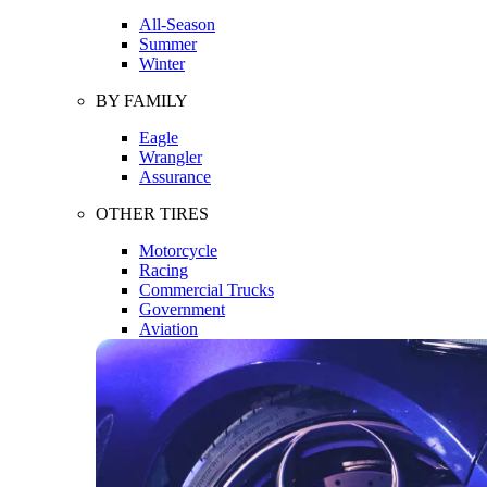
All-Season
Summer
Winter
BY FAMILY
Eagle
Wrangler
Assurance
OTHER TIRES
Motorcycle
Racing
Commercial Trucks
Government
Aviation