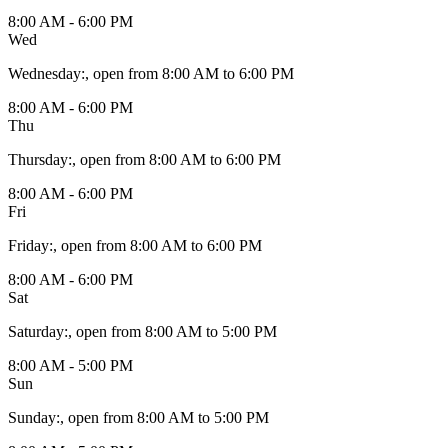
8:00 AM - 6:00 PM
Wed
Wednesday
:
, open from 8:00 AM to 6:00 PM
8:00 AM - 6:00 PM
Thu
Thursday
:
, open from 8:00 AM to 6:00 PM
8:00 AM - 6:00 PM
Fri
Friday
:
, open from 8:00 AM to 6:00 PM
8:00 AM - 6:00 PM
Sat
Saturday
:
, open from 8:00 AM to 5:00 PM
8:00 AM - 5:00 PM
Sun
Sunday
:
, open from 8:00 AM to 5:00 PM