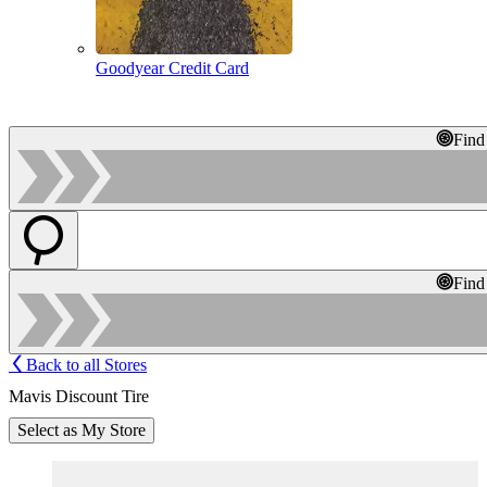
Goodyear Credit Card
Find
Find
Back to all Stores
Mavis Discount Tire
Select as My Store