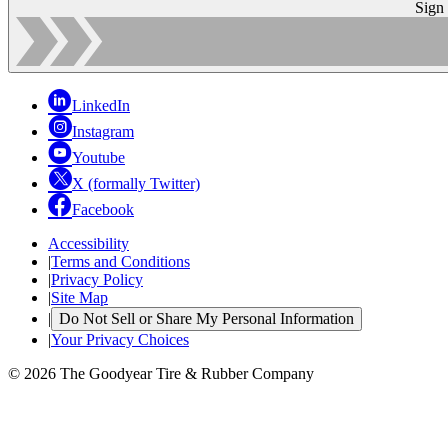
Sign
LinkedIn
Instagram
Youtube
X (formally Twitter)
Facebook
Accessibility
|
Terms and Conditions
|
Privacy Policy
|
Site Map
|
Do Not Sell or Share My Personal Information
|
Your Privacy Choices
© 2026 The Goodyear Tire & Rubber Company