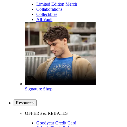
Limited Edition Merch
Collaborations
Collectibles
All Vault
Signature Shop
Resources
OFFERS & REBATES
Goodyear Credit Card