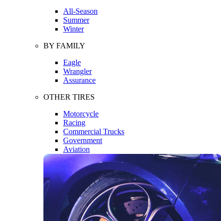
All-Season
Summer
Winter
BY FAMILY
Eagle
Wrangler
Assurance
OTHER TIRES
Motorcycle
Racing
Commercial Trucks
Government
Aviation