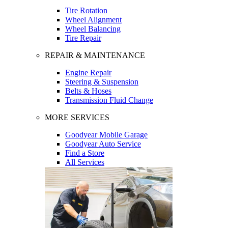
Tire Rotation
Wheel Alignment
Wheel Balancing
Tire Repair
REPAIR & MAINTENANCE
Engine Repair
Steering & Suspension
Belts & Hoses
Transmission Fluid Change
MORE SERVICES
Goodyear Mobile Garage
Goodyear Auto Service
Find a Store
All Services