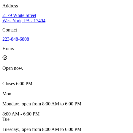
Address
2179 White Street
West York, PA - 17404
Contact
223-848-6808
Hours
Open
now.
Closes 6:00 PM
Mon
Monday
:
, open from 8:00 AM to 6:00 PM
8:00 AM - 6:00 PM
Tue
Tuesday
:
, open from 8:00 AM to 6:00 PM