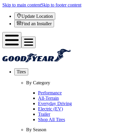
Skip to main content
Skip to footer content
Update Location
Find an Installer
Tires
By Category
Performance
All-Terrain
Everyday Driving
Electric (EV)
Trailer
Shop All Tires
By Season