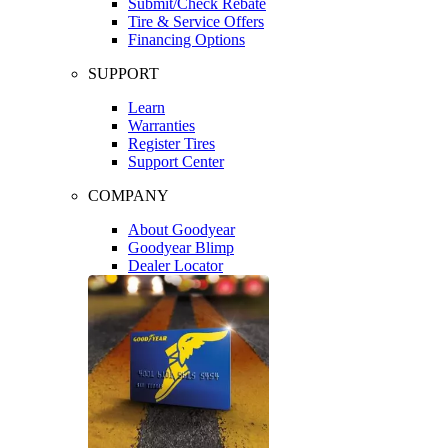
Submit/Check Rebate
Tire & Service Offers
Financing Options
SUPPORT
Learn
Warranties
Register Tires
Support Center
COMPANY
About Goodyear
Goodyear Blimp
Dealer Locator