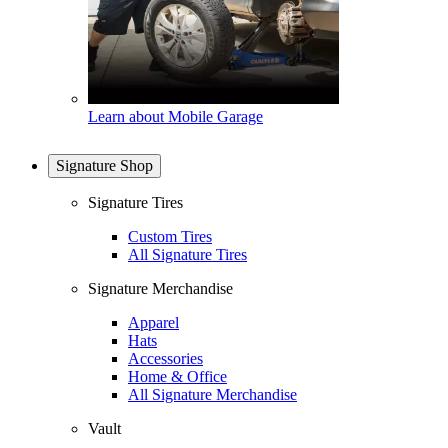
Learn about Mobile Garage
Signature Shop
Signature Tires
Custom Tires
All Signature Tires
Signature Merchandise
Apparel
Hats
Accessories
Home & Office
All Signature Merchandise
Vault