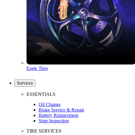
Eagle Tires
Services
ESSENTIALS
Oil Change
Brake Service & Repair
Battery Replacement
State Inspection
TIRE SERVICES