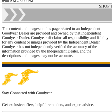
8:00 AM - 5:00 PM
SHOP 
The content and images on this page related to an Independent
Goodyear Dealer are provided and owned by that Independent
Goodyear Dealer. Goodyear disclaims all responsibility and liability
for any content or images provided by the Independent Dealer.
Goodyear has not independently verified the accuracy of the
information provided by the Independent Dealer, and the
descriptions and images may not be accurate.
Stay Connected with Goodyear
Get exclusive offers, helpful reminders, and expert advice.