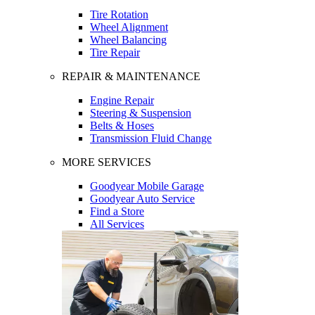
Tire Rotation
Wheel Alignment
Wheel Balancing
Tire Repair
REPAIR & MAINTENANCE
Engine Repair
Steering & Suspension
Belts & Hoses
Transmission Fluid Change
MORE SERVICES
Goodyear Mobile Garage
Goodyear Auto Service
Find a Store
All Services