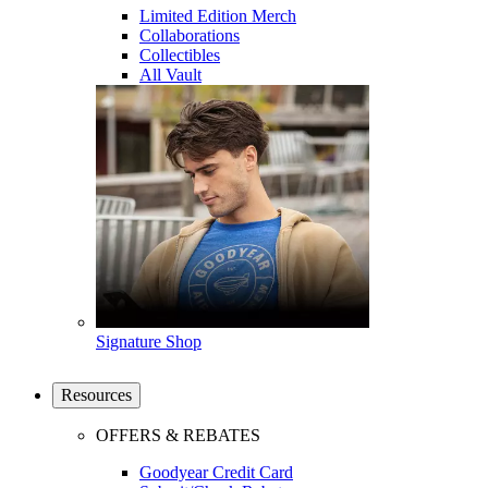
Limited Edition Merch
Collaborations
Collectibles
All Vault
Signature Shop
Resources
OFFERS & REBATES
Goodyear Credit Card