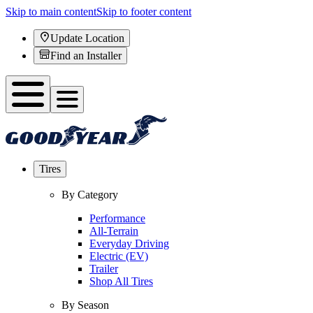
Skip to main content
Skip to footer content
Update Location
Find an Installer
Tires
By Category
Performance
All-Terrain
Everyday Driving
Electric (EV)
Trailer
Shop All Tires
By Season