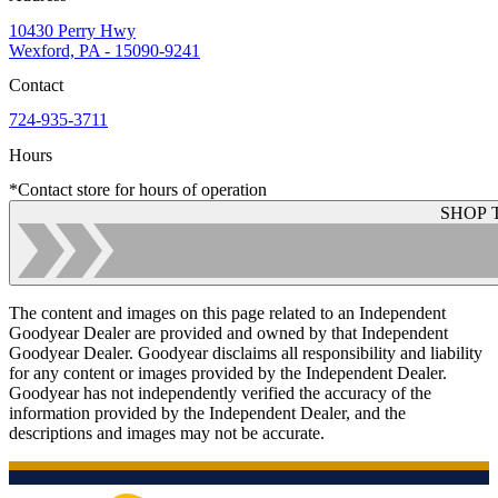
10430 Perry Hwy
Wexford, PA - 15090-9241
Contact
724-935-3711
Hours
*Contact store for hours of operation
SHOP 
The content and images on this page related to an Independent
Goodyear Dealer are provided and owned by that Independent
Goodyear Dealer. Goodyear disclaims all responsibility and liability
for any content or images provided by the Independent Dealer.
Goodyear has not independently verified the accuracy of the
information provided by the Independent Dealer, and the
descriptions and images may not be accurate.