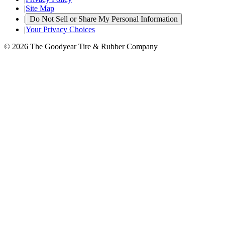
|
Site Map
|
Do Not Sell or Share My Personal Information
|
Your Privacy Choices
© 2026 The Goodyear Tire & Rubber Company