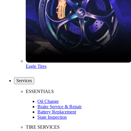
Eagle Tires
Services
ESSENTIALS
Oil Change
Brake Service & Repair
Battery Replacement
State Inspection
TIRE SERVICES