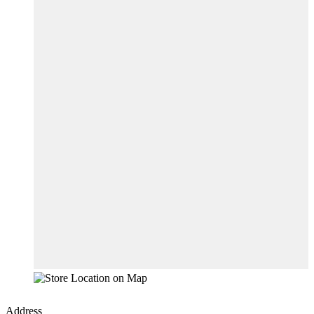
Address