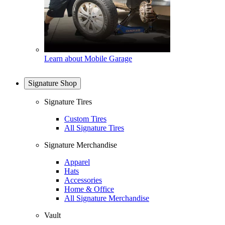
Learn about Mobile Garage
Signature Shop
Signature Tires
Custom Tires
All Signature Tires
Signature Merchandise
Apparel
Hats
Accessories
Home & Office
All Signature Merchandise
Vault