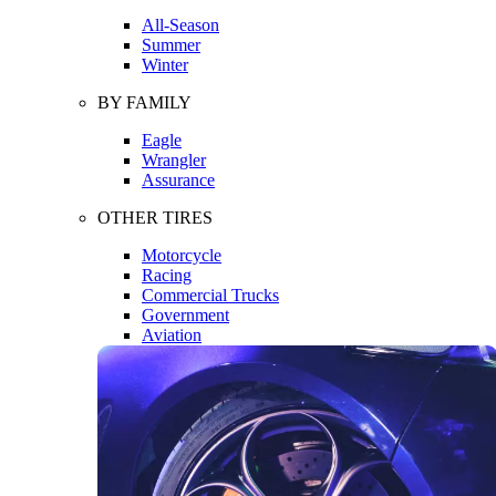
All-Season
Summer
Winter
BY FAMILY
Eagle
Wrangler
Assurance
OTHER TIRES
Motorcycle
Racing
Commercial Trucks
Government
Aviation