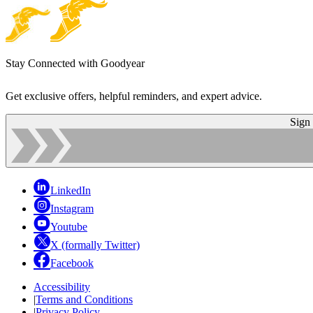
Stay Connected with Goodyear
Get exclusive offers, helpful reminders, and expert advice.
Sign
LinkedIn
Instagram
Youtube
X (formally Twitter)
Facebook
Accessibility
|
Terms and Conditions
|
Privacy Policy