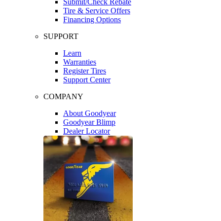
Submit/Check Rebate
Tire & Service Offers
Financing Options
SUPPORT
Learn
Warranties
Register Tires
Support Center
COMPANY
About Goodyear
Goodyear Blimp
Dealer Locator