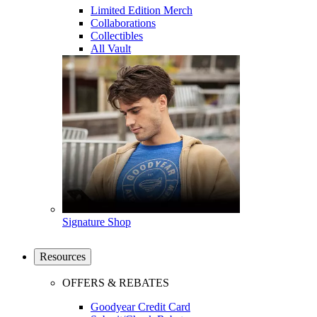
Limited Edition Merch
Collaborations
Collectibles
All Vault
Signature Shop
Resources
OFFERS & REBATES
Goodyear Credit Card