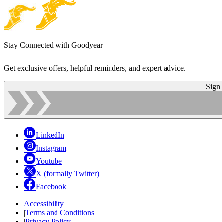
Stay Connected with Goodyear
Get exclusive offers, helpful reminders, and expert advice.
Sign
LinkedIn
Instagram
Youtube
X (formally Twitter)
Facebook
Accessibility
|
Terms and Conditions
|
Privacy Policy