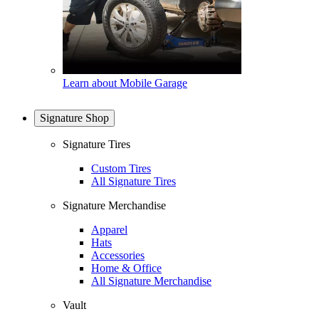
Learn about Mobile Garage
Signature Shop
Signature Tires
Custom Tires
All Signature Tires
Signature Merchandise
Apparel
Hats
Accessories
Home & Office
All Signature Merchandise
Vault