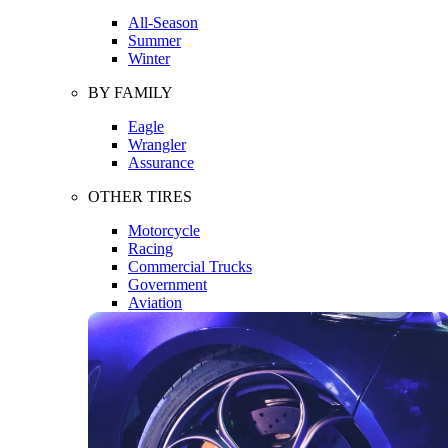
All-Season
Summer
Winter
BY FAMILY
Eagle
Wrangler
Assurance
OTHER TIRES
Motorcycle
Racing
Commercial Trucks
Government
Aviation