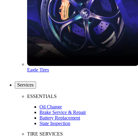
Eagle Tires
Services
ESSENTIALS
Oil Change
Brake Service & Repair
Battery Replacement
State Inspection
TIRE SERVICES