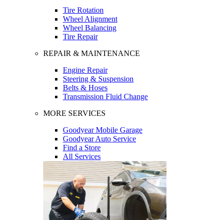
Tire Rotation
Wheel Alignment
Wheel Balancing
Tire Repair
REPAIR & MAINTENANCE
Engine Repair
Steering & Suspension
Belts & Hoses
Transmission Fluid Change
MORE SERVICES
Goodyear Mobile Garage
Goodyear Auto Service
Find a Store
All Services