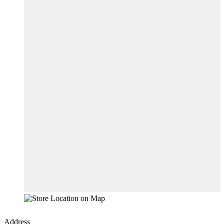
Address