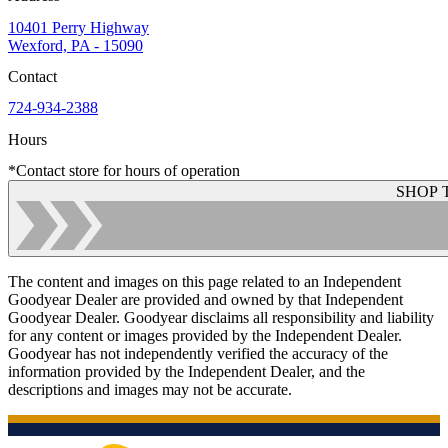
10401 Perry Highway
Wexford, PA - 15090
Contact
724-934-2388
Hours
*Contact store for hours of operation
SHOP 
The content and images on this page related to an Independent
Goodyear Dealer are provided and owned by that Independent
Goodyear Dealer. Goodyear disclaims all responsibility and liability
for any content or images provided by the Independent Dealer.
Goodyear has not independently verified the accuracy of the
information provided by the Independent Dealer, and the
descriptions and images may not be accurate.