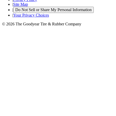
|
Site Map
|
Do Not Sell or Share My Personal Information
|
Your Privacy Choices
© 2026 The Goodyear Tire & Rubber Company