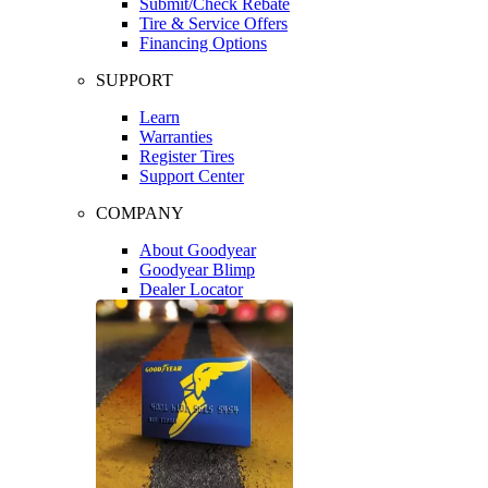
Submit/Check Rebate
Tire & Service Offers
Financing Options
SUPPORT
Learn
Warranties
Register Tires
Support Center
COMPANY
About Goodyear
Goodyear Blimp
Dealer Locator