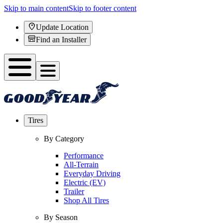
Skip to main content
Skip to footer content
Update Location
Find an Installer
Tires
By Category
Performance
All-Terrain
Everyday Driving
Electric (EV)
Trailer
Shop All Tires
By Season