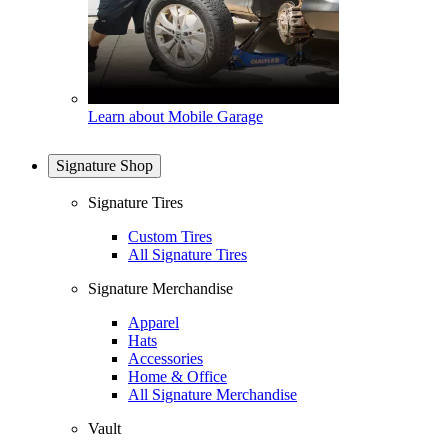
Learn about Mobile Garage
Signature Shop
Signature Tires
Custom Tires
All Signature Tires
Signature Merchandise
Apparel
Hats
Accessories
Home & Office
All Signature Merchandise
Vault