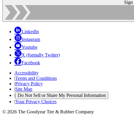
Sign
LinkedIn
Instagram
Youtube
X (formally Twitter)
Facebook
Accessibility
|
Terms and Conditions
|
Privacy Policy
|
Site Map
|
Do Not Sell or Share My Personal Information
|
Your Privacy Choices
© 2026 The Goodyear Tire & Rubber Company