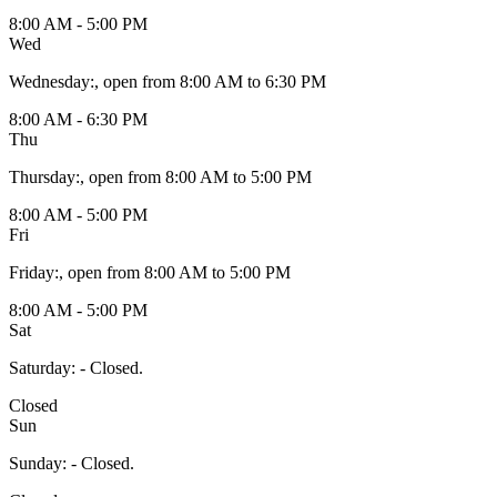
8:00 AM - 5:00 PM
Wed
Wednesday
:
, open from 8:00 AM to 6:30 PM
8:00 AM - 6:30 PM
Thu
Thursday
:
, open from 8:00 AM to 5:00 PM
8:00 AM - 5:00 PM
Fri
Friday
:
, open from 8:00 AM to 5:00 PM
8:00 AM - 5:00 PM
Sat
Saturday
:
- Closed.
Closed
Sun
Sunday
:
- Closed.