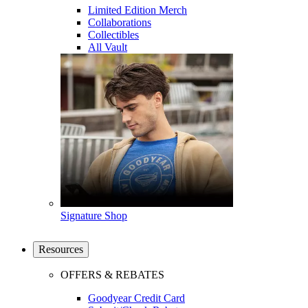
Limited Edition Merch
Collaborations
Collectibles
All Vault
Signature Shop
Resources
OFFERS & REBATES
Goodyear Credit Card