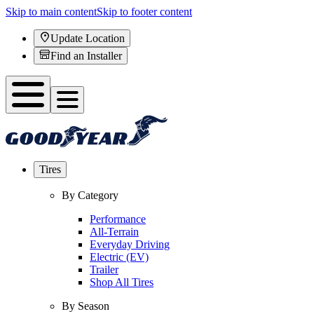
Skip to main content
Skip to footer content
Update Location
Find an Installer
Tires
By Category
Performance
All-Terrain
Everyday Driving
Electric (EV)
Trailer
Shop All Tires
By Season