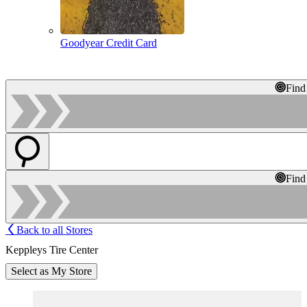
Goodyear Credit Card
Find
Find
Back to all Stores
Keppleys Tire Center
Select as My Store