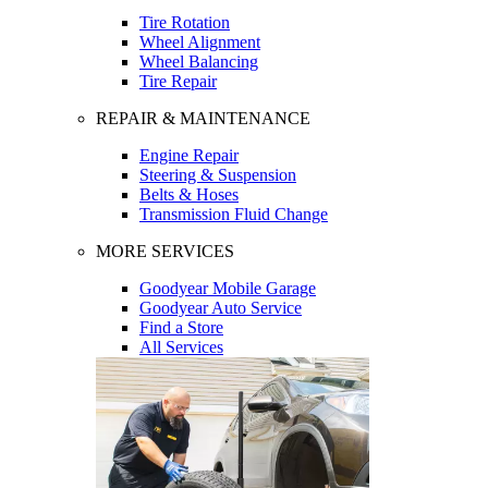
Tire Rotation
Wheel Alignment
Wheel Balancing
Tire Repair
REPAIR & MAINTENANCE
Engine Repair
Steering & Suspension
Belts & Hoses
Transmission Fluid Change
MORE SERVICES
Goodyear Mobile Garage
Goodyear Auto Service
Find a Store
All Services