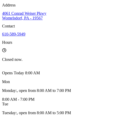
Address
4061 Conrad Weiser Pkwy
Womelsdorf, PA - 19567
Contact
610-589-5949
Hours
Closed
now.
Opens Today 8:00 AM
Mon
Monday
:
, open from 8:00 AM to 7:00 PM
8:00 AM - 7:00 PM
Tue
Tuesday
:
, open from 8:00 AM to 5:00 PM