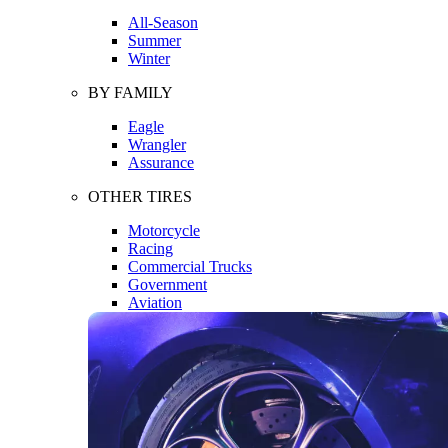
All-Season
Summer
Winter
BY FAMILY
Eagle
Wrangler
Assurance
OTHER TIRES
Motorcycle
Racing
Commercial Trucks
Government
Aviation