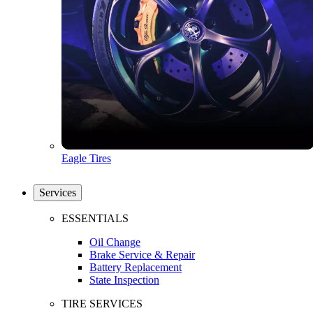
Eagle Tires
Services
ESSENTIALS
Oil Change
Brake Service & Repair
Battery Replacement
State Inspection
TIRE SERVICES