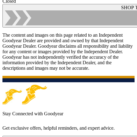
Closed
SHOP 
The content and images on this page related to an Independent
Goodyear Dealer are provided and owned by that Independent
Goodyear Dealer. Goodyear disclaims all responsibility and liability
for any content or images provided by the Independent Dealer.
Goodyear has not independently verified the accuracy of the
information provided by the Independent Dealer, and the
descriptions and images may not be accurate.
Stay Connected with Goodyear
Get exclusive offers, helpful reminders, and expert advice.