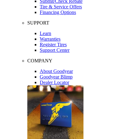
Submit/Check Rebate
Tire & Service Offers
Financing Options
SUPPORT
Learn
Warranties
Register Tires
Support Center
COMPANY
About Goodyear
Goodyear Blimp
Dealer Locator