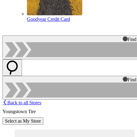
Goodyear Credit Card
Find
Find
Back to all Stores
Youngstown Tire
Select as My Store