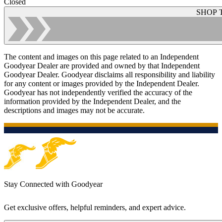
Closed
SHOP 
The content and images on this page related to an Independent
Goodyear Dealer are provided and owned by that Independent
Goodyear Dealer. Goodyear disclaims all responsibility and liability
for any content or images provided by the Independent Dealer.
Goodyear has not independently verified the accuracy of the
information provided by the Independent Dealer, and the
descriptions and images may not be accurate.
Stay Connected with Goodyear
Get exclusive offers, helpful reminders, and expert advice.