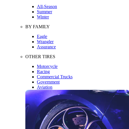
All-Season
Summer
Winter
BY FAMILY
Eagle
Wrangler
Assurance
OTHER TIRES
Motorcycle
Racing
Commercial Trucks
Government
Aviation