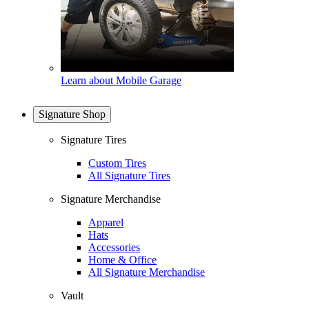
Learn about Mobile Garage
Signature Shop
Signature Tires
Custom Tires
All Signature Tires
Signature Merchandise
Apparel
Hats
Accessories
Home & Office
All Signature Merchandise
Vault