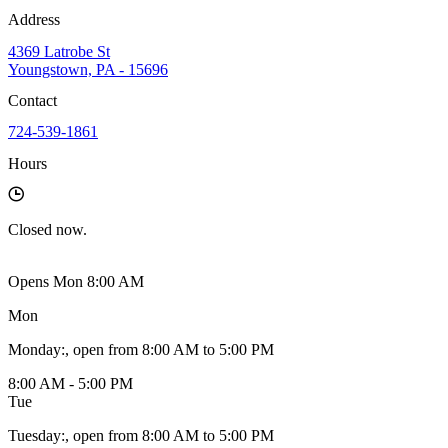
Address
4369 Latrobe St
Youngstown, PA - 15696
Contact
724-539-1861
Hours
Closed
now.
Opens Mon 8:00 AM
Mon
Monday
:
, open from 8:00 AM to 5:00 PM
8:00 AM - 5:00 PM
Tue
Tuesday
:
, open from 8:00 AM to 5:00 PM