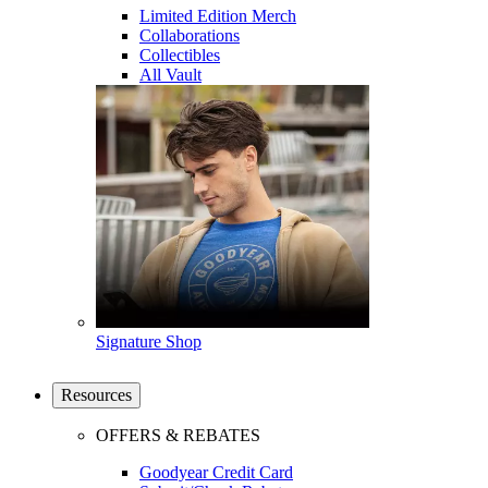
Limited Edition Merch
Collaborations
Collectibles
All Vault
Signature Shop
Resources
OFFERS & REBATES
Goodyear Credit Card