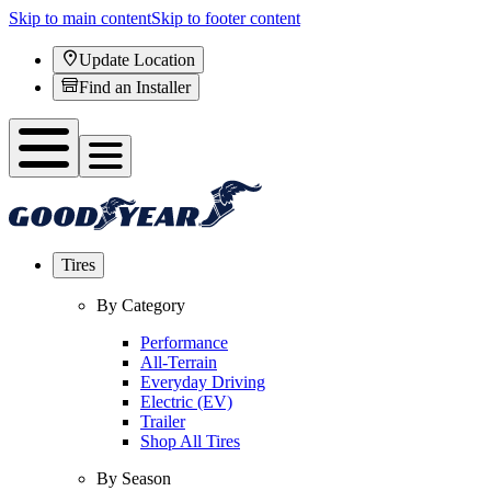
Skip to main content
Skip to footer content
Update Location
Find an Installer
Tires
By Category
Performance
All-Terrain
Everyday Driving
Electric (EV)
Trailer
Shop All Tires
By Season