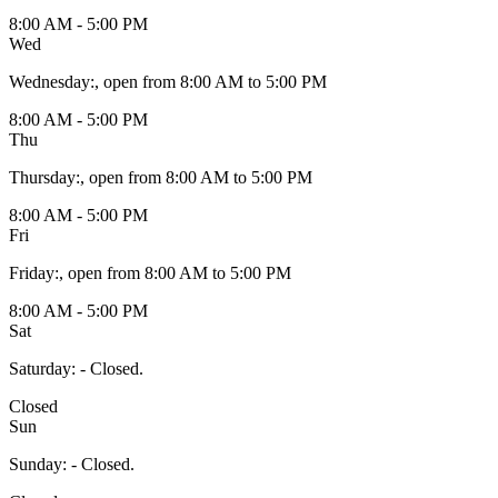
8:00 AM - 5:00 PM
Wed
Wednesday
:
, open from 8:00 AM to 5:00 PM
8:00 AM - 5:00 PM
Thu
Thursday
:
, open from 8:00 AM to 5:00 PM
8:00 AM - 5:00 PM
Fri
Friday
:
, open from 8:00 AM to 5:00 PM
8:00 AM - 5:00 PM
Sat
Saturday
:
- Closed.
Closed
Sun
Sunday
:
- Closed.