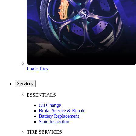
Eagle Tires
Services
ESSENTIALS
Oil Change
Brake Service & Repair
Battery Replacement
State Inspection
TIRE SERVICES