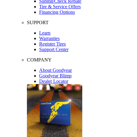
Submit/Check Rebate
Tire & Service Offers
Financing Options
SUPPORT
Learn
Warranties
Register Tires
Support Center
COMPANY
About Goodyear
Goodyear Blimp
Dealer Locator