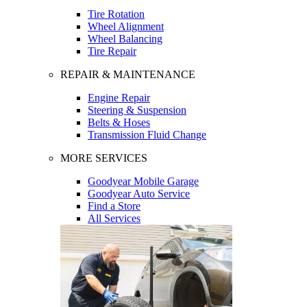
Tire Rotation
Wheel Alignment
Wheel Balancing
Tire Repair
REPAIR & MAINTENANCE
Engine Repair
Steering & Suspension
Belts & Hoses
Transmission Fluid Change
MORE SERVICES
Goodyear Mobile Garage
Goodyear Auto Service
Find a Store
All Services