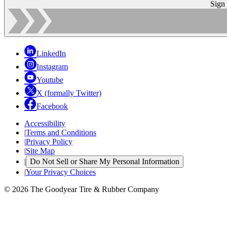
Sign
LinkedIn
Instagram
Youtube
X (formally Twitter)
Facebook
Accessibility
|
Terms and Conditions
|
Privacy Policy
|
Site Map
|
Do Not Sell or Share My Personal Information
|
Your Privacy Choices
© 2026 The Goodyear Tire & Rubber Company