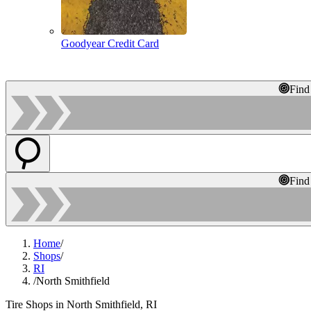
Goodyear Credit Card
Find
Find
Home
/
Shops
/
RI
/
North Smithfield
Tire Shops in North Smithfield, RI