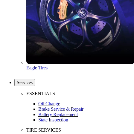
Eagle Tires
Services
ESSENTIALS
Oil Change
Brake Service & Repair
Battery Replacement
State Inspection
TIRE SERVICES