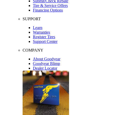
Submit/Check Rebate
Tire & Service Offers
Financing Options
SUPPORT
Learn
Warranties
Register Tires
Support Center
COMPANY
About Goodyear
Goodyear Blimp
Dealer Locator