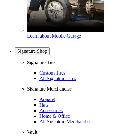
Learn about Mobile Garage
Signature Shop
Signature Tires
Custom Tires
All Signature Tires
Signature Merchandise
Apparel
Hats
Accessories
Home & Office
All Signature Merchandise
Vault