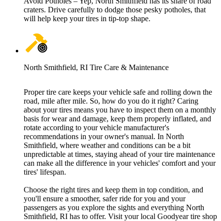
Avoid Potholes – Yep, North Smithfield has its share of road
craters. Drive carefully to dodge those pesky potholes, that
will help keep your tires in tip-top shape.
North Smithfield, RI Tire Care & Maintenance
Proper tire care keeps your vehicle safe and rolling down the
road, mile after mile. So, how do you do it right? Caring
about your tires means you have to inspect them on a monthly
basis for wear and damage, keep them properly inflated, and
rotate according to your vehicle manufacturer's
recommendations in your owner's manual. In North
Smithfield, where weather and conditions can be a bit
unpredictable at times, staying ahead of your tire maintenance
can make all the difference in your vehicles' comfort and your
tires' lifespan.
Choose the right tires and keep them in top condition, and
you'll ensure a smoother, safer ride for you and your
passengers as you explore the sights and everything North
Smithfield, RI has to offer. Visit your local Goodyear tire shop