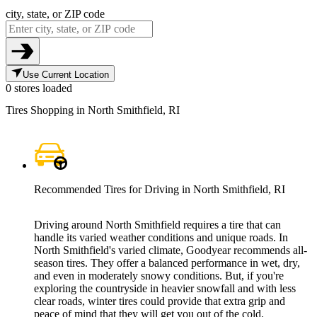
city, state, or ZIP code
Use Current Location
0 stores loaded
Tires Shopping in North Smithfield, RI
Recommended Tires for Driving in North Smithfield, RI
Driving around North Smithfield requires a tire that can
handle its varied weather conditions and unique roads. In
North Smithfield's varied climate, Goodyear recommends all-
season tires. They offer a balanced performance in wet, dry,
and even in moderately snowy conditions. But, if you're
exploring the countryside in heavier snowfall and with less
clear roads, winter tires could provide that extra grip and
peace of mind that they will get you out of the cold.