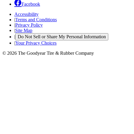
Facebook
Accessibility
|
Terms and Conditions
|
Privacy Policy
|
Site Map
|
Do Not Sell or Share My Personal Information
|
Your Privacy Choices
© 2026 The Goodyear Tire & Rubber Company