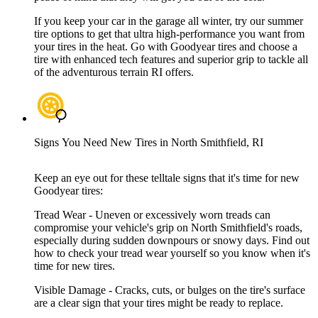
If you keep your car in the garage all winter, try our summer
tire options to get that ultra high-performance you want from
your tires in the heat. Go with Goodyear tires and choose a
tire with enhanced tech features and superior grip to tackle all
of the adventurous terrain RI offers.
Signs You Need New Tires in North Smithfield, RI
Keep an eye out for these telltale signs that it's time for new
Goodyear tires:
Tread Wear - Uneven or excessively worn treads can
compromise your vehicle's grip on North Smithfield's roads,
especially during sudden downpours or snowy days. Find out
how to check your tread wear yourself so you know when it's
time for new tires.
Visible Damage - Cracks, cuts, or bulges on the tire's surface
are a clear sign that your tires might be ready to replace.