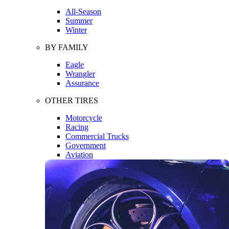
All-Season
Summer
Winter
BY FAMILY
Eagle
Wrangler
Assurance
OTHER TIRES
Motorcycle
Racing
Commercial Trucks
Government
Aviation