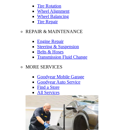
Tire Rotation
Wheel Alignment
Wheel Balancing
Tire Repair
REPAIR & MAINTENANCE
Engine Repair
Steering & Suspension
Belts & Hoses
Transmission Fluid Change
MORE SERVICES
Goodyear Mobile Garage
Goodyear Auto Service
Find a Store
All Services