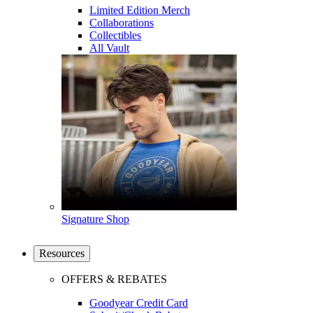
Limited Edition Merch
Collaborations
Collectibles
All Vault
Signature Shop
Resources
OFFERS & REBATES
Goodyear Credit Card