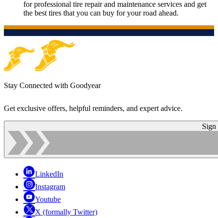
for professional tire repair and maintenance services and get
the best tires that you can buy for your road ahead.
Stay Connected with Goodyear
Get exclusive offers, helpful reminders, and expert advice.
Sign
LinkedIn
Instagram
Youtube
X (formally Twitter)