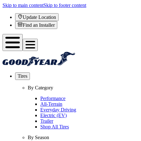
Skip to main content
Skip to footer content
Update Location
Find an Installer
Tires
By Category
Performance
All-Terrain
Everyday Driving
Electric (EV)
Trailer
Shop All Tires
By Season