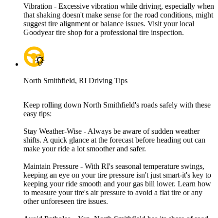
Vibration - Excessive vibration while driving, especially when
that shaking doesn't make sense for the road conditions, might
suggest tire alignment or balance issues. Visit your local
Goodyear tire shop for a professional tire inspection.
North Smithfield, RI Driving Tips
Keep rolling down North Smithfield's roads safely with these
easy tips:
Stay Weather-Wise - Always be aware of sudden weather
shifts. A quick glance at the forecast before heading out can
make your ride a lot smoother and safer.
Maintain Pressure - With RI's seasonal temperature swings,
keeping an eye on your tire pressure isn't just smart-it's key to
keeping your ride smooth and your gas bill lower. Learn how
to measure your tire's air pressure to avoid a flat tire or any
other unforeseen tire issues.