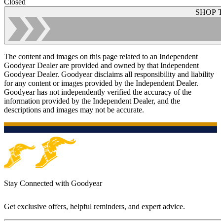
Closed
SHOP 
The content and images on this page related to an Independent
Goodyear Dealer are provided and owned by that Independent
Goodyear Dealer. Goodyear disclaims all responsibility and liability
for any content or images provided by the Independent Dealer.
Goodyear has not independently verified the accuracy of the
information provided by the Independent Dealer, and the
descriptions and images may not be accurate.
Stay Connected with Goodyear
Get exclusive offers, helpful reminders, and expert advice.