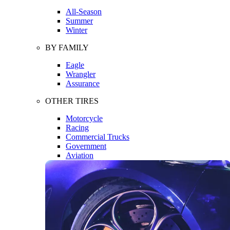
All-Season
Summer
Winter
BY FAMILY
Eagle
Wrangler
Assurance
OTHER TIRES
Motorcycle
Racing
Commercial Trucks
Government
Aviation