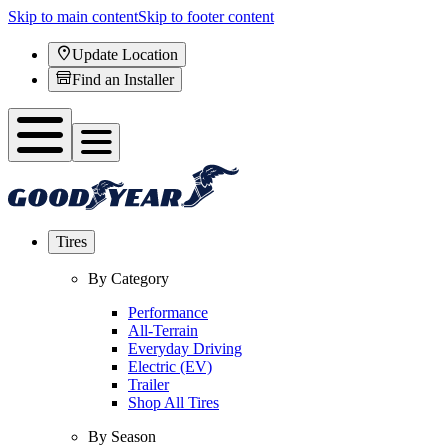
Skip to main content
Skip to footer content
Update Location
Find an Installer
Tires
By Category
Performance
All-Terrain
Everyday Driving
Electric (EV)
Trailer
Shop All Tires
By Season