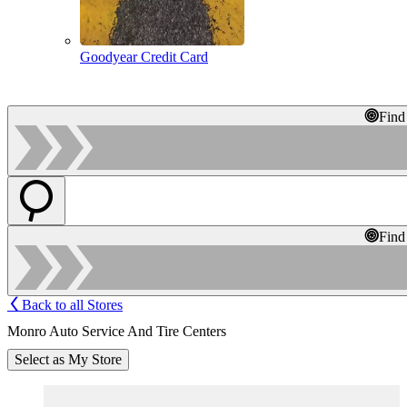
Goodyear Credit Card
Find
Find
Back to all Stores
Monro Auto Service And Tire Centers
Select as My Store