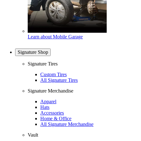
Learn about Mobile Garage
Signature Shop
Signature Tires
Custom Tires
All Signature Tires
Signature Merchandise
Apparel
Hats
Accessories
Home & Office
All Signature Merchandise
Vault