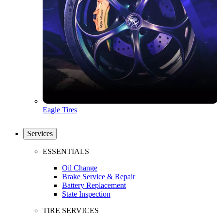
Eagle Tires
Services
ESSENTIALS
Oil Change
Brake Service & Repair
Battery Replacement
State Inspection
TIRE SERVICES