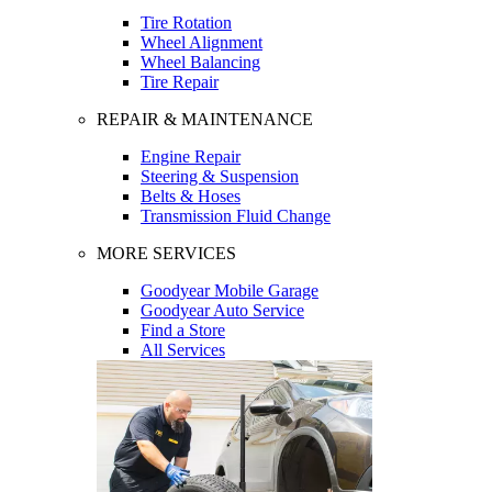
Tire Rotation
Wheel Alignment
Wheel Balancing
Tire Repair
REPAIR & MAINTENANCE
Engine Repair
Steering & Suspension
Belts & Hoses
Transmission Fluid Change
MORE SERVICES
Goodyear Mobile Garage
Goodyear Auto Service
Find a Store
All Services