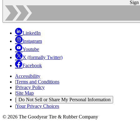
Sign
LinkedIn
Instagram
Youtube
X (formally Twitter)
Facebook
Accessibility
|
Terms and Conditions
|
Privacy Policy
|
Site Map
|
Do Not Sell or Share My Personal Information
|
Your Privacy Choices
© 2026 The Goodyear Tire & Rubber Company