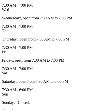
7:30 AM - 7:00 PM
Wed
Wednesday
:
, open from 7:30 AM to 7:00 PM
7:30 AM - 7:00 PM
Thu
Thursday
:
, open from 7:30 AM to 7:00 PM
7:30 AM - 7:00 PM
Fri
Friday
:
, open from 7:30 AM to 7:00 PM
7:30 AM - 7:00 PM
Sat
Saturday
:
, open from 7:30 AM to 6:00 PM
7:30 AM - 6:00 PM
Sun
Sunday
:
- Closed.