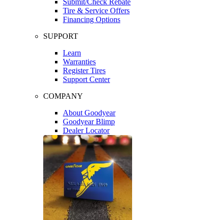
Submit/Check Rebate
Tire & Service Offers
Financing Options
SUPPORT
Learn
Warranties
Register Tires
Support Center
COMPANY
About Goodyear
Goodyear Blimp
Dealer Locator