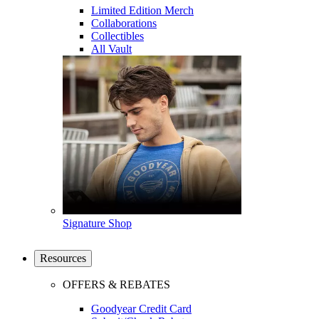
Limited Edition Merch
Collaborations
Collectibles
All Vault
Signature Shop
Resources
OFFERS & REBATES
Goodyear Credit Card