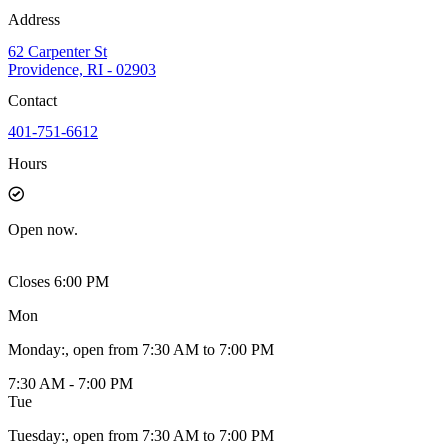
Address
62 Carpenter St
Providence, RI - 02903
Contact
401-751-6612
Hours
Open
now.
Closes 6:00 PM
Mon
Monday
:
, open from 7:30 AM to 7:00 PM
7:30 AM - 7:00 PM
Tue
Tuesday
:
, open from 7:30 AM to 7:00 PM