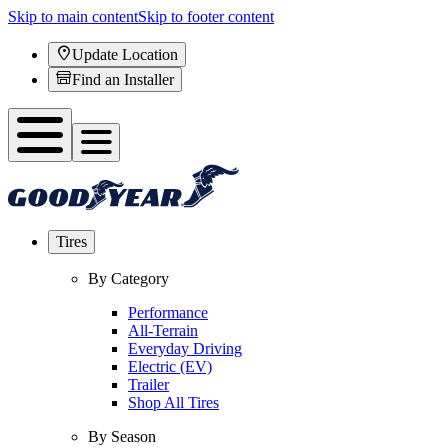
Skip to main content
Skip to footer content
Update Location
Find an Installer
Tires
By Category
Performance
All-Terrain
Everyday Driving
Electric (EV)
Trailer
Shop All Tires
By Season