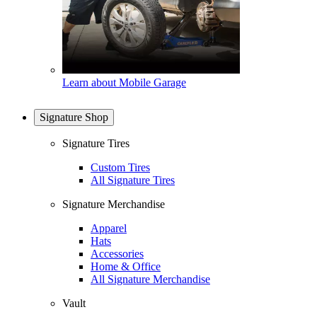
Learn about Mobile Garage
Signature Shop
Signature Tires
Custom Tires
All Signature Tires
Signature Merchandise
Apparel
Hats
Accessories
Home & Office
All Signature Merchandise
Vault