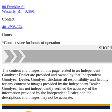
80 Franklin St
Westerly, RI - 02891
Contact
401-596-874
Hours
*Contact store for hours of operation
SHOP 
The content and images on this page related to an Independent
Goodyear Dealer are provided and owned by that Independent
Goodyear Dealer. Goodyear disclaims all responsibility and liability
for any content or images provided by the Independent Dealer.
Goodyear has not independently verified the accuracy of the
information provided by the Independent Dealer, and the
descriptions and images may not be accurate.