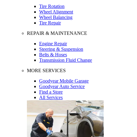
Tire Rotation
Wheel Alignment
Wheel Balancing
Tire Repair
REPAIR & MAINTENANCE
Engine Repair
Steering & Suspension
Belts & Hoses
Transmission Fluid Change
MORE SERVICES
Goodyear Mobile Garage
Goodyear Auto Service
Find a Store
All Services