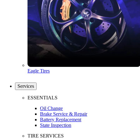
Eagle Tires
Services
ESSENTIALS
Oil Change
Brake Service & Repair
Battery Replacement
State Inspection
TIRE SERVICES