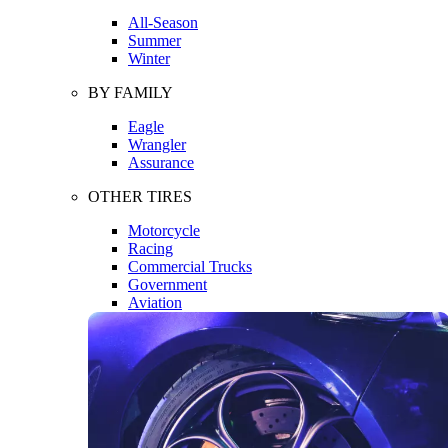
All-Season
Summer
Winter
BY FAMILY
Eagle
Wrangler
Assurance
OTHER TIRES
Motorcycle
Racing
Commercial Trucks
Government
Aviation