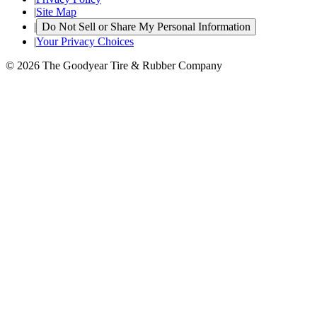
|
Site Map
|
Do Not Sell or Share My Personal Information
|
Your Privacy Choices
© 2026 The Goodyear Tire & Rubber Company