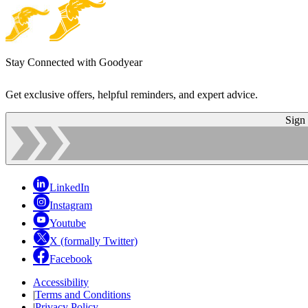
Stay Connected with Goodyear
Get exclusive offers, helpful reminders, and expert advice.
Sign
LinkedIn
Instagram
Youtube
X (formally Twitter)
Facebook
Accessibility
|
Terms and Conditions
|
Privacy Policy