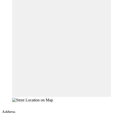
Address