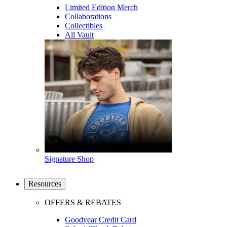
Limited Edition Merch
Collaborations
Collectibles
All Vault
Signature Shop
Resources
OFFERS & REBATES
Goodyear Credit Card