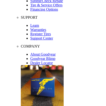
Submit/Check Rebate
Tire & Service Offers
Financing Options
SUPPORT
Learn
Warranties
Register Tires
Support Center
COMPANY
About Goodyear
Goodyear Blimp
Dealer Locator