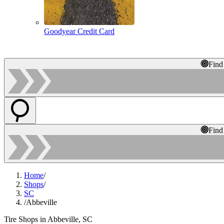
Goodyear Credit Card
Find
Find
Home
/
Shops
/
SC
/
Abbeville
Tire Shops in Abbeville, SC