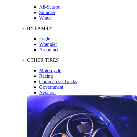
All-Season
Summer
Winter
BY FAMILY
Eagle
Wrangler
Assurance
OTHER TIRES
Motorcycle
Racing
Commercial Trucks
Government
Aviation