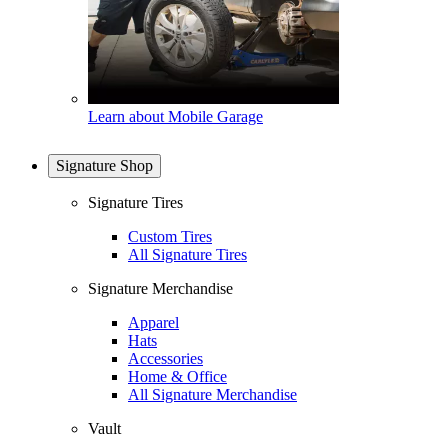
Learn about Mobile Garage
Signature Shop
Signature Tires
Custom Tires
All Signature Tires
Signature Merchandise
Apparel
Hats
Accessories
Home & Office
All Signature Merchandise
Vault