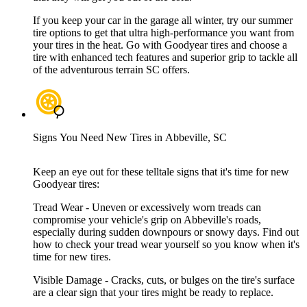
If you keep your car in the garage all winter, try our summer
tire options to get that ultra high-performance you want from
your tires in the heat. Go with Goodyear tires and choose a
tire with enhanced tech features and superior grip to tackle all
of the adventurous terrain SC offers.
Signs You Need New Tires in Abbeville, SC
Keep an eye out for these telltale signs that it's time for new
Goodyear tires:
Tread Wear - Uneven or excessively worn treads can
compromise your vehicle's grip on Abbeville's roads,
especially during sudden downpours or snowy days. Find out
how to check your tread wear yourself so you know when it's
time for new tires.
Visible Damage - Cracks, cuts, or bulges on the tire's surface
are a clear sign that your tires might be ready to replace.