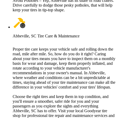
Avoid Potholes – Yep, Abbeville has its share of road craters.
Drive carefully to dodge those pesky potholes, that will help
keep your tires in tip-top shape.
Abbeville, SC Tire Care & Maintenance
Proper tire care keeps your vehicle safe and rolling down the
road, mile after mile. So, how do you do it right? Caring
about your tires means you have to inspect them on a monthly
basis for wear and damage, keep them properly inflated, and
rotate according to your vehicle manufacturer's
recommendations in your owner's manual. In Abbeville,
where weather and conditions can be a bit unpredictable at
times, staying ahead of your tire maintenance can make all the
difference in your vehicles' comfort and your tires' lifespan.
Choose the right tires and keep them in top condition, and
you'll ensure a smoother, safer ride for you and your
passengers as you explore the sights and everything
Abbeville, SC has to offer. Visit your local Goodyear tire
shop for professional tire repair and maintenance services and