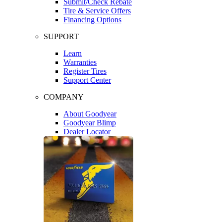
Submit/Check Rebate
Tire & Service Offers
Financing Options
SUPPORT
Learn
Warranties
Register Tires
Support Center
COMPANY
About Goodyear
Goodyear Blimp
Dealer Locator