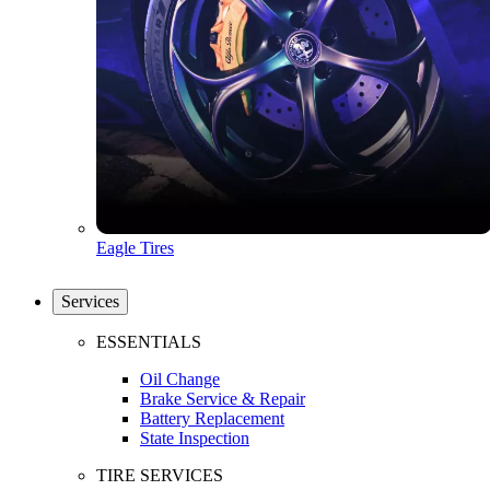
Eagle Tires
Services
ESSENTIALS
Oil Change
Brake Service & Repair
Battery Replacement
State Inspection
TIRE SERVICES