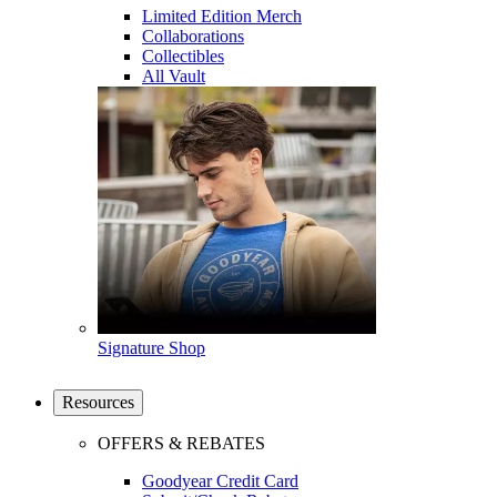
Limited Edition Merch
Collaborations
Collectibles
All Vault
Signature Shop
Resources
OFFERS & REBATES
Goodyear Credit Card