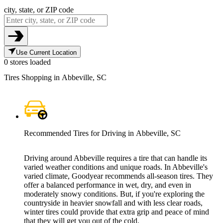
city, state, or ZIP code
Use Current Location
0 stores loaded
Tires Shopping in Abbeville, SC
Recommended Tires for Driving in Abbeville, SC
Driving around Abbeville requires a tire that can handle its
varied weather conditions and unique roads. In Abbeville's
varied climate, Goodyear recommends all-season tires. They
offer a balanced performance in wet, dry, and even in
moderately snowy conditions. But, if you're exploring the
countryside in heavier snowfall and with less clear roads,
winter tires could provide that extra grip and peace of mind
that they will get you out of the cold.