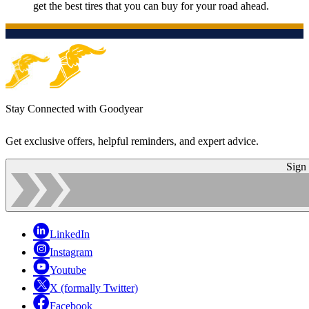
get the best tires that you can buy for your road ahead.
Stay Connected with Goodyear
Get exclusive offers, helpful reminders, and expert advice.
Sign
LinkedIn
Instagram
Youtube
X (formally Twitter)
Facebook