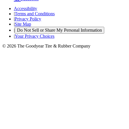
Accessibility
|
Terms and Conditions
|
Privacy Policy
|
Site Map
|
Do Not Sell or Share My Personal Information
|
Your Privacy Choices
© 2026 The Goodyear Tire & Rubber Company