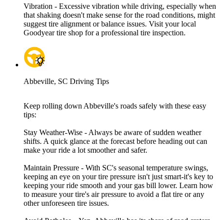
Vibration - Excessive vibration while driving, especially when
that shaking doesn't make sense for the road conditions, might
suggest tire alignment or balance issues. Visit your local
Goodyear tire shop for a professional tire inspection.
Abbeville, SC Driving Tips
Keep rolling down Abbeville's roads safely with these easy
tips:
Stay Weather-Wise - Always be aware of sudden weather
shifts. A quick glance at the forecast before heading out can
make your ride a lot smoother and safer.
Maintain Pressure - With SC's seasonal temperature swings,
keeping an eye on your tire pressure isn't just smart-it's key to
keeping your ride smooth and your gas bill lower. Learn how
to measure your tire's air pressure to avoid a flat tire or any
other unforeseen tire issues.