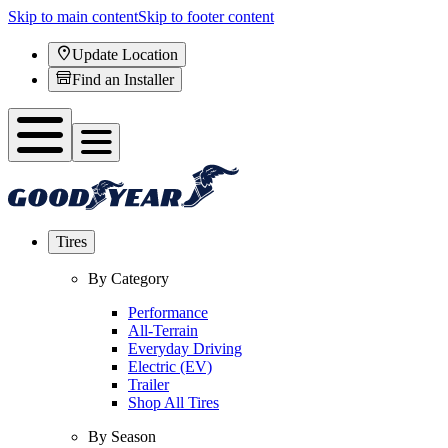
Skip to main content
Skip to footer content
Update Location
Find an Installer
Tires
By Category
Performance
All-Terrain
Everyday Driving
Electric (EV)
Trailer
Shop All Tires
By Season