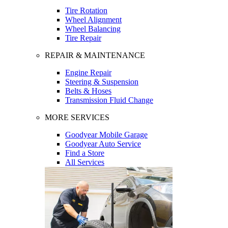
Tire Rotation
Wheel Alignment
Wheel Balancing
Tire Repair
REPAIR & MAINTENANCE
Engine Repair
Steering & Suspension
Belts & Hoses
Transmission Fluid Change
MORE SERVICES
Goodyear Mobile Garage
Goodyear Auto Service
Find a Store
All Services