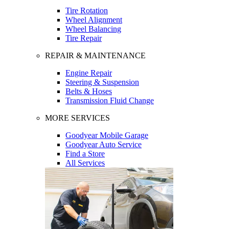
Tire Rotation
Wheel Alignment
Wheel Balancing
Tire Repair
REPAIR & MAINTENANCE
Engine Repair
Steering & Suspension
Belts & Hoses
Transmission Fluid Change
MORE SERVICES
Goodyear Mobile Garage
Goodyear Auto Service
Find a Store
All Services