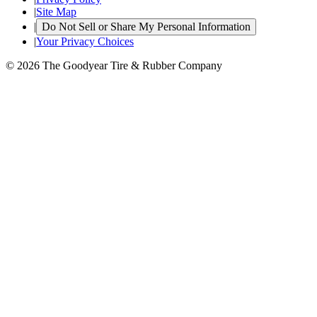
|
Site Map
|
Do Not Sell or Share My Personal Information
|
Your Privacy Choices
© 2026 The Goodyear Tire & Rubber Company