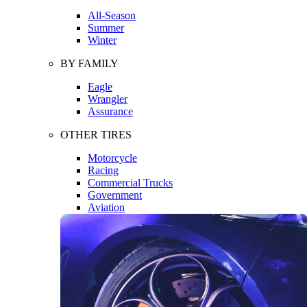
All-Season
Summer
Winter
BY FAMILY
Eagle
Wrangler
Assurance
OTHER TIRES
Motorcycle
Racing
Commercial Trucks
Government
Aviation