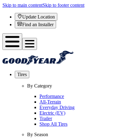
Skip to main content
Skip to footer content
Update Location
Find an Installer
Tires
By Category
Performance
All-Terrain
Everyday Driving
Electric (EV)
Trailer
Shop All Tires
By Season