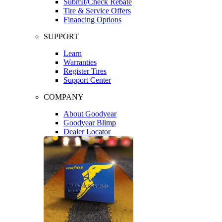
Submit/Check Rebate
Tire & Service Offers
Financing Options
SUPPORT
Learn
Warranties
Register Tires
Support Center
COMPANY
About Goodyear
Goodyear Blimp
Dealer Locator