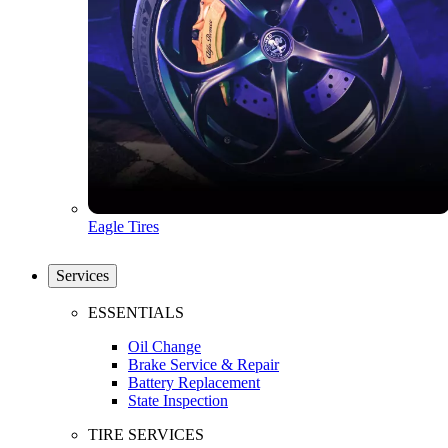
Eagle Tires
Services
ESSENTIALS
Oil Change
Brake Service & Repair
Battery Replacement
State Inspection
TIRE SERVICES