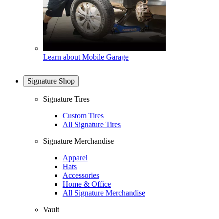
Learn about Mobile Garage
Signature Shop
Signature Tires
Custom Tires
All Signature Tires
Signature Merchandise
Apparel
Hats
Accessories
Home & Office
All Signature Merchandise
Vault