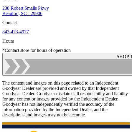
238 Robert Smalls Pkwy
Beaufort, SC - 29906
Contact
843-473-4977
Hours
*Contact store for hours of operation
SHOP 
The content and images on this page related to an Independent
Goodyear Dealer are provided and owned by that Independent
Goodyear Dealer. Goodyear disclaims all responsibility and liability
for any content or images provided by the Independent Dealer.
Goodyear has not independently verified the accuracy of the
information provided by the Independent Dealer, and the
descriptions and images may not be accurate.