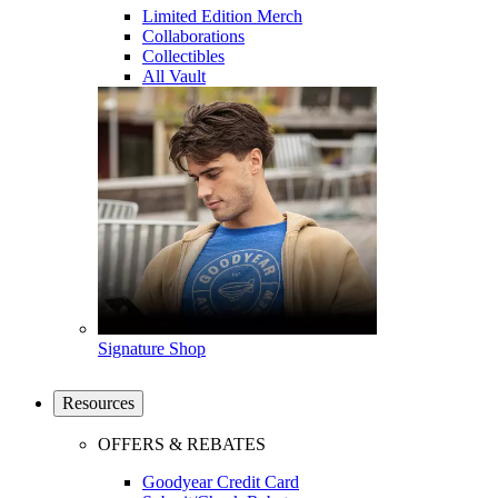
Limited Edition Merch
Collaborations
Collectibles
All Vault
Signature Shop
Resources
OFFERS & REBATES
Goodyear Credit Card