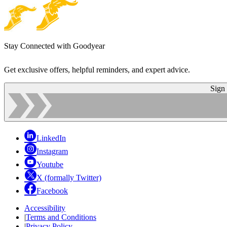
Stay Connected with Goodyear
Get exclusive offers, helpful reminders, and expert advice.
Sign
LinkedIn
Instagram
Youtube
X (formally Twitter)
Facebook
Accessibility
|
Terms and Conditions
|
Privacy Policy