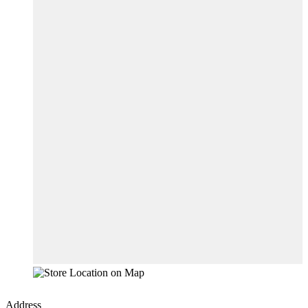
Address