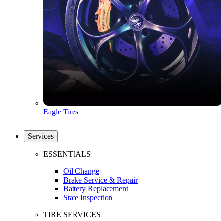
Eagle Tires
Services
ESSENTIALS
Oil Change
Brake Service & Repair
Battery Replacement
State Inspection
TIRE SERVICES