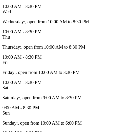
10:00 AM - 8:30 PM
Wed
Wednesday
:
, open from 10:00 AM to 8:30 PM
10:00 AM - 8:30 PM
Thu
Thursday
:
, open from 10:00 AM to 8:30 PM
10:00 AM - 8:30 PM
Fri
Friday
:
, open from 10:00 AM to 8:30 PM
10:00 AM - 8:30 PM
Sat
Saturday
:
, open from 9:00 AM to 8:30 PM
9:00 AM - 8:30 PM
Sun
Sunday
:
, open from 10:00 AM to 6:00 PM