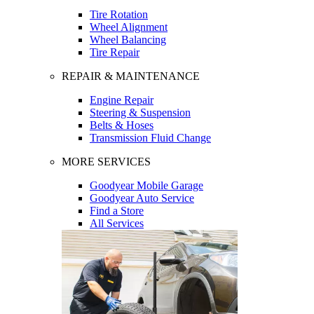
Tire Rotation
Wheel Alignment
Wheel Balancing
Tire Repair
REPAIR & MAINTENANCE
Engine Repair
Steering & Suspension
Belts & Hoses
Transmission Fluid Change
MORE SERVICES
Goodyear Mobile Garage
Goodyear Auto Service
Find a Store
All Services