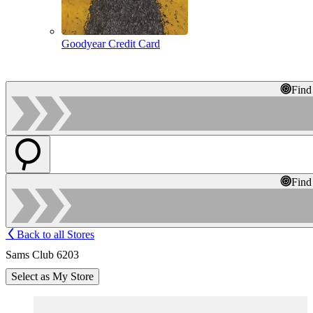
Goodyear Credit Card
Find
Find
Back to all Stores
Sams Club 6203
Select as My Store