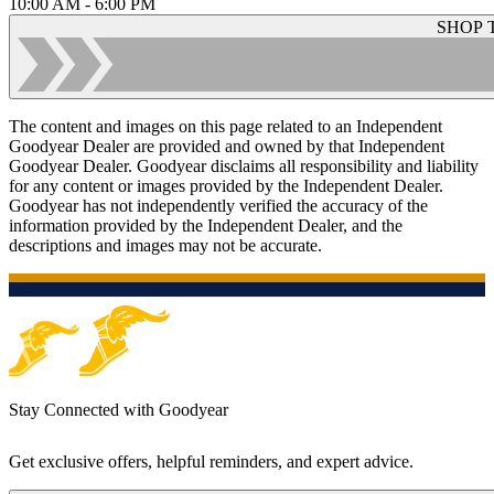
10:00 AM - 6:00 PM
SHOP 
The content and images on this page related to an Independent
Goodyear Dealer are provided and owned by that Independent
Goodyear Dealer. Goodyear disclaims all responsibility and liability
for any content or images provided by the Independent Dealer.
Goodyear has not independently verified the accuracy of the
information provided by the Independent Dealer, and the
descriptions and images may not be accurate.
Stay Connected with Goodyear
Get exclusive offers, helpful reminders, and expert advice.