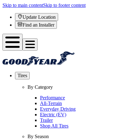
Skip to main content
Skip to footer content
Update Location
Find an Installer
Tires
By Category
Performance
All-Terrain
Everyday Driving
Electric (EV)
Trailer
Shop All Tires
By Season