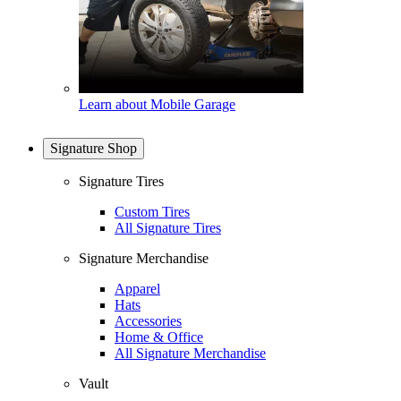
Learn about Mobile Garage
Signature Shop
Signature Tires
Custom Tires
All Signature Tires
Signature Merchandise
Apparel
Hats
Accessories
Home & Office
All Signature Merchandise
Vault