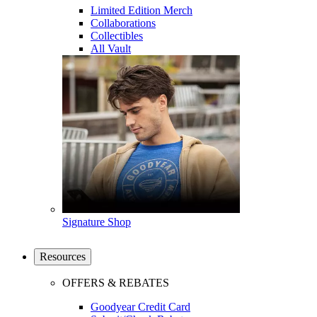
Limited Edition Merch
Collaborations
Collectibles
All Vault
Signature Shop
Resources
OFFERS & REBATES
Goodyear Credit Card