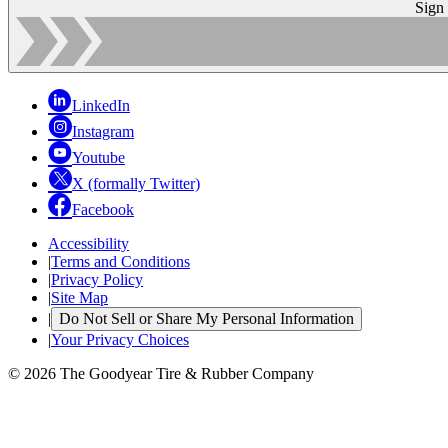
Sign
LinkedIn
Instagram
Youtube
X (formally Twitter)
Facebook
Accessibility
|
Terms and Conditions
|
Privacy Policy
|
Site Map
|
Do Not Sell or Share My Personal Information
|
Your Privacy Choices
© 2026 The Goodyear Tire & Rubber Company