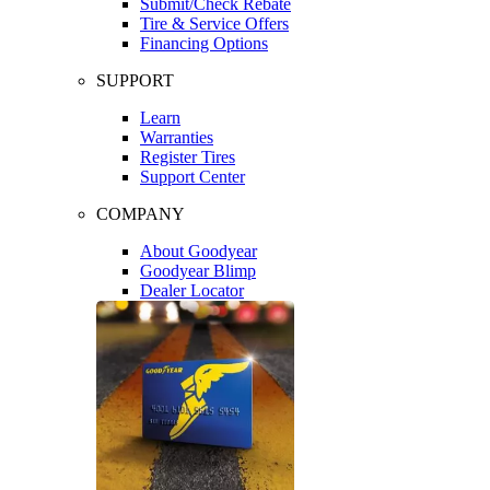
Submit/Check Rebate
Tire & Service Offers
Financing Options
SUPPORT
Learn
Warranties
Register Tires
Support Center
COMPANY
About Goodyear
Goodyear Blimp
Dealer Locator