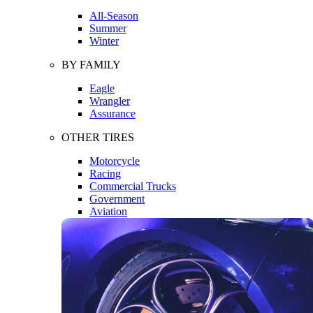
All-Season
Summer
Winter
BY FAMILY
Eagle
Wrangler
Assurance
OTHER TIRES
Motorcycle
Racing
Commercial Trucks
Government
Aviation