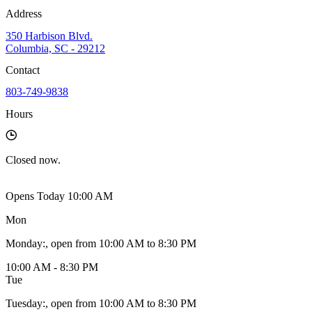
Address
350 Harbison Blvd.
Columbia, SC - 29212
Contact
803-749-9838
Hours
Closed
now.
Opens Today 10:00 AM
Mon
Monday
:
, open from 10:00 AM to 8:30 PM
10:00 AM - 8:30 PM
Tue
Tuesday
:
, open from 10:00 AM to 8:30 PM