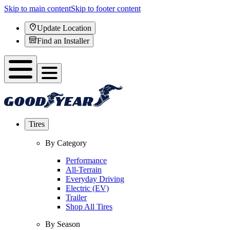
Skip to main content
Skip to footer content
Update Location
Find an Installer
Tires
By Category
Performance
All-Terrain
Everyday Driving
Electric (EV)
Trailer
Shop All Tires
By Season