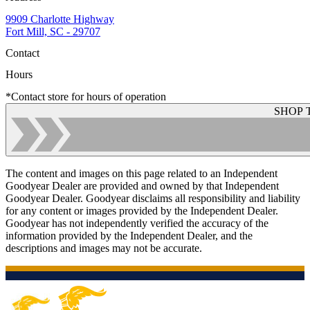
9909 Charlotte Highway
Fort Mill, SC - 29707
Contact
Hours
*Contact store for hours of operation
SHOP 
The content and images on this page related to an Independent
Goodyear Dealer are provided and owned by that Independent
Goodyear Dealer. Goodyear disclaims all responsibility and liability
for any content or images provided by the Independent Dealer.
Goodyear has not independently verified the accuracy of the
information provided by the Independent Dealer, and the
descriptions and images may not be accurate.