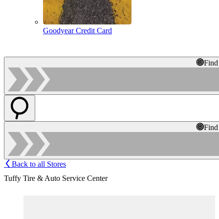
Goodyear Credit Card
Find
Find
Back to all Stores
Tuffy Tire & Auto Service Center