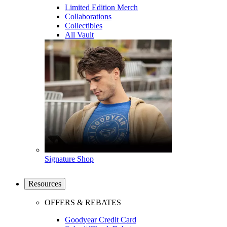
Limited Edition Merch
Collaborations
Collectibles
All Vault
Signature Shop
Resources
OFFERS & REBATES
Goodyear Credit Card