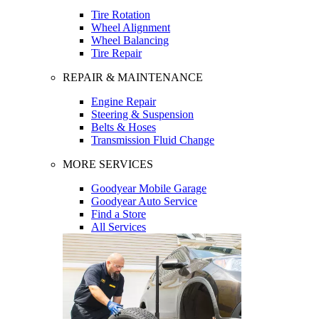
Tire Rotation
Wheel Alignment
Wheel Balancing
Tire Repair
REPAIR & MAINTENANCE
Engine Repair
Steering & Suspension
Belts & Hoses
Transmission Fluid Change
MORE SERVICES
Goodyear Mobile Garage
Goodyear Auto Service
Find a Store
All Services