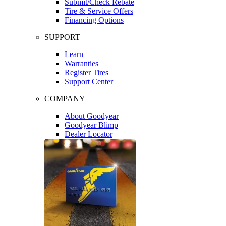
Submit/Check Rebate
Tire & Service Offers
Financing Options
SUPPORT
Learn
Warranties
Register Tires
Support Center
COMPANY
About Goodyear
Goodyear Blimp
Dealer Locator