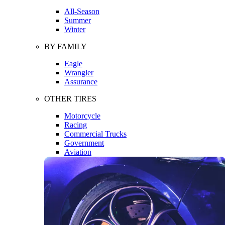
All-Season
Summer
Winter
BY FAMILY
Eagle
Wrangler
Assurance
OTHER TIRES
Motorcycle
Racing
Commercial Trucks
Government
Aviation