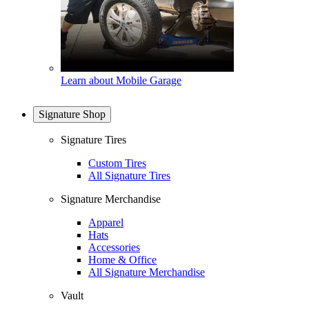
Learn about Mobile Garage
Signature Shop
Signature Tires
Custom Tires
All Signature Tires
Signature Merchandise
Apparel
Hats
Accessories
Home & Office
All Signature Merchandise
Vault