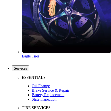
Eagle Tires
Services
ESSENTIALS
Oil Change
Brake Service & Repair
Battery Replacement
State Inspection
TIRE SERVICES