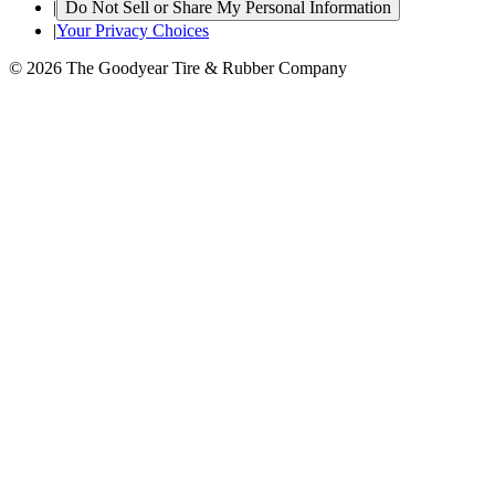
|
Do Not Sell or Share My Personal Information
|
Your Privacy Choices
© 2026 The Goodyear Tire & Rubber Company