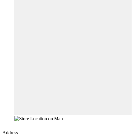
Address