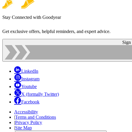
Stay Connected with Goodyear
Get exclusive offers, helpful reminders, and expert advice.
Sign
LinkedIn
Instagram
Youtube
X (formally Twitter)
Facebook
Accessibility
|
Terms and Conditions
|
Privacy Policy
|
Site Map