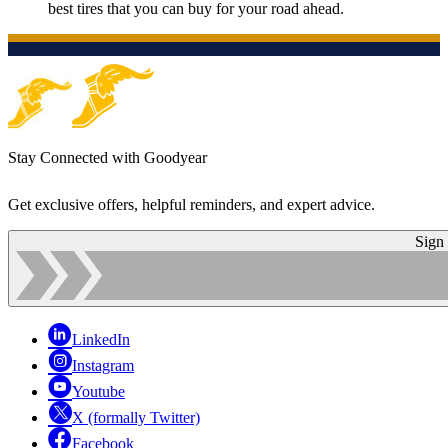
best tires that you can buy for your road ahead.
Stay Connected with Goodyear
Get exclusive offers, helpful reminders, and expert advice.
Sign
LinkedIn
Instagram
Youtube
X (formally Twitter)
Facebook