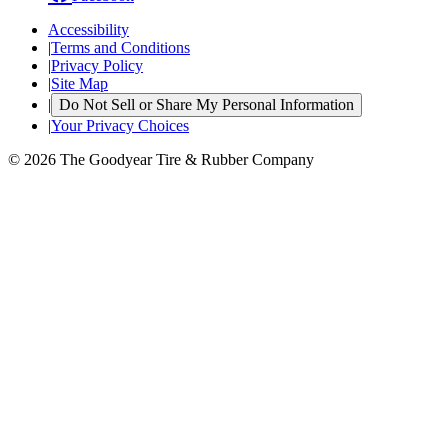
Accessibility
|
Terms and Conditions
|
Privacy Policy
|
Site Map
|
Do Not Sell or Share My Personal Information
|
Your Privacy Choices
© 2026 The Goodyear Tire & Rubber Company