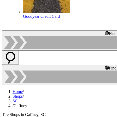
Goodyear Credit Card
Find
Find
Home
/
Shops
/
SC
/
Gaffney
Tire Shops in Gaffney, SC