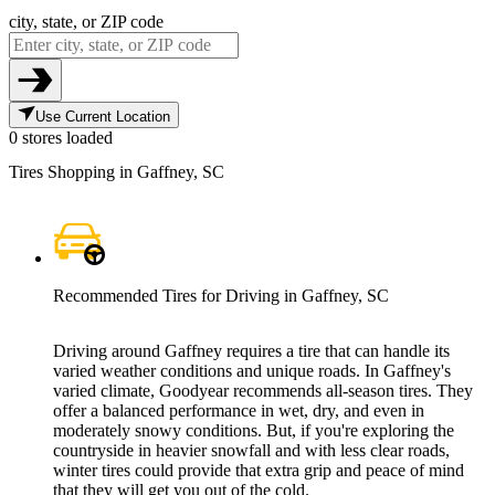
city, state, or ZIP code
Use Current Location
0 stores loaded
Tires Shopping in Gaffney, SC
Recommended Tires for Driving in Gaffney, SC
Driving around Gaffney requires a tire that can handle its
varied weather conditions and unique roads. In Gaffney's
varied climate, Goodyear recommends all-season tires. They
offer a balanced performance in wet, dry, and even in
moderately snowy conditions. But, if you're exploring the
countryside in heavier snowfall and with less clear roads,
winter tires could provide that extra grip and peace of mind
that they will get you out of the cold.