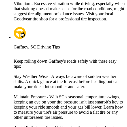
Vibration - Excessive vibration while driving, especially when
that shaking doesn't make sense for the road conditions, might
suggest tire alignment or balance issues. Visit your local
Goodyear tire shop for a professional tire inspection.
Gaffney, SC Driving Tips
Keep rolling down Gaffney's roads safely with these easy
tips:
Stay Weather-Wise - Always be aware of sudden weather
shifts. A quick glance at the forecast before heading out can
make your ride a lot smoother and safer.
Maintain Pressure - With SC's seasonal temperature swings,
keeping an eye on your tire pressure isn't just smart-it's key to
keeping your ride smooth and your gas bill lower. Learn how
to measure your tire's air pressure to avoid a flat tire or any
other unforeseen tire issues.