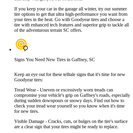
If you keep your car in the garage all winter, try our summer
tire options to get that ultra high-performance you want from
your tires in the heat. Go with Goodyear tires and choose a
tire with enhanced tech features and superior grip to tackle all
of the adventurous terrain SC offers.
Signs You Need New Tires in Gaffney, SC
Keep an eye out for these telltale signs that it's time for new
Goodyear tires:
Tread Wear - Uneven or excessively worn treads can
compromise your vehicle's grip on Gaffney's roads, especially
during sudden downpours or snowy days. Find out how to
check your tread wear yourself so you know when it's time
for new tires.
Visible Damage - Cracks, cuts, or bulges on the tire's surface
are a clear sign that your tires might be ready to replace.