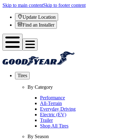
Skip to main content
Skip to footer content
Update Location
Find an Installer
Tires
By Category
Performance
All-Terrain
Everyday Driving
Electric (EV)
Trailer
Shop All Tires
By Season