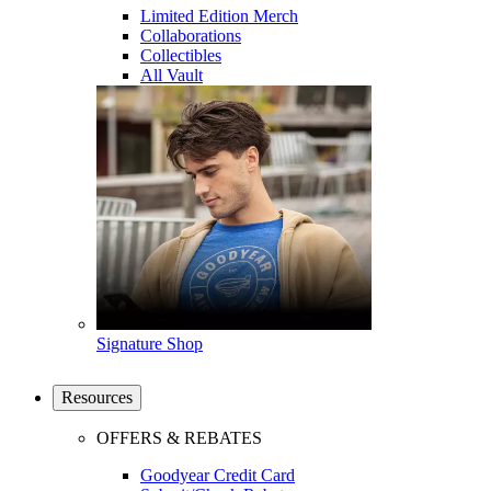
Limited Edition Merch
Collaborations
Collectibles
All Vault
Signature Shop
Resources
OFFERS & REBATES
Goodyear Credit Card