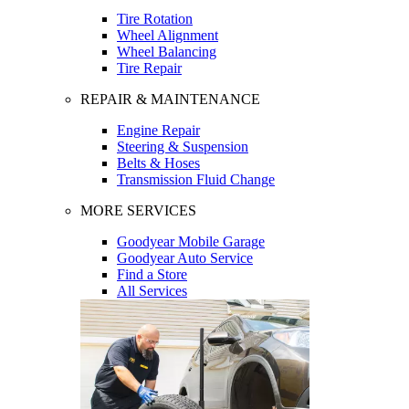
Tire Rotation
Wheel Alignment
Wheel Balancing
Tire Repair
REPAIR & MAINTENANCE
Engine Repair
Steering & Suspension
Belts & Hoses
Transmission Fluid Change
MORE SERVICES
Goodyear Mobile Garage
Goodyear Auto Service
Find a Store
All Services