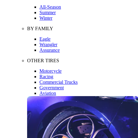
All-Season
Summer
Winter
BY FAMILY
Eagle
Wrangler
Assurance
OTHER TIRES
Motorcycle
Racing
Commercial Trucks
Government
Aviation