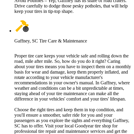
Avoid Potholes – Yep, Gaffney has its share of road craters.
Drive carefully to dodge those pesky potholes, that will help
keep your tires in tip-top shape.
Gaffney, SC Tire Care & Maintenance
Proper tire care keeps your vehicle safe and rolling down the
road, mile after mile. So, how do you do it right? Caring
about your tires means you have to inspect them on a monthly
basis for wear and damage, keep them properly inflated, and
rotate according to your vehicle manufacturer's
recommendations in your owner's manual. In Gaffney, where
weather and conditions can be a bit unpredictable at times,
staying ahead of your tire maintenance can make all the
difference in your vehicles' comfort and your tires' lifespan.
Choose the right tires and keep them in top condition, and
you'll ensure a smoother, safer ride for you and your
passengers as you explore the sights and everything Gaffney,
SC has to offer. Visit your local Goodyear tire shop for
professional tire repair and maintenance services and get the