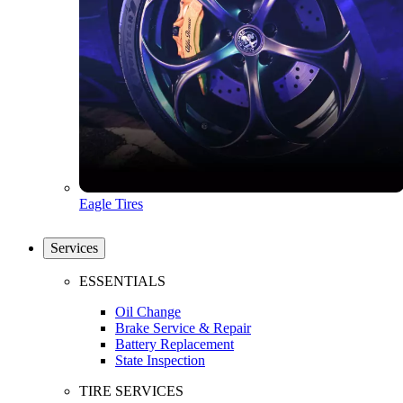
Eagle Tires
Services
ESSENTIALS
Oil Change
Brake Service & Repair
Battery Replacement
State Inspection
TIRE SERVICES