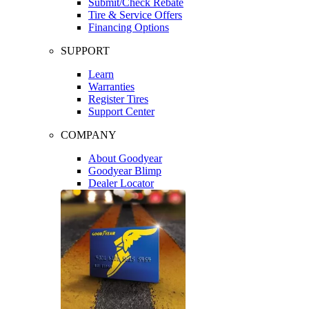
Submit/Check Rebate
Tire & Service Offers
Financing Options
SUPPORT
Learn
Warranties
Register Tires
Support Center
COMPANY
About Goodyear
Goodyear Blimp
Dealer Locator