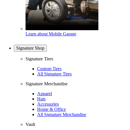
Learn about Mobile Garage
Signature Shop
Signature Tires
Custom Tires
All Signature Tires
Signature Merchandise
Apparel
Hats
Accessories
Home & Office
All Signature Merchandise
Vault