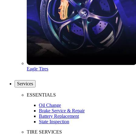
Eagle Tires
Services
ESSENTIALS
Oil Change
Brake Service & Repair
Battery Replacement
State Inspection
TIRE SERVICES