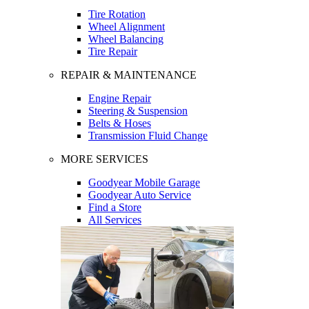
Tire Rotation
Wheel Alignment
Wheel Balancing
Tire Repair
REPAIR & MAINTENANCE
Engine Repair
Steering & Suspension
Belts & Hoses
Transmission Fluid Change
MORE SERVICES
Goodyear Mobile Garage
Goodyear Auto Service
Find a Store
All Services