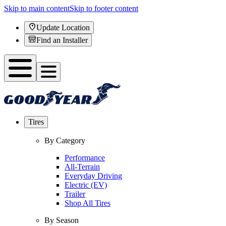
Skip to main content
Skip to footer content
Update Location
Find an Installer
Tires
By Category
Performance
All-Terrain
Everyday Driving
Electric (EV)
Trailer
Shop All Tires
By Season