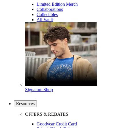
Limited Edition Merch
Collaborations
Collectibles
All Vault
Signature Shop
Resources
OFFERS & REBATES
Goodyear Credit Card