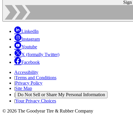
Sign
LinkedIn
Instagram
Youtube
X (formally Twitter)
Facebook
Accessibility
|
Terms and Conditions
|
Privacy Policy
|
Site Map
|
Do Not Sell or Share My Personal Information
|
Your Privacy Choices
© 2026 The Goodyear Tire & Rubber Company