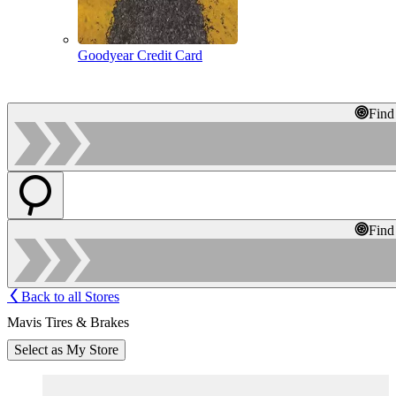
Goodyear Credit Card
Find
Find
Back to all Stores
Mavis Tires & Brakes
Select as My Store