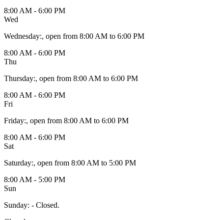
8:00 AM - 6:00 PM
Wed
Wednesday
:
, open from 8:00 AM to 6:00 PM
8:00 AM - 6:00 PM
Thu
Thursday
:
, open from 8:00 AM to 6:00 PM
8:00 AM - 6:00 PM
Fri
Friday
:
, open from 8:00 AM to 6:00 PM
8:00 AM - 6:00 PM
Sat
Saturday
:
, open from 8:00 AM to 5:00 PM
8:00 AM - 5:00 PM
Sun
Sunday
:
- Closed.