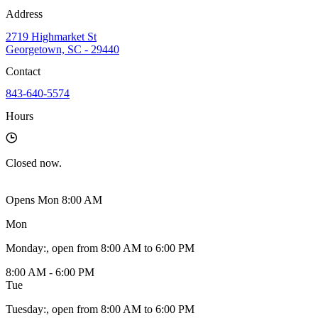
Address
2719 Highmarket St
Georgetown, SC - 29440
Contact
843-640-5574
Hours
Closed
now.
Opens Mon 8:00 AM
Mon
Monday
:
, open from 8:00 AM to 6:00 PM
8:00 AM - 6:00 PM
Tue
Tuesday
:
, open from 8:00 AM to 6:00 PM