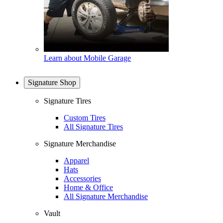
Learn about Mobile Garage
Signature Shop
Signature Tires
Custom Tires
All Signature Tires
Signature Merchandise
Apparel
Hats
Accessories
Home & Office
All Signature Merchandise
Vault