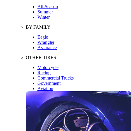
All-Season
Summer
Winter
BY FAMILY
Eagle
Wrangler
Assurance
OTHER TIRES
Motorcycle
Racing
Commercial Trucks
Government
Aviation