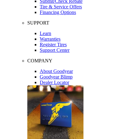
Submit/Check Rebate
Tire & Service Offers
Financing Options
SUPPORT
Learn
Warranties
Register Tires
Support Center
COMPANY
About Goodyear
Goodyear Blimp
Dealer Locator