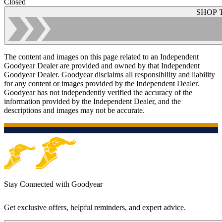
Closed
SHOP 
The content and images on this page related to an Independent
Goodyear Dealer are provided and owned by that Independent
Goodyear Dealer. Goodyear disclaims all responsibility and liability
for any content or images provided by the Independent Dealer.
Goodyear has not independently verified the accuracy of the
information provided by the Independent Dealer, and the
descriptions and images may not be accurate.
Stay Connected with Goodyear
Get exclusive offers, helpful reminders, and expert advice.