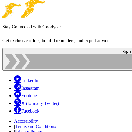
Stay Connected with Goodyear
Get exclusive offers, helpful reminders, and expert advice.
Sign
LinkedIn
Instagram
Youtube
X (formally Twitter)
Facebook
Accessibility
|
Terms and Conditions
|
Privacy Policy