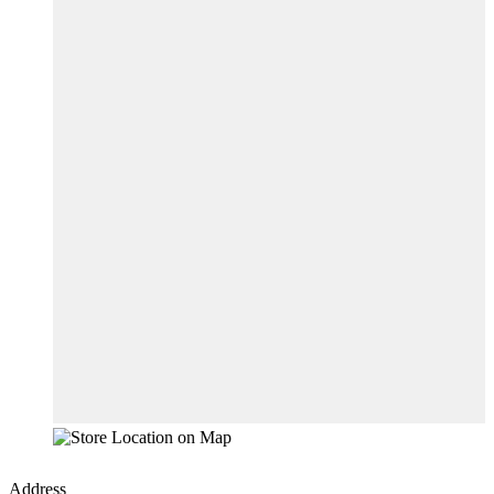
Address