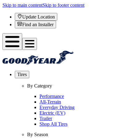
Skip to main content
Skip to footer content
Update Location
Find an Installer
Tires
By Category
Performance
All-Terrain
Everyday Driving
Electric (EV)
Trailer
Shop All Tires
By Season