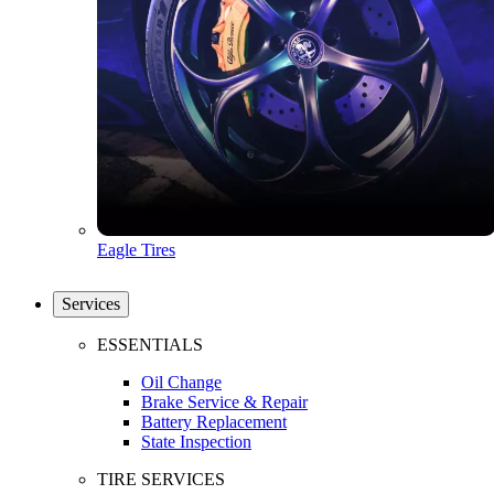
Eagle Tires
Services
ESSENTIALS
Oil Change
Brake Service & Repair
Battery Replacement
State Inspection
TIRE SERVICES