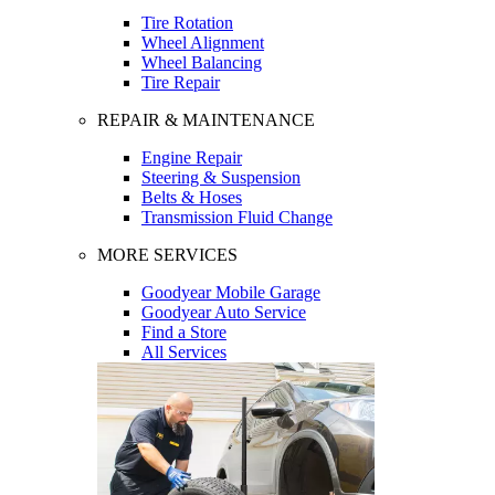
Tire Rotation
Wheel Alignment
Wheel Balancing
Tire Repair
REPAIR & MAINTENANCE
Engine Repair
Steering & Suspension
Belts & Hoses
Transmission Fluid Change
MORE SERVICES
Goodyear Mobile Garage
Goodyear Auto Service
Find a Store
All Services