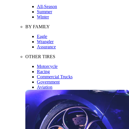
All-Season
Summer
Winter
BY FAMILY
Eagle
Wrangler
Assurance
OTHER TIRES
Motorcycle
Racing
Commercial Trucks
Government
Aviation