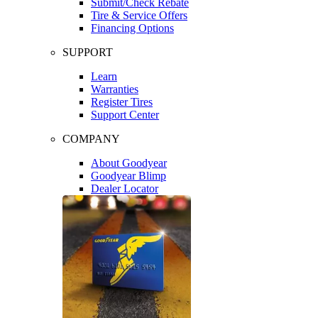
Submit/Check Rebate
Tire & Service Offers
Financing Options
SUPPORT
Learn
Warranties
Register Tires
Support Center
COMPANY
About Goodyear
Goodyear Blimp
Dealer Locator