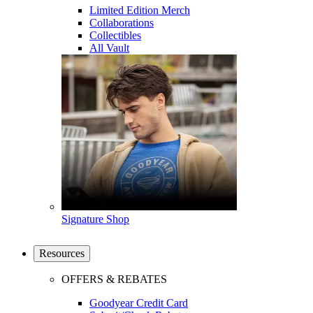
Limited Edition Merch
Collaborations
Collectibles
All Vault
Signature Shop
Resources
OFFERS & REBATES
Goodyear Credit Card