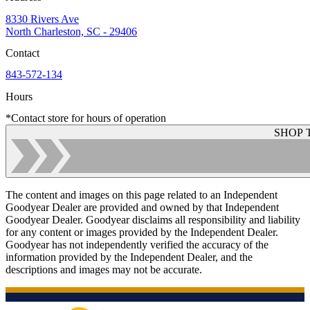
8330 Rivers Ave
North Charleston, SC - 29406
Contact
843-572-134
Hours
*Contact store for hours of operation
SHOP 
The content and images on this page related to an Independent
Goodyear Dealer are provided and owned by that Independent
Goodyear Dealer. Goodyear disclaims all responsibility and liability
for any content or images provided by the Independent Dealer.
Goodyear has not independently verified the accuracy of the
information provided by the Independent Dealer, and the
descriptions and images may not be accurate.