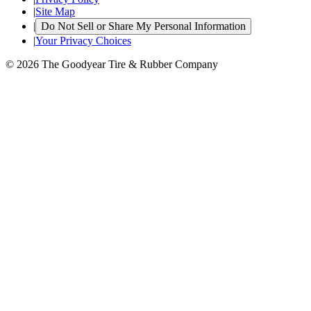
|
Site Map
|
Do Not Sell or Share My Personal Information
|
Your Privacy Choices
© 2026 The Goodyear Tire & Rubber Company