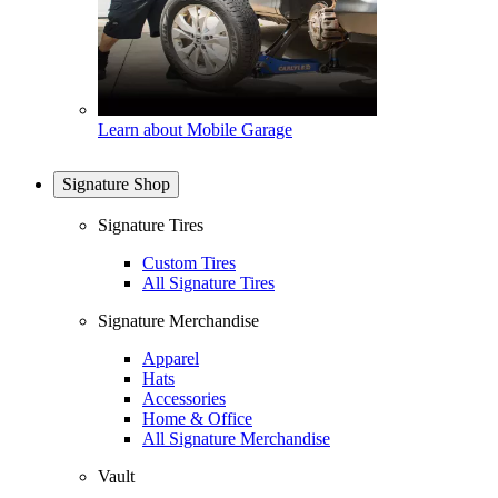
Learn about Mobile Garage
Signature Shop
Signature Tires
Custom Tires
All Signature Tires
Signature Merchandise
Apparel
Hats
Accessories
Home & Office
All Signature Merchandise
Vault