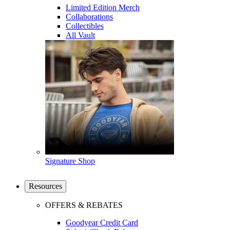
Limited Edition Merch
Collaborations
Collectibles
All Vault
Signature Shop
Resources
OFFERS & REBATES
Goodyear Credit Card