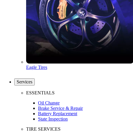
Eagle Tires
Services
ESSENTIALS
Oil Change
Brake Service & Repair
Battery Replacement
State Inspection
TIRE SERVICES