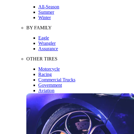
All-Season
Summer
Winter
BY FAMILY
Eagle
Wrangler
Assurance
OTHER TIRES
Motorcycle
Racing
Commercial Trucks
Government
Aviation