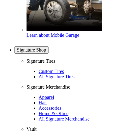
Learn about Mobile Garage
Signature Shop
Signature Tires
Custom Tires
All Signature Tires
Signature Merchandise
Apparel
Hats
Accessories
Home & Office
All Signature Merchandise
Vault