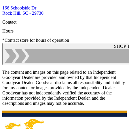
166 Schoolside Dr
Rock Hill, SC - 29730
Contact
Hours
*Contact store for hours of operation
SHOP 
The content and images on this page related to an Independent
Goodyear Dealer are provided and owned by that Independent
Goodyear Dealer. Goodyear disclaims all responsibility and liability
for any content or images provided by the Independent Dealer.
Goodyear has not independently verified the accuracy of the
information provided by the Independent Dealer, and the
descriptions and images may not be accurate.