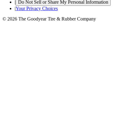
|
Do Not Sell or Share My Personal Information
|
Your Privacy Choices
© 2026 The Goodyear Tire & Rubber Company