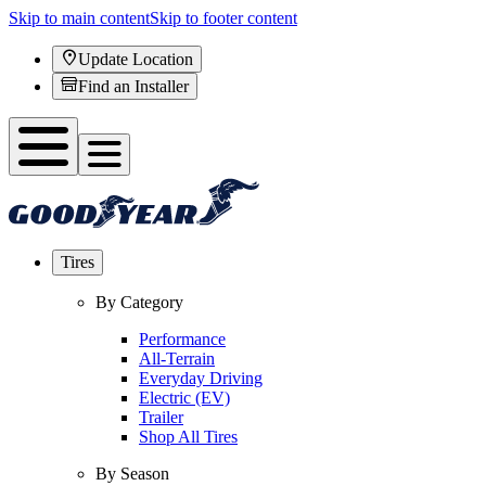
Skip to main content
Skip to footer content
Update Location
Find an Installer
Tires
By Category
Performance
All-Terrain
Everyday Driving
Electric (EV)
Trailer
Shop All Tires
By Season