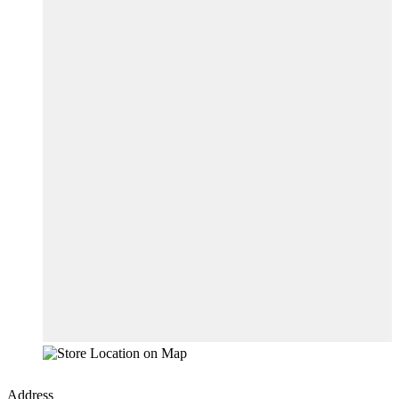
Address