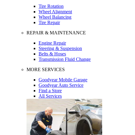
Tire Rotation
Wheel Alignment
Wheel Balancing
Tire Repair
REPAIR & MAINTENANCE
Engine Repair
Steering & Suspension
Belts & Hoses
Transmission Fluid Change
MORE SERVICES
Goodyear Mobile Garage
Goodyear Auto Service
Find a Store
All Services