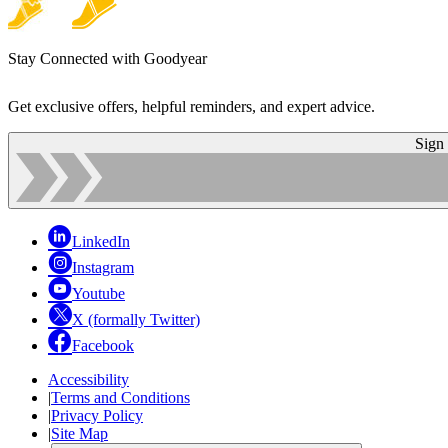
Stay Connected with Goodyear
Get exclusive offers, helpful reminders, and expert advice.
Sign
LinkedIn
Instagram
Youtube
X (formally Twitter)
Facebook
Accessibility
|
Terms and Conditions
|
Privacy Policy
|
Site Map