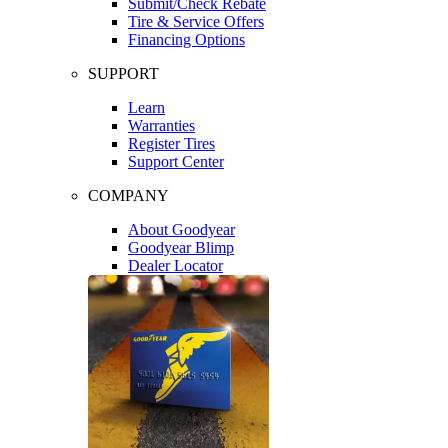
Submit/Check Rebate
Tire & Service Offers
Financing Options
SUPPORT
Learn
Warranties
Register Tires
Support Center
COMPANY
About Goodyear
Goodyear Blimp
Dealer Locator