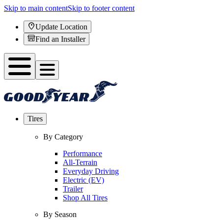
Skip to main content
Skip to footer content
Update Location
Find an Installer
Tires
By Category
Performance
All-Terrain
Everyday Driving
Electric (EV)
Trailer
Shop All Tires
By Season