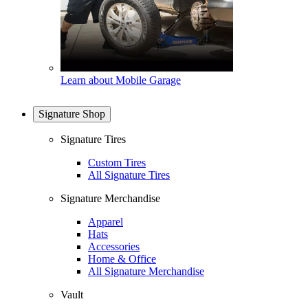
Learn about Mobile Garage
Signature Shop
Signature Tires
Custom Tires
All Signature Tires
Signature Merchandise
Apparel
Hats
Accessories
Home & Office
All Signature Merchandise
Vault