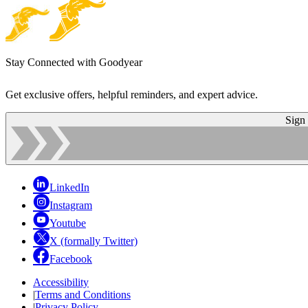
Stay Connected with Goodyear
Get exclusive offers, helpful reminders, and expert advice.
Sign
LinkedIn
Instagram
Youtube
X (formally Twitter)
Facebook
Accessibility
|
Terms and Conditions
|
Privacy Policy