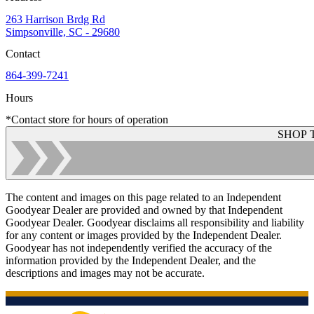
263 Harrison Brdg Rd
Simpsonville, SC - 29680
Contact
864-399-7241
Hours
*Contact store for hours of operation
SHOP 
The content and images on this page related to an Independent
Goodyear Dealer are provided and owned by that Independent
Goodyear Dealer. Goodyear disclaims all responsibility and liability
for any content or images provided by the Independent Dealer.
Goodyear has not independently verified the accuracy of the
information provided by the Independent Dealer, and the
descriptions and images may not be accurate.