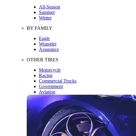
All-Season
Summer
Winter
BY FAMILY
Eagle
Wrangler
Assurance
OTHER TIRES
Motorcycle
Racing
Commercial Trucks
Government
Aviation