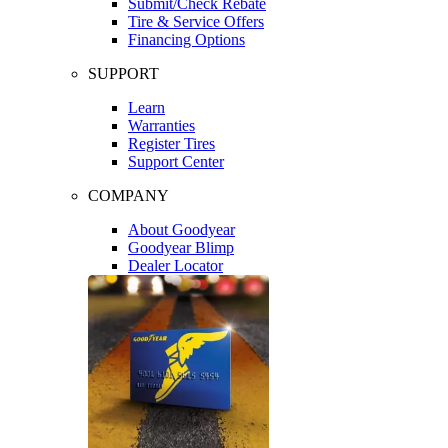
Submit/Check Rebate
Tire & Service Offers
Financing Options
SUPPORT
Learn
Warranties
Register Tires
Support Center
COMPANY
About Goodyear
Goodyear Blimp
Dealer Locator