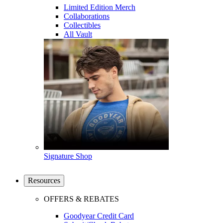
Limited Edition Merch
Collaborations
Collectibles
All Vault
Signature Shop
Resources
OFFERS & REBATES
Goodyear Credit Card