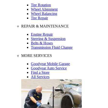
Tire Rotation
Wheel Alignment
Wheel Balancing
Tire Repair
REPAIR & MAINTENANCE
Engine Repair
Steering & Suspension
Belts & Hoses
Transmission Fluid Change
MORE SERVICES
Goodyear Mobile Garage
Goodyear Auto Service
Find a Store
All Services