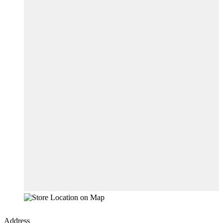
Address