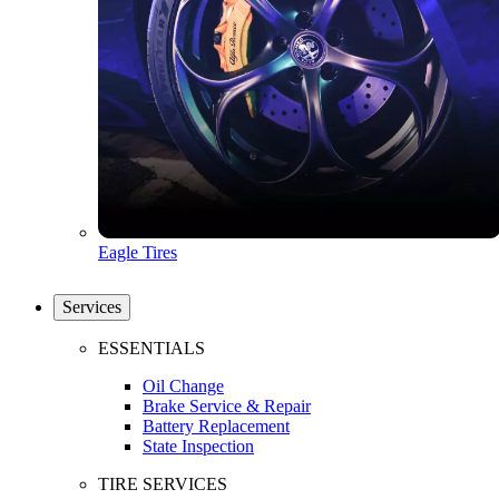
Eagle Tires
Services
ESSENTIALS
Oil Change
Brake Service & Repair
Battery Replacement
State Inspection
TIRE SERVICES