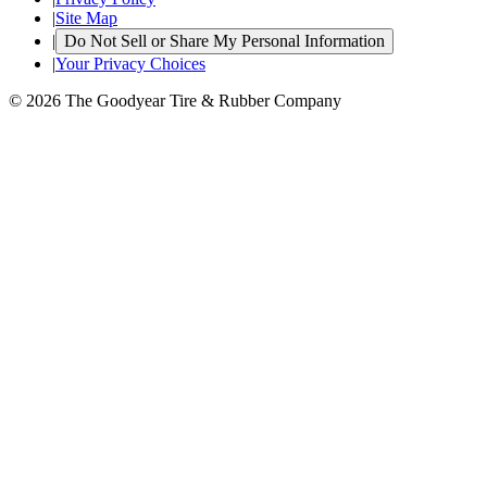
|
Site Map
|
Do Not Sell or Share My Personal Information
|
Your Privacy Choices
© 2026 The Goodyear Tire & Rubber Company