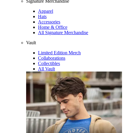
Signature Merchandise
Apparel
Hats
Accessories
Home & Office
All Signature Merchandise
Vault
Limited Edition Merch
Collaborations
Collectibles
All Vault