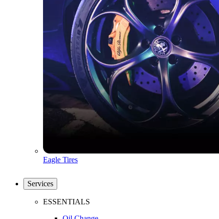
Eagle Tires
Services
ESSENTIALS
Oil Change