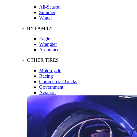
All-Season
Summer
Winter
BY FAMILY
Eagle
Wrangler
Assurance
OTHER TIRES
Motorcycle
Racing
Commercial Trucks
Government
Aviation