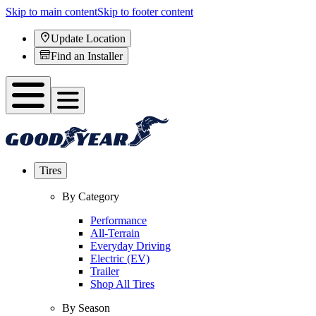
Skip to main content
Skip to footer content
Update Location
Find an Installer
Tires
By Category
Performance
All-Terrain
Everyday Driving
Electric (EV)
Trailer
Shop All Tires
By Season