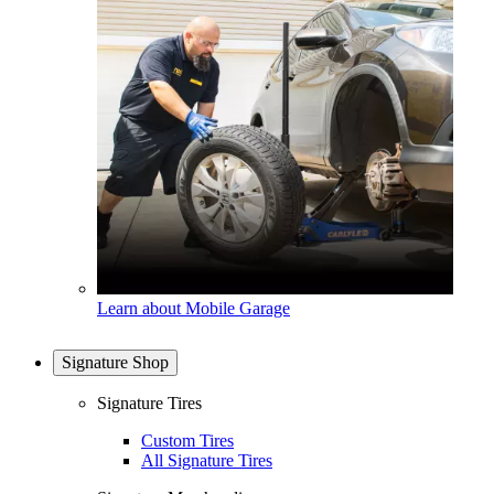
Learn about Mobile Garage
Signature Shop
Signature Tires
Custom Tires
All Signature Tires