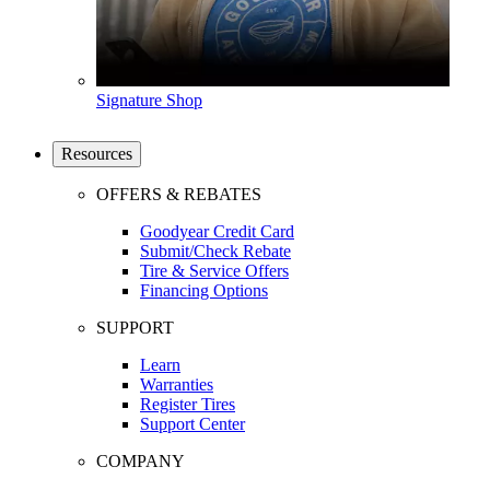
Signature Shop
Resources
OFFERS & REBATES
Goodyear Credit Card
Submit/Check Rebate
Tire & Service Offers
Financing Options
SUPPORT
Learn
Warranties
Register Tires
Support Center
COMPANY