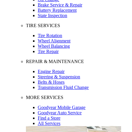
Brake Service & Repair
Battery Replacement
State Inspection
TIRE SERVICES
Tire Rotation
Wheel Alignment
Wheel Balancing
Tire Repair
REPAIR & MAINTENANCE
Engine Repair
Steering & Suspension
Belts & Hoses
Transmission Fluid Change
MORE SERVICES
Goodyear Mobile Garage
Goodyear Auto Service
Find a Store
All Services