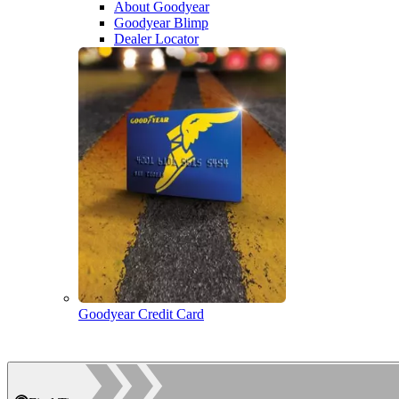
About Goodyear
Goodyear Blimp
Dealer Locator
Goodyear Credit Card