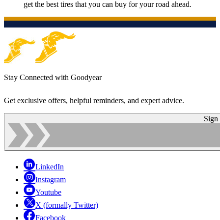
get the best tires that you can buy for your road ahead.
Stay Connected with Goodyear
Get exclusive offers, helpful reminders, and expert advice.
Sign
LinkedIn
Instagram
Youtube
X (formally Twitter)
Facebook