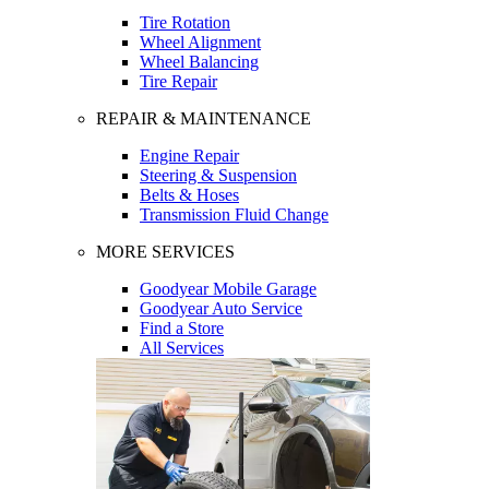
Tire Rotation
Wheel Alignment
Wheel Balancing
Tire Repair
REPAIR & MAINTENANCE
Engine Repair
Steering & Suspension
Belts & Hoses
Transmission Fluid Change
MORE SERVICES
Goodyear Mobile Garage
Goodyear Auto Service
Find a Store
All Services