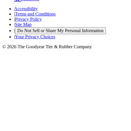
Accessibility
|
Terms and Conditions
|
Privacy Policy
|
Site Map
|
Do Not Sell or Share My Personal Information
|
Your Privacy Choices
© 2026 The Goodyear Tire & Rubber Company