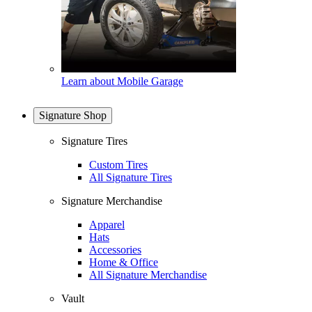
Learn about Mobile Garage
Signature Shop
Signature Tires
Custom Tires
All Signature Tires
Signature Merchandise
Apparel
Hats
Accessories
Home & Office
All Signature Merchandise
Vault