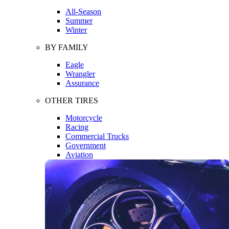
All-Season
Summer
Winter
BY FAMILY
Eagle
Wrangler
Assurance
OTHER TIRES
Motorcycle
Racing
Commercial Trucks
Government
Aviation