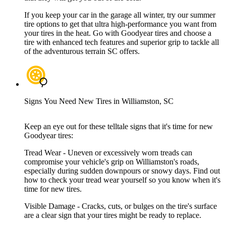
If you keep your car in the garage all winter, try our summer
tire options to get that ultra high-performance you want from
your tires in the heat. Go with Goodyear tires and choose a
tire with enhanced tech features and superior grip to tackle all
of the adventurous terrain SC offers.
Signs You Need New Tires in Williamston, SC
Keep an eye out for these telltale signs that it's time for new
Goodyear tires:
Tread Wear - Uneven or excessively worn treads can
compromise your vehicle's grip on Williamston's roads,
especially during sudden downpours or snowy days. Find out
how to check your tread wear yourself so you know when it's
time for new tires.
Visible Damage - Cracks, cuts, or bulges on the tire's surface
are a clear sign that your tires might be ready to replace.