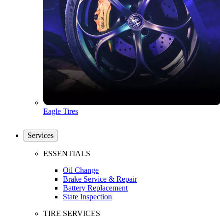
Eagle Tires
Services
ESSENTIALS
Oil Change
Brake Service & Repair
Battery Replacement
State Inspection
TIRE SERVICES