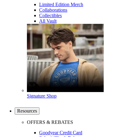
Limited Edition Merch
Collaborations
Collectibles
All Vault
Signature Shop
Resources
OFFERS & REBATES
Goodyear Credit Card