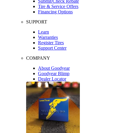
Submit/Check Rebate
Tire & Service Offers
Financing Options
SUPPORT
Learn
Warranties
Register Tires
Support Center
COMPANY
About Goodyear
Goodyear Blimp
Dealer Locator