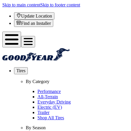
Skip to main content
Skip to footer content
Update Location
Find an Installer
Tires
By Category
Performance
All-Terrain
Everyday Driving
Electric (EV)
Trailer
Shop All Tires
By Season