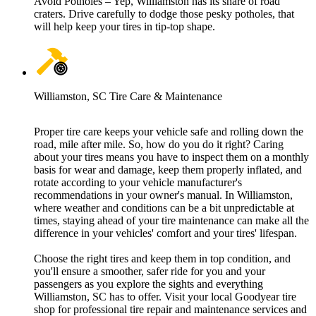
Avoid Potholes – Yep, Williamston has its share of road
craters. Drive carefully to dodge those pesky potholes, that
will help keep your tires in tip-top shape.
Williamston, SC Tire Care & Maintenance
Proper tire care keeps your vehicle safe and rolling down the
road, mile after mile. So, how do you do it right? Caring
about your tires means you have to inspect them on a monthly
basis for wear and damage, keep them properly inflated, and
rotate according to your vehicle manufacturer's
recommendations in your owner's manual. In Williamston,
where weather and conditions can be a bit unpredictable at
times, staying ahead of your tire maintenance can make all the
difference in your vehicles' comfort and your tires' lifespan.
Choose the right tires and keep them in top condition, and
you'll ensure a smoother, safer ride for you and your
passengers as you explore the sights and everything
Williamston, SC has to offer. Visit your local Goodyear tire
shop for professional tire repair and maintenance services and