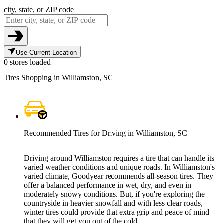
city, state, or ZIP code
Use Current Location
0 stores loaded
Tires Shopping in Williamston, SC
Recommended Tires for Driving in Williamston, SC
Driving around Williamston requires a tire that can handle its
varied weather conditions and unique roads. In Williamston's
varied climate, Goodyear recommends all-season tires. They
offer a balanced performance in wet, dry, and even in
moderately snowy conditions. But, if you're exploring the
countryside in heavier snowfall and with less clear roads,
winter tires could provide that extra grip and peace of mind
that they will get you out of the cold.