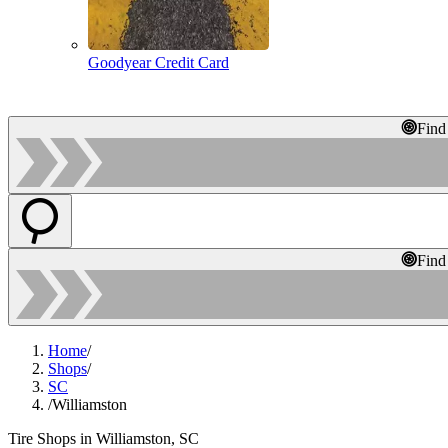
Goodyear Credit Card
Find
Find
Home
/
Shops
/
SC
/
Williamston
Tire Shops in Williamston, SC