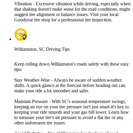
Vibration - Excessive vibration while driving, especially when
that shaking doesn't make sense for the road conditions, might
suggest tire alignment or balance issues. Visit your local
Goodyear tire shop for a professional tire inspection.
Williamston, SC Driving Tips
Keep rolling down Williamston's roads safely with these easy
tips:
Stay Weather-Wise - Always be aware of sudden weather
shifts. A quick glance at the forecast before heading out can
make your ride a lot smoother and safer.
Maintain Pressure - With SC's seasonal temperature swings,
keeping an eye on your tire pressure isn't just smart-it's key to
keeping your ride smooth and your gas bill lower. Learn how
to measure your tire's air pressure to avoid a flat tire or any
other unforeseen tire issues.