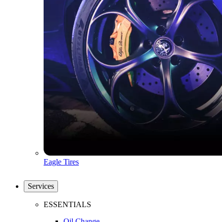
Eagle Tires
Services
ESSENTIALS
Oil Change