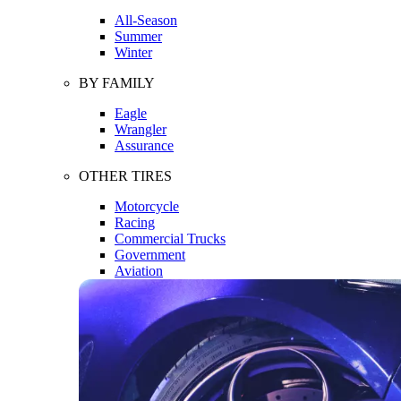
All-Season
Summer
Winter
BY FAMILY
Eagle
Wrangler
Assurance
OTHER TIRES
Motorcycle
Racing
Commercial Trucks
Government
Aviation