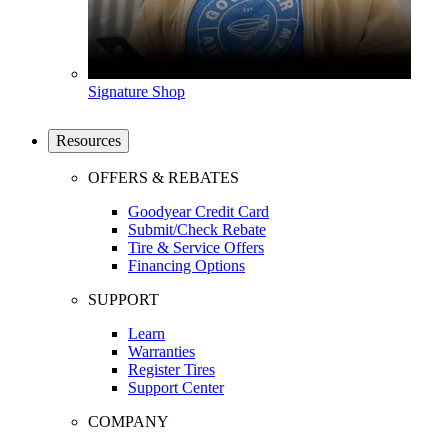
Signature Shop
Resources
OFFERS & REBATES
Goodyear Credit Card
Submit/Check Rebate
Tire & Service Offers
Financing Options
SUPPORT
Learn
Warranties
Register Tires
Support Center
COMPANY