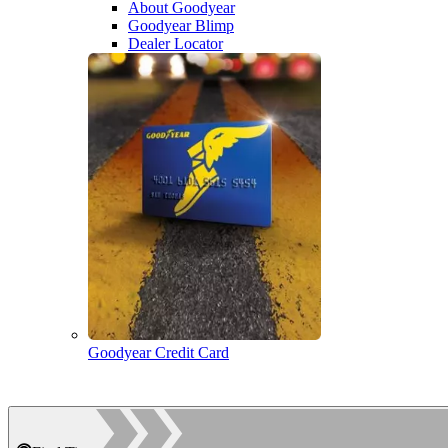
About Goodyear
Goodyear Blimp
Dealer Locator
Goodyear Credit Card