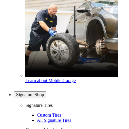
Learn about Mobile Garage
Signature Shop
Signature Tires
Custom Tires
All Signature Tires