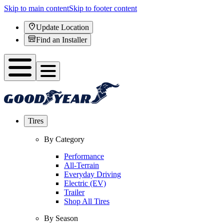
Skip to main content
Skip to footer content
Update Location
Find an Installer
Tires
By Category
Performance
All-Terrain
Everyday Driving
Electric (EV)
Trailer
Shop All Tires
By Season