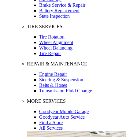
Brake Service & Repair
Battery Replacement
State Inspection
TIRE SERVICES
Tire Rotation
Wheel Alignment
Wheel Balancing
Tire Repair
REPAIR & MAINTENANCE
Engine Repair
Steering & Suspension
Belts & Hoses
Transmission Fluid Change
MORE SERVICES
Goodyear Mobile Garage
Goodyear Auto Service
Find a Store
All Services