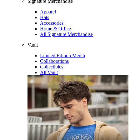
Signature Merchandise
Apparel
Hats
Accessories
Home & Office
All Signature Merchandise
Vault
Limited Edition Merch
Collaborations
Collectibles
All Vault