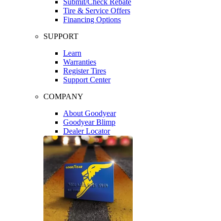
Submit/Check Rebate
Tire & Service Offers
Financing Options
SUPPORT
Learn
Warranties
Register Tires
Support Center
COMPANY
About Goodyear
Goodyear Blimp
Dealer Locator