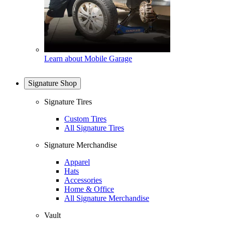
Learn about Mobile Garage
Signature Shop
Signature Tires
Custom Tires
All Signature Tires
Signature Merchandise
Apparel
Hats
Accessories
Home & Office
All Signature Merchandise
Vault