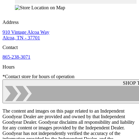
Address
910 Vintage Alcoa Way
Alcoa, TN - 37701
Contact
865-238-3071
Hours
*Contact store for hours of operation
SHOP 
The content and images on this page related to an Independent
Goodyear Dealer are provided and owned by that Independent
Goodyear Dealer. Goodyear disclaims all responsibility and liability
for any content or images provided by the Independent Dealer.
Goodyear has not independently verified the accuracy of the
information provided by the Independent Dealer, and the