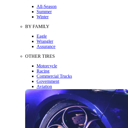
All-Season
Summer
Winter
BY FAMILY
Eagle
Wrangler
Assurance
OTHER TIRES
Motorcycle
Racing
Commercial Trucks
Government
Aviation