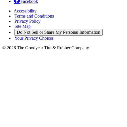
Facebook
Accessibility
|
Terms and Conditions
|
Privacy Policy
|
Site Map
|
Do Not Sell or Share My Personal Information
|
Your Privacy Choices
© 2026 The Goodyear Tire & Rubber Company