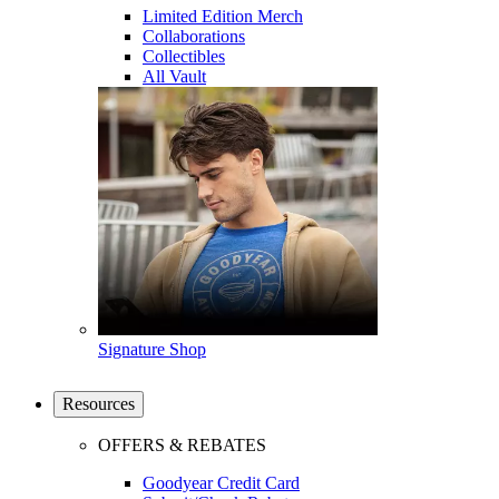
Limited Edition Merch
Collaborations
Collectibles
All Vault
Signature Shop
Resources
OFFERS & REBATES
Goodyear Credit Card