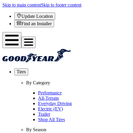
Skip to main content
Skip to footer content
Update Location
Find an Installer
Tires
By Category
Performance
All-Terrain
Everyday Driving
Electric (EV)
Trailer
Shop All Tires
By Season