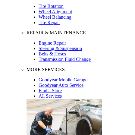
Tire Rotation
Wheel Alignment
Wheel Balancing
Tire Repair
REPAIR & MAINTENANCE
Engine Repair
Steering & Suspension
Belts & Hoses
Transmission Fluid Change
MORE SERVICES
Goodyear Mobile Garage
Goodyear Auto Service
Find a Store
All Services