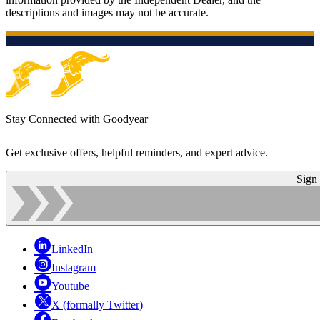
descriptions and images may not be accurate.
Stay Connected with Goodyear
Get exclusive offers, helpful reminders, and expert advice.
Sign
LinkedIn
Instagram
Youtube
X (formally Twitter)