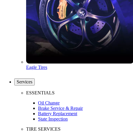
Eagle Tires
Services
ESSENTIALS
Oil Change
Brake Service & Repair
Battery Replacement
State Inspection
TIRE SERVICES