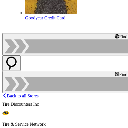
Goodyear Credit Card
Find
Find
Back to all Stores
Tire Discounters Inc
Tire & Service Network