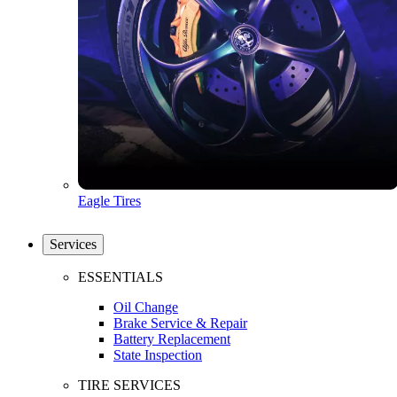
Eagle Tires
Services
ESSENTIALS
Oil Change
Brake Service & Repair
Battery Replacement
State Inspection
TIRE SERVICES