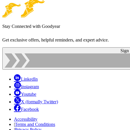
Stay Connected with Goodyear
Get exclusive offers, helpful reminders, and expert advice.
Sign
LinkedIn
Instagram
Youtube
X (formally Twitter)
Facebook
Accessibility
|
Terms and Conditions
|
Privacy Policy