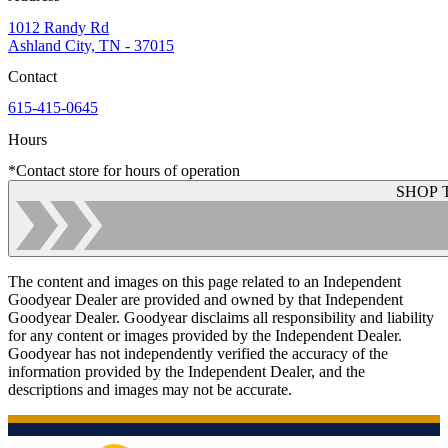
1012 Randy Rd
Ashland City, TN - 37015
Contact
615-415-0645
Hours
*Contact store for hours of operation
SHOP 
The content and images on this page related to an Independent
Goodyear Dealer are provided and owned by that Independent
Goodyear Dealer. Goodyear disclaims all responsibility and liability
for any content or images provided by the Independent Dealer.
Goodyear has not independently verified the accuracy of the
information provided by the Independent Dealer, and the
descriptions and images may not be accurate.