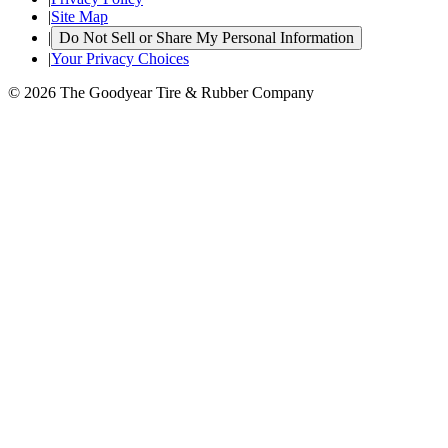
|
Site Map
|
Do Not Sell or Share My Personal Information
|
Your Privacy Choices
© 2026 The Goodyear Tire & Rubber Company