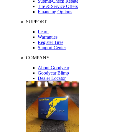
Submit/Check Rebate
Tire & Service Offers
Financing Options
SUPPORT
Learn
Warranties
Register Tires
Support Center
COMPANY
About Goodyear
Goodyear Blimp
Dealer Locator