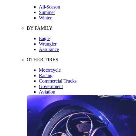
All-Season
Summer
Winter
BY FAMILY
Eagle
Wrangler
Assurance
OTHER TIRES
Motorcycle
Racing
Commercial Trucks
Government
Aviation