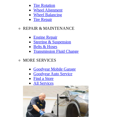
Tire Rotation
Wheel Alignment
Wheel Balancing
Tire Repair
REPAIR & MAINTENANCE
Engine Repair
Steering & Suspension
Belts & Hoses
Transmission Fluid Change
MORE SERVICES
Goodyear Mobile Garage
Goodyear Auto Service
Find a Store
All Services