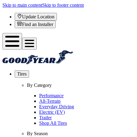
Skip to main content
Skip to footer content
Update Location
Find an Installer
Tires
By Category
Performance
All-Terrain
Everyday Driving
Electric (EV)
Trailer
Shop All Tires
By Season