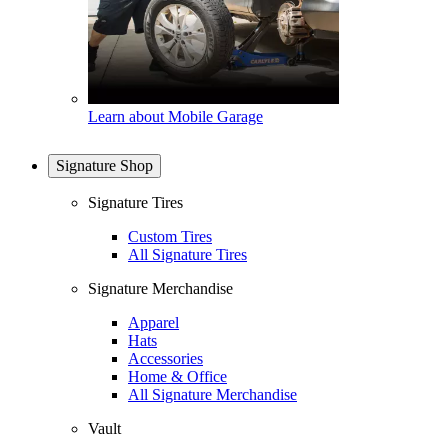
Learn about Mobile Garage
Signature Shop
Signature Tires
Custom Tires
All Signature Tires
Signature Merchandise
Apparel
Hats
Accessories
Home & Office
All Signature Merchandise
Vault