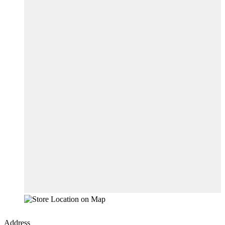
Address