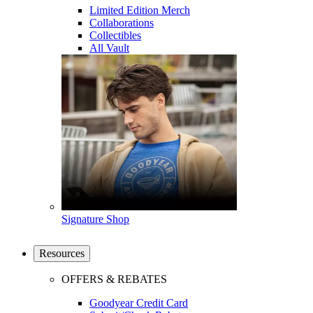
Limited Edition Merch
Collaborations
Collectibles
All Vault
Signature Shop
Resources
OFFERS & REBATES
Goodyear Credit Card