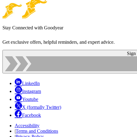
Stay Connected with Goodyear
Get exclusive offers, helpful reminders, and expert advice.
Sign
LinkedIn
Instagram
Youtube
X (formally Twitter)
Facebook
Accessibility
|
Terms and Conditions
|
Privacy Policy