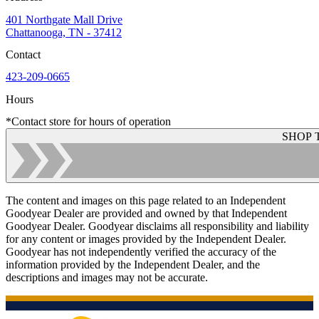
401 Northgate Mall Drive
Chattanooga, TN - 37412
Contact
423-209-0665
Hours
*Contact store for hours of operation
SHOP 
The content and images on this page related to an Independent
Goodyear Dealer are provided and owned by that Independent
Goodyear Dealer. Goodyear disclaims all responsibility and liability
for any content or images provided by the Independent Dealer.
Goodyear has not independently verified the accuracy of the
information provided by the Independent Dealer, and the
descriptions and images may not be accurate.