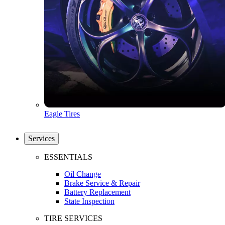
Eagle Tires
Services
ESSENTIALS
Oil Change
Brake Service & Repair
Battery Replacement
State Inspection
TIRE SERVICES