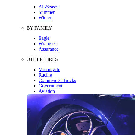
All-Season
Summer
Winter
BY FAMILY
Eagle
Wrangler
Assurance
OTHER TIRES
Motorcycle
Racing
Commercial Trucks
Government
Aviation