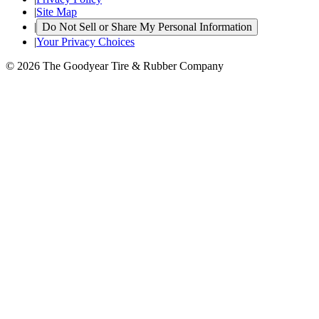
|
Site Map
|
Do Not Sell or Share My Personal Information
|
Your Privacy Choices
© 2026 The Goodyear Tire & Rubber Company