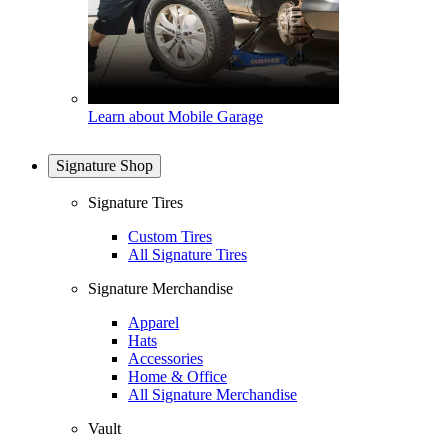
Learn about Mobile Garage
Signature Shop
Signature Tires
Custom Tires
All Signature Tires
Signature Merchandise
Apparel
Hats
Accessories
Home & Office
All Signature Merchandise
Vault