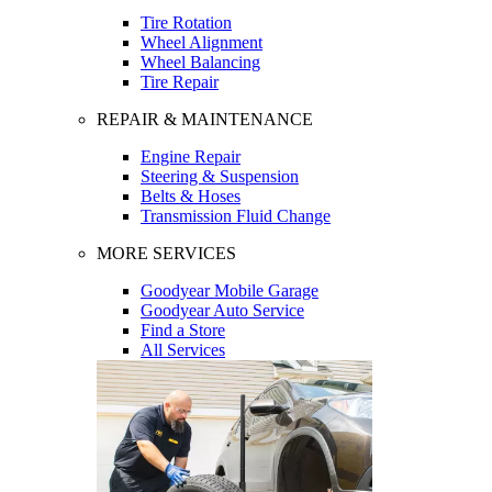
Tire Rotation
Wheel Alignment
Wheel Balancing
Tire Repair
REPAIR & MAINTENANCE
Engine Repair
Steering & Suspension
Belts & Hoses
Transmission Fluid Change
MORE SERVICES
Goodyear Mobile Garage
Goodyear Auto Service
Find a Store
All Services