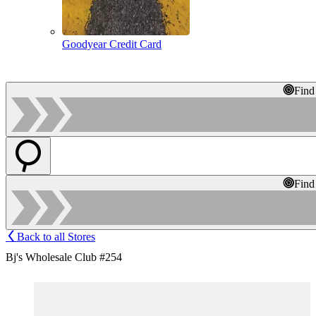
Goodyear Credit Card
Find
Find
Back to all Stores
Bj's Wholesale Club #254