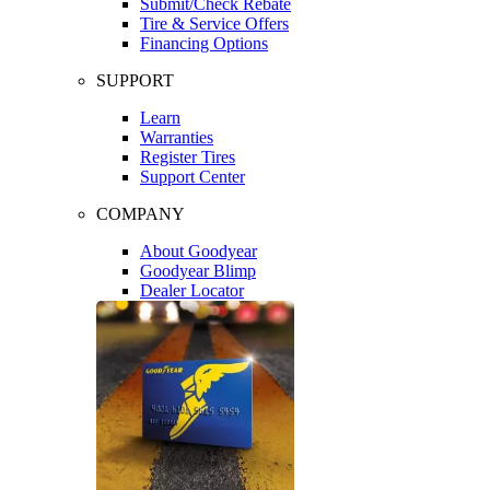
Submit/Check Rebate
Tire & Service Offers
Financing Options
SUPPORT
Learn
Warranties
Register Tires
Support Center
COMPANY
About Goodyear
Goodyear Blimp
Dealer Locator