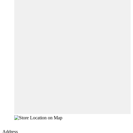
Address