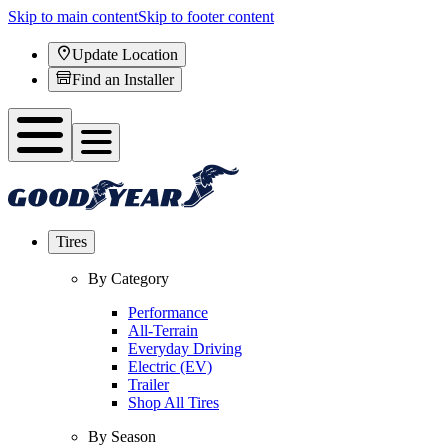
Skip to main content
Skip to footer content
Update Location
Find an Installer
Tires
By Category
Performance
All-Terrain
Everyday Driving
Electric (EV)
Trailer
Shop All Tires
By Season