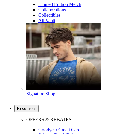
Limited Edition Merch
Collaborations
Collectibles
All Vault
Signature Shop
Resources
OFFERS & REBATES
Goodyear Credit Card