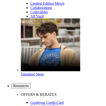
Limited Edition Merch
Collaborations
Collectibles
All Vault
Signature Shop
Resources
OFFERS & REBATES
Goodyear Credit Card