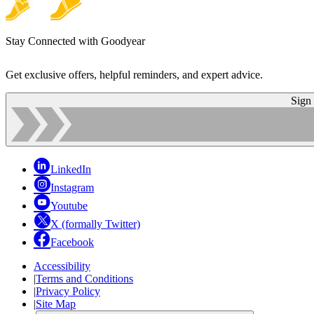
Stay Connected with Goodyear
Get exclusive offers, helpful reminders, and expert advice.
Sign
LinkedIn
Instagram
Youtube
X (formally Twitter)
Facebook
Accessibility
|
Terms and Conditions
|
Privacy Policy
|
Site Map