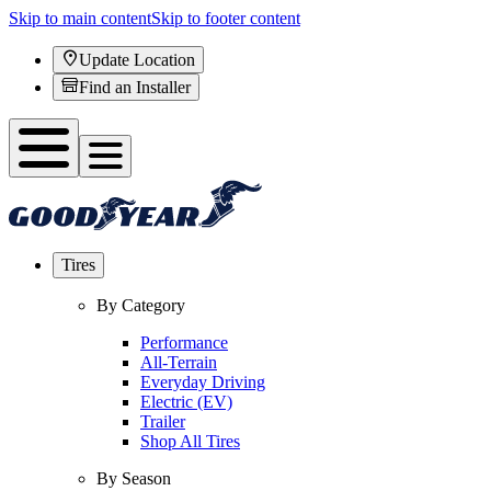
Skip to main content
Skip to footer content
Update Location
Find an Installer
Tires
By Category
Performance
All-Terrain
Everyday Driving
Electric (EV)
Trailer
Shop All Tires
By Season