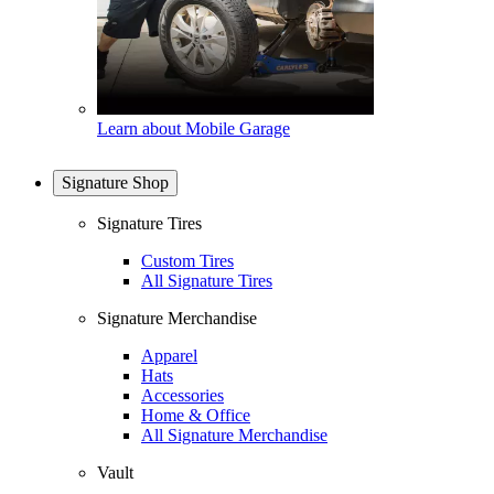
Learn about Mobile Garage
Signature Shop
Signature Tires
Custom Tires
All Signature Tires
Signature Merchandise
Apparel
Hats
Accessories
Home & Office
All Signature Merchandise
Vault