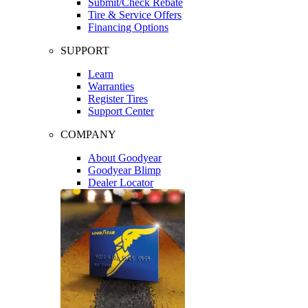
Submit/Check Rebate
Tire & Service Offers
Financing Options
SUPPORT
Learn
Warranties
Register Tires
Support Center
COMPANY
About Goodyear
Goodyear Blimp
Dealer Locator