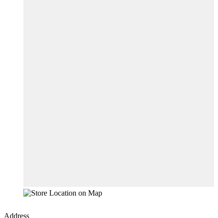
Address