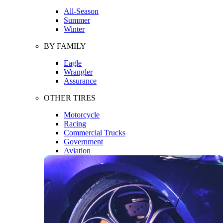
All-Season
Summer
Winter
BY FAMILY
Eagle
Wrangler
Assurance
OTHER TIRES
Motorcycle
Racing
Commercial Trucks
Government
Aviation