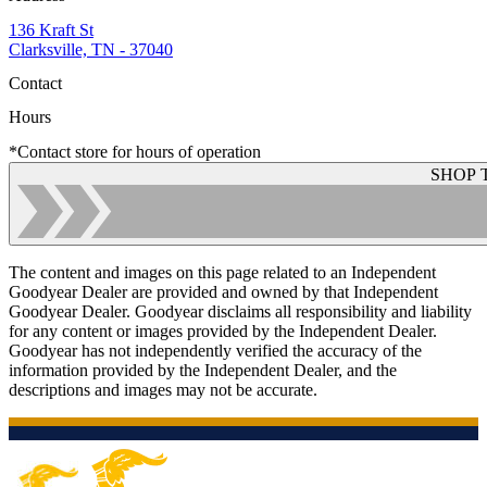
136 Kraft St
Clarksville, TN - 37040
Contact
Hours
*Contact store for hours of operation
SHOP 
The content and images on this page related to an Independent
Goodyear Dealer are provided and owned by that Independent
Goodyear Dealer. Goodyear disclaims all responsibility and liability
for any content or images provided by the Independent Dealer.
Goodyear has not independently verified the accuracy of the
information provided by the Independent Dealer, and the
descriptions and images may not be accurate.