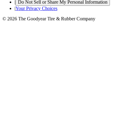
|
Do Not Sell or Share My Personal Information
|
Your Privacy Choices
© 2026 The Goodyear Tire & Rubber Company