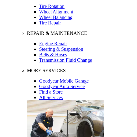
Tire Rotation
Wheel Alignment
Wheel Balancing
Tire Repair
REPAIR & MAINTENANCE
Engine Repair
Steering & Suspension
Belts & Hoses
Transmission Fluid Change
MORE SERVICES
Goodyear Mobile Garage
Goodyear Auto Service
Find a Store
All Services