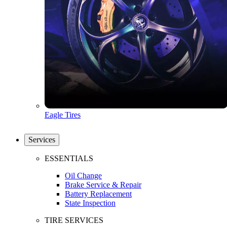
Eagle Tires
Services
ESSENTIALS
Oil Change
Brake Service & Repair
Battery Replacement
State Inspection
TIRE SERVICES