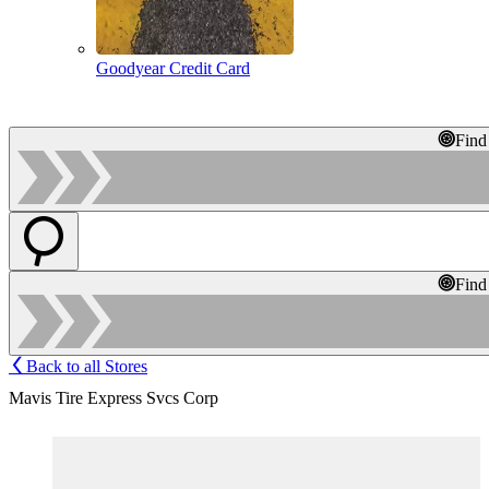
Goodyear Credit Card
Find
Find
Back to all Stores
Mavis Tire Express Svcs Corp