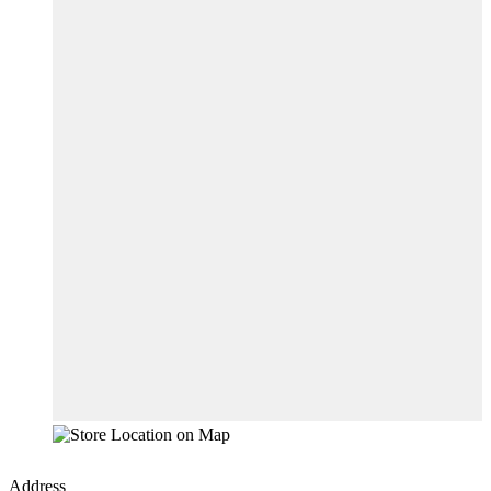
Address