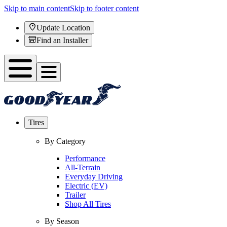
Skip to main content
Skip to footer content
Update Location
Find an Installer
Tires
By Category
Performance
All-Terrain
Everyday Driving
Electric (EV)
Trailer
Shop All Tires
By Season