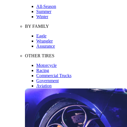
All-Season
Summer
Winter
BY FAMILY
Eagle
Wrangler
Assurance
OTHER TIRES
Motorcycle
Racing
Commercial Trucks
Government
Aviation