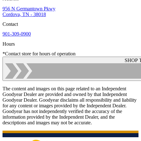
956 N Germantown Pkwy
Cordova, TN - 38018
Contact
901-309-0900
Hours
*Contact store for hours of operation
SHOP 
The content and images on this page related to an Independent
Goodyear Dealer are provided and owned by that Independent
Goodyear Dealer. Goodyear disclaims all responsibility and liability
for any content or images provided by the Independent Dealer.
Goodyear has not independently verified the accuracy of the
information provided by the Independent Dealer, and the
descriptions and images may not be accurate.