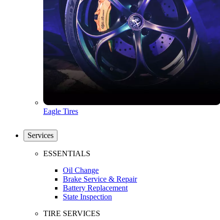
Eagle Tires
Services
ESSENTIALS
Oil Change
Brake Service & Repair
Battery Replacement
State Inspection
TIRE SERVICES