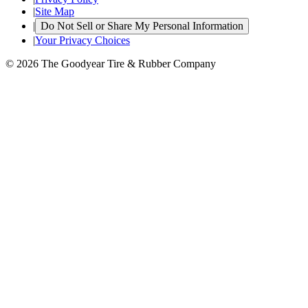
|
Site Map
|
Do Not Sell or Share My Personal Information
|
Your Privacy Choices
© 2026 The Goodyear Tire & Rubber Company