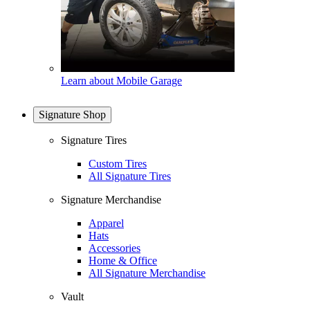
Learn about Mobile Garage
Signature Shop
Signature Tires
Custom Tires
All Signature Tires
Signature Merchandise
Apparel
Hats
Accessories
Home & Office
All Signature Merchandise
Vault