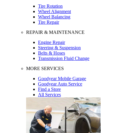
Tire Rotation
Wheel Alignment
Wheel Balancing
Tire Repair
REPAIR & MAINTENANCE
Engine Repair
Steering & Suspension
Belts & Hoses
Transmission Fluid Change
MORE SERVICES
Goodyear Mobile Garage
Goodyear Auto Service
Find a Store
All Services