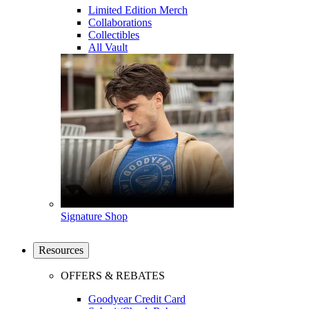
Limited Edition Merch
Collaborations
Collectibles
All Vault
Signature Shop
Resources
OFFERS & REBATES
Goodyear Credit Card