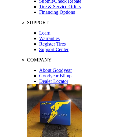
Submit/Check Rebate
Tire & Service Offers
Financing Options
SUPPORT
Learn
Warranties
Register Tires
Support Center
COMPANY
About Goodyear
Goodyear Blimp
Dealer Locator