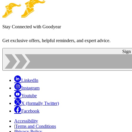
Stay Connected with Goodyear
Get exclusive offers, helpful reminders, and expert advice.
Sign
LinkedIn
Instagram
Youtube
X (formally Twitter)
Facebook
Accessibility
|
Terms and Conditions
|
Privacy Policy