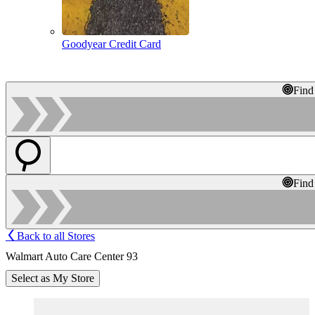
Goodyear Credit Card
Find
Find
Back to all Stores
Walmart Auto Care Center 93
Select as My Store