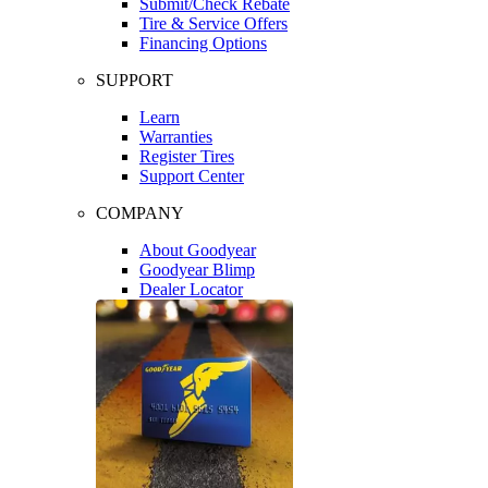
Submit/Check Rebate
Tire & Service Offers
Financing Options
SUPPORT
Learn
Warranties
Register Tires
Support Center
COMPANY
About Goodyear
Goodyear Blimp
Dealer Locator