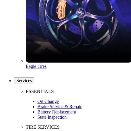
Eagle Tires
Services
ESSENTIALS
Oil Change
Brake Service & Repair
Battery Replacement
State Inspection
TIRE SERVICES