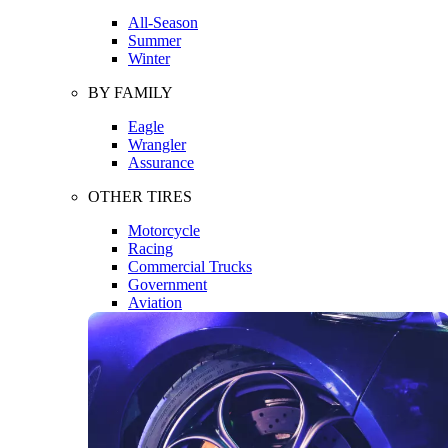
All-Season
Summer
Winter
BY FAMILY
Eagle
Wrangler
Assurance
OTHER TIRES
Motorcycle
Racing
Commercial Trucks
Government
Aviation