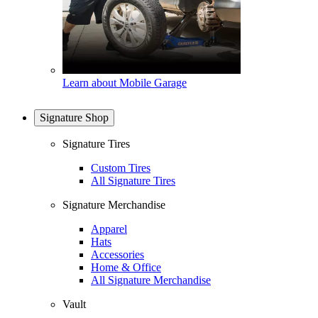
Learn about Mobile Garage
Signature Shop
Signature Tires
Custom Tires
All Signature Tires
Signature Merchandise
Apparel
Hats
Accessories
Home & Office
All Signature Merchandise
Vault