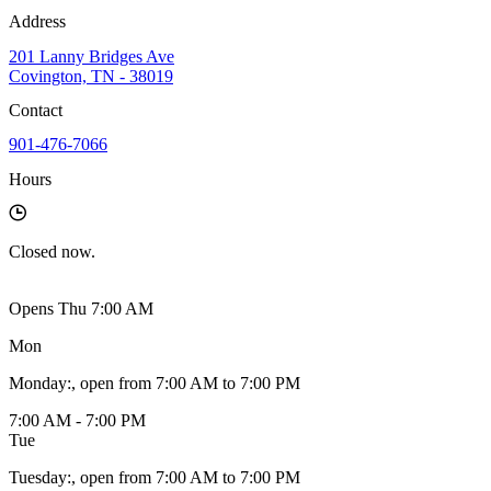
Address
201 Lanny Bridges Ave
Covington, TN - 38019
Contact
901-476-7066
Hours
Closed
now.
Opens Thu 7:00 AM
Mon
Monday
:
, open from 7:00 AM to 7:00 PM
7:00 AM - 7:00 PM
Tue
Tuesday
:
, open from 7:00 AM to 7:00 PM