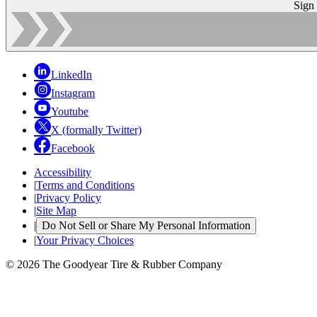
Sign
LinkedIn
Instagram
Youtube
X (formally Twitter)
Facebook
Accessibility
|
Terms and Conditions
|
Privacy Policy
|
Site Map
|
Do Not Sell or Share My Personal Information
|
Your Privacy Choices
© 2026 The Goodyear Tire & Rubber Company