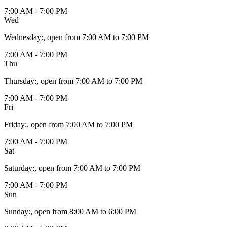
7:00 AM - 7:00 PM
Wed
Wednesday
:
, open from 7:00 AM to 7:00 PM
7:00 AM - 7:00 PM
Thu
Thursday
:
, open from 7:00 AM to 7:00 PM
7:00 AM - 7:00 PM
Fri
Friday
:
, open from 7:00 AM to 7:00 PM
7:00 AM - 7:00 PM
Sat
Saturday
:
, open from 7:00 AM to 7:00 PM
7:00 AM - 7:00 PM
Sun
Sunday
:
, open from 8:00 AM to 6:00 PM