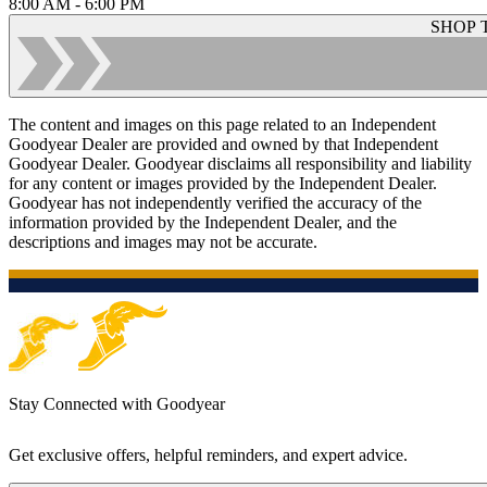
8:00 AM - 6:00 PM
SHOP 
The content and images on this page related to an Independent
Goodyear Dealer are provided and owned by that Independent
Goodyear Dealer. Goodyear disclaims all responsibility and liability
for any content or images provided by the Independent Dealer.
Goodyear has not independently verified the accuracy of the
information provided by the Independent Dealer, and the
descriptions and images may not be accurate.
Stay Connected with Goodyear
Get exclusive offers, helpful reminders, and expert advice.