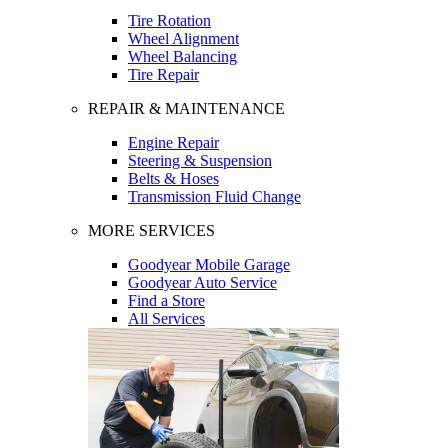
Tire Rotation
Wheel Alignment
Wheel Balancing
Tire Repair
REPAIR & MAINTENANCE
Engine Repair
Steering & Suspension
Belts & Hoses
Transmission Fluid Change
MORE SERVICES
Goodyear Mobile Garage
Goodyear Auto Service
Find a Store
All Services