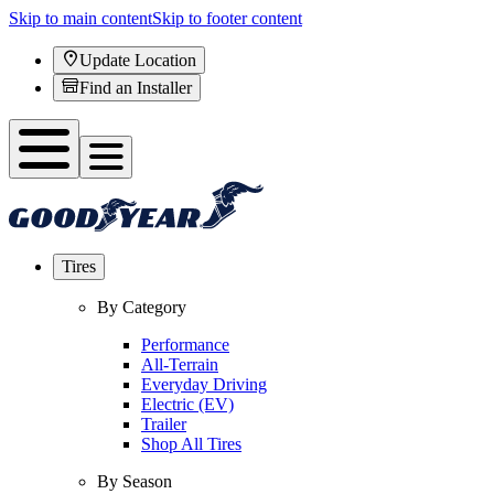
Skip to main content
Skip to footer content
Update Location
Find an Installer
Tires
By Category
Performance
All-Terrain
Everyday Driving
Electric (EV)
Trailer
Shop All Tires
By Season