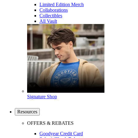
Limited Edition Merch
Collaborations
Collectibles
All Vault
Signature Shop
Resources
OFFERS & REBATES
Goodyear Credit Card