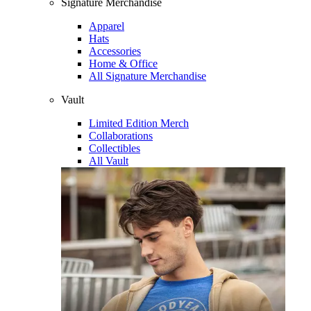
Signature Merchandise
Apparel
Hats
Accessories
Home & Office
All Signature Merchandise
Vault
Limited Edition Merch
Collaborations
Collectibles
All Vault