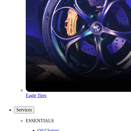
Eagle Tires
Services
ESSENTIALS
Oil Change