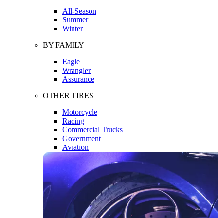
All-Season
Summer
Winter
BY FAMILY
Eagle
Wrangler
Assurance
OTHER TIRES
Motorcycle
Racing
Commercial Trucks
Government
Aviation