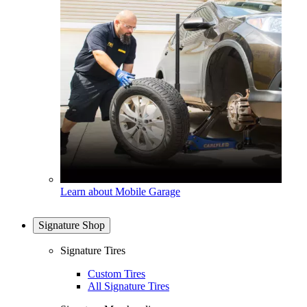
Learn about Mobile Garage
Signature Shop
Signature Tires
Custom Tires
All Signature Tires