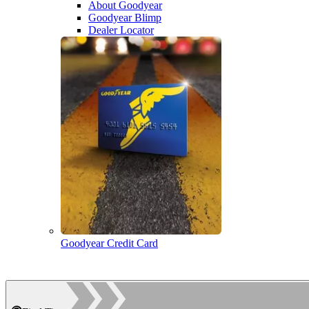
About Goodyear
Goodyear Blimp
Dealer Locator
Goodyear Credit Card