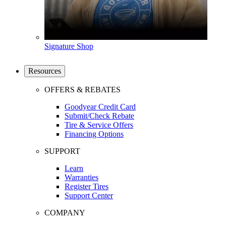
Signature Shop
Resources
OFFERS & REBATES
Goodyear Credit Card
Submit/Check Rebate
Tire & Service Offers
Financing Options
SUPPORT
Learn
Warranties
Register Tires
Support Center
COMPANY