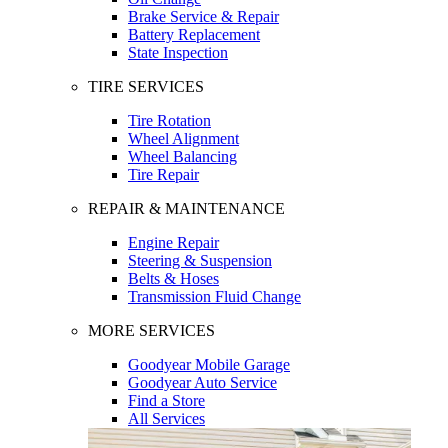
Brake Service & Repair
Battery Replacement
State Inspection
TIRE SERVICES
Tire Rotation
Wheel Alignment
Wheel Balancing
Tire Repair
REPAIR & MAINTENANCE
Engine Repair
Steering & Suspension
Belts & Hoses
Transmission Fluid Change
MORE SERVICES
Goodyear Mobile Garage
Goodyear Auto Service
Find a Store
All Services