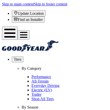
Skip to main content
Skip to footer content
Update Location
Find an Installer
Tires
By Category
Performance
All-Terrain
Everyday Driving
Electric (EV)
Trailer
Shop All Tires
By Season