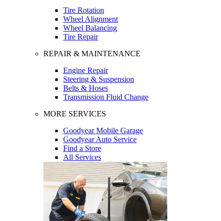
Tire Rotation
Wheel Alignment
Wheel Balancing
Tire Repair
REPAIR & MAINTENANCE
Engine Repair
Steering & Suspension
Belts & Hoses
Transmission Fluid Change
MORE SERVICES
Goodyear Mobile Garage
Goodyear Auto Service
Find a Store
All Services