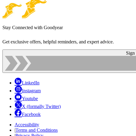
Stay Connected with Goodyear
Get exclusive offers, helpful reminders, and expert advice.
Sign
LinkedIn
Instagram
Youtube
X (formally Twitter)
Facebook
Accessibility
|
Terms and Conditions
|
Privacy Policy