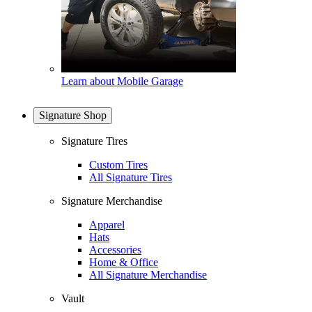
Learn about Mobile Garage
Signature Shop
Signature Tires
Custom Tires
All Signature Tires
Signature Merchandise
Apparel
Hats
Accessories
Home & Office
All Signature Merchandise
Vault