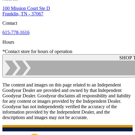
100 Mission Court Ste D
Franklin, TN - 37067
Contact
615-778-1616
Hours
*Contact store for hours of operation
SHOP 
The content and images on this page related to an Independent
Goodyear Dealer are provided and owned by that Independent
Goodyear Dealer. Goodyear disclaims all responsibility and liability
for any content or images provided by the Independent Dealer.
Goodyear has not independently verified the accuracy of the
information provided by the Independent Dealer, and the
descriptions and images may not be accurate.