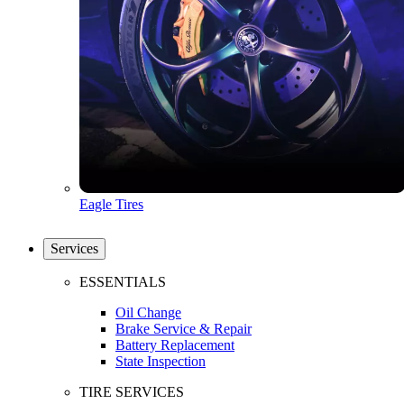
Eagle Tires
Services
ESSENTIALS
Oil Change
Brake Service & Repair
Battery Replacement
State Inspection
TIRE SERVICES