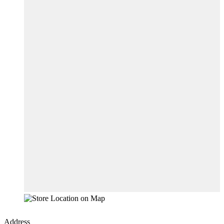
Address