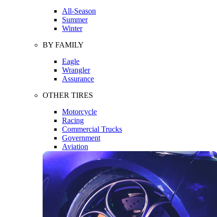
All-Season
Summer
Winter
BY FAMILY
Eagle
Wrangler
Assurance
OTHER TIRES
Motorcycle
Racing
Commercial Trucks
Government
Aviation