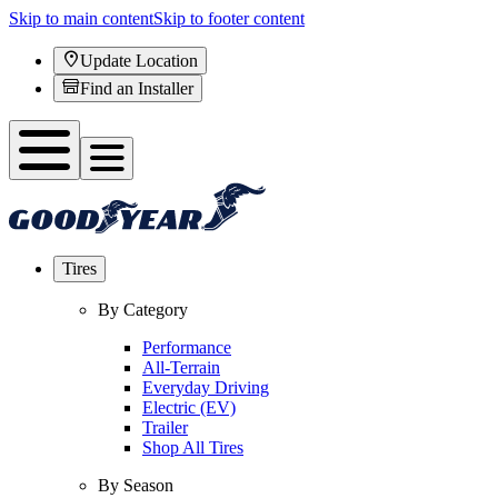
Skip to main content
Skip to footer content
Update Location
Find an Installer
Tires
By Category
Performance
All-Terrain
Everyday Driving
Electric (EV)
Trailer
Shop All Tires
By Season