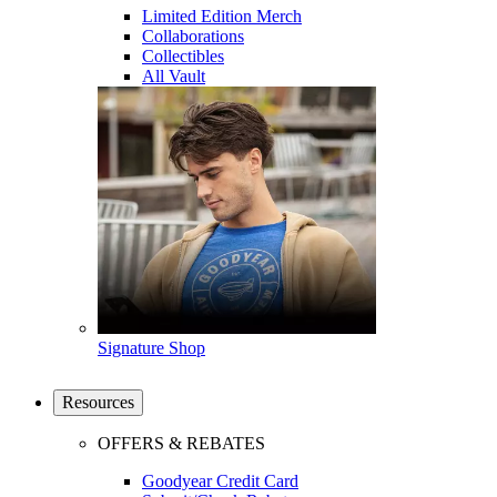
Limited Edition Merch
Collaborations
Collectibles
All Vault
Signature Shop
Resources
OFFERS & REBATES
Goodyear Credit Card