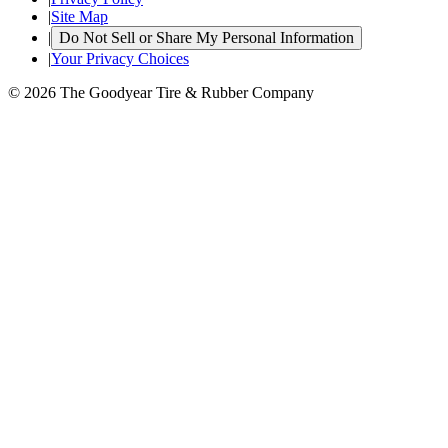
|
Site Map
|
Do Not Sell or Share My Personal Information
|
Your Privacy Choices
© 2026 The Goodyear Tire & Rubber Company