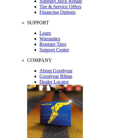
Submit/Check Rebate
Tire & Service Offers
Financing Options
SUPPORT
Learn
Warranties
Register Tires
Support Center
COMPANY
About Goodyear
Goodyear Blimp
Dealer Locator