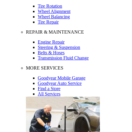
Tire Rotation
Wheel Alignment
Wheel Balancing
Tire Repair
REPAIR & MAINTENANCE
Engine Repair
Steering & Suspension
Belts & Hoses
Transmission Fluid Change
MORE SERVICES
Goodyear Mobile Garage
Goodyear Auto Service
Find a Store
All Services