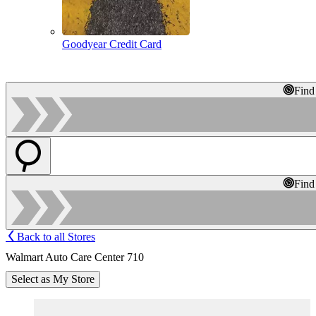
Goodyear Credit Card
Find
Find
Back to all Stores
Walmart Auto Care Center 710
Select as My Store