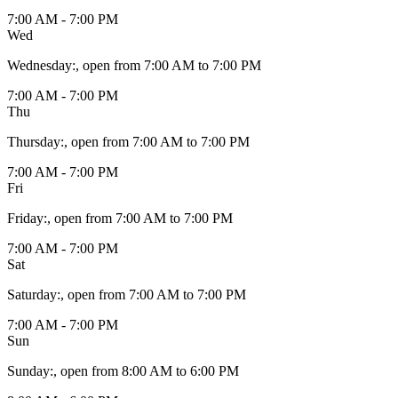
7:00 AM - 7:00 PM
Wed
Wednesday
:
, open from 7:00 AM to 7:00 PM
7:00 AM - 7:00 PM
Thu
Thursday
:
, open from 7:00 AM to 7:00 PM
7:00 AM - 7:00 PM
Fri
Friday
:
, open from 7:00 AM to 7:00 PM
7:00 AM - 7:00 PM
Sat
Saturday
:
, open from 7:00 AM to 7:00 PM
7:00 AM - 7:00 PM
Sun
Sunday
:
, open from 8:00 AM to 6:00 PM