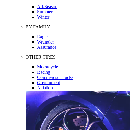
All-Season
Summer
Winter
BY FAMILY
Eagle
Wrangler
Assurance
OTHER TIRES
Motorcycle
Racing
Commercial Trucks
Government
Aviation