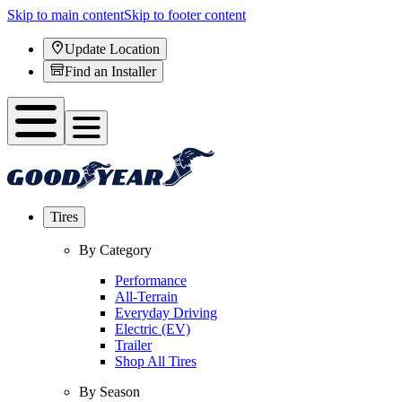
Skip to main content
Skip to footer content
Update Location
Find an Installer
Tires
By Category
Performance
All-Terrain
Everyday Driving
Electric (EV)
Trailer
Shop All Tires
By Season