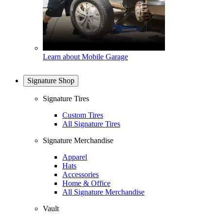
Learn about Mobile Garage
Signature Shop
Signature Tires
Custom Tires
All Signature Tires
Signature Merchandise
Apparel
Hats
Accessories
Home & Office
All Signature Merchandise
Vault