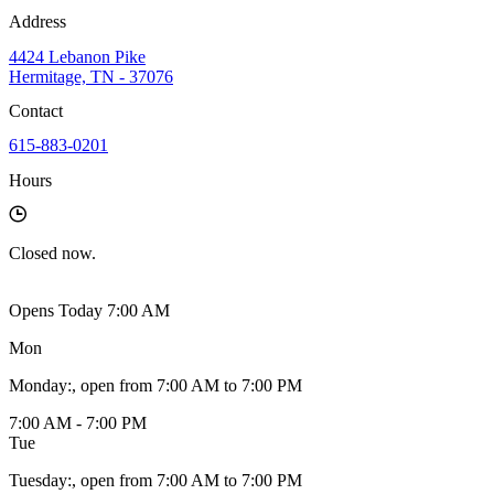
Address
4424 Lebanon Pike
Hermitage, TN - 37076
Contact
615-883-0201
Hours
Closed
now.
Opens Today 7:00 AM
Mon
Monday
:
, open from 7:00 AM to 7:00 PM
7:00 AM - 7:00 PM
Tue
Tuesday
:
, open from 7:00 AM to 7:00 PM