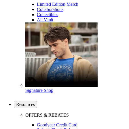
Limited Edition Merch
Collaborations
Collectibles
All Vault
Signature Shop
Resources
OFFERS & REBATES
Goodyear Credit Card