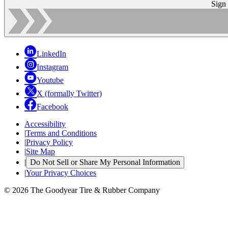
Sign
LinkedIn
Instagram
Youtube
X (formally Twitter)
Facebook
Accessibility
|
Terms and Conditions
|
Privacy Policy
|
Site Map
|
Do Not Sell or Share My Personal Information
|
Your Privacy Choices
© 2026 The Goodyear Tire & Rubber Company