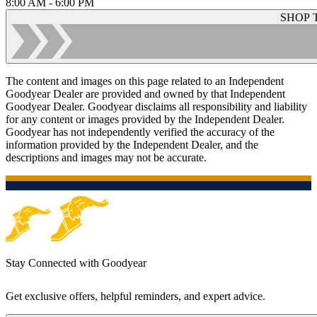
8:00 AM - 6:00 PM
SHOP 
The content and images on this page related to an Independent
Goodyear Dealer are provided and owned by that Independent
Goodyear Dealer. Goodyear disclaims all responsibility and liability
for any content or images provided by the Independent Dealer.
Goodyear has not independently verified the accuracy of the
information provided by the Independent Dealer, and the
descriptions and images may not be accurate.
Stay Connected with Goodyear
Get exclusive offers, helpful reminders, and expert advice.