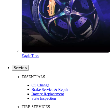
Eagle Tires
Services
ESSENTIALS
Oil Change
Brake Service & Repair
Battery Replacement
State Inspection
TIRE SERVICES