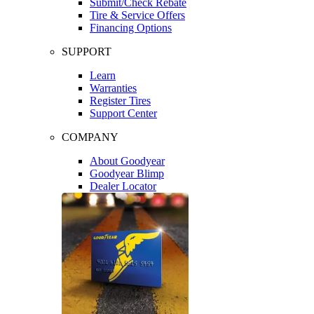
Submit/Check Rebate
Tire & Service Offers
Financing Options
SUPPORT
Learn
Warranties
Register Tires
Support Center
COMPANY
About Goodyear
Goodyear Blimp
Dealer Locator