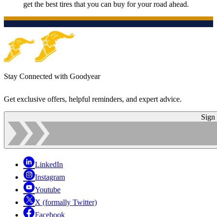
get the best tires that you can buy for your road ahead.
Stay Connected with Goodyear
Get exclusive offers, helpful reminders, and expert advice.
Sign
LinkedIn
Instagram
Youtube
X (formally Twitter)
Facebook