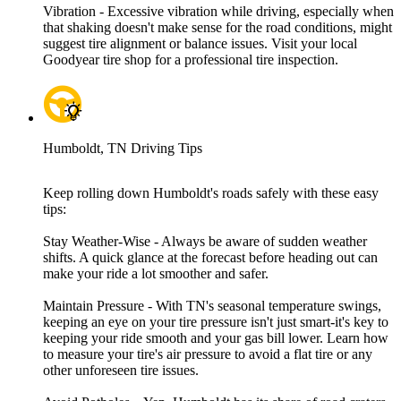
Vibration - Excessive vibration while driving, especially when
that shaking doesn't make sense for the road conditions, might
suggest tire alignment or balance issues. Visit your local
Goodyear tire shop for a professional tire inspection.
Humboldt, TN Driving Tips
Keep rolling down Humboldt's roads safely with these easy
tips:
Stay Weather-Wise - Always be aware of sudden weather
shifts. A quick glance at the forecast before heading out can
make your ride a lot smoother and safer.
Maintain Pressure - With TN's seasonal temperature swings,
keeping an eye on your tire pressure isn't just smart-it's key to
keeping your ride smooth and your gas bill lower. Learn how
to measure your tire's air pressure to avoid a flat tire or any
other unforeseen tire issues.