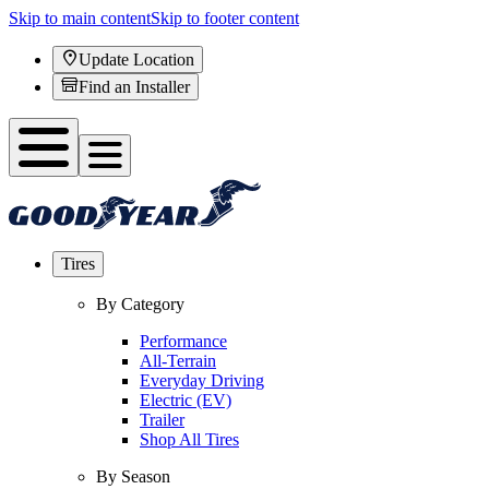
Skip to main content
Skip to footer content
Update Location
Find an Installer
Tires
By Category
Performance
All-Terrain
Everyday Driving
Electric (EV)
Trailer
Shop All Tires
By Season