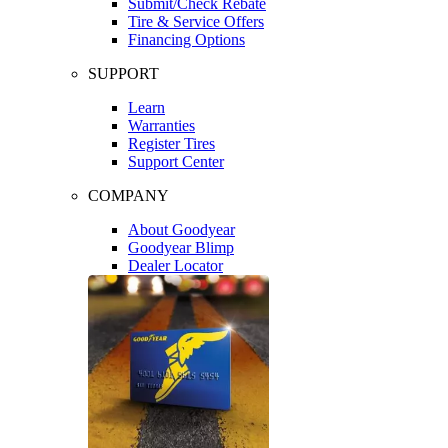
Submit/Check Rebate
Tire & Service Offers
Financing Options
SUPPORT
Learn
Warranties
Register Tires
Support Center
COMPANY
About Goodyear
Goodyear Blimp
Dealer Locator