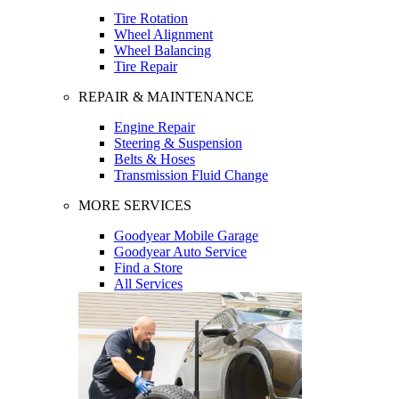
Tire Rotation
Wheel Alignment
Wheel Balancing
Tire Repair
REPAIR & MAINTENANCE
Engine Repair
Steering & Suspension
Belts & Hoses
Transmission Fluid Change
MORE SERVICES
Goodyear Mobile Garage
Goodyear Auto Service
Find a Store
All Services