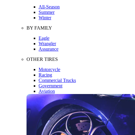
All-Season
Summer
Winter
BY FAMILY
Eagle
Wrangler
Assurance
OTHER TIRES
Motorcycle
Racing
Commercial Trucks
Government
Aviation