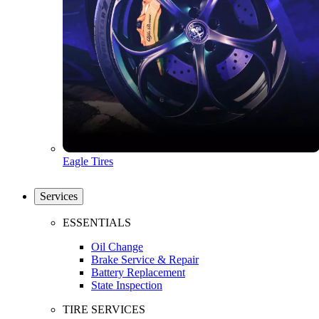
Eagle Tires
Services
ESSENTIALS
Oil Change
Brake Service & Repair
Battery Replacement
State Inspection
TIRE SERVICES