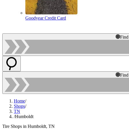
Goodyear Credit Card
Find
Find
Home
/
Shops
/
TN
/
Humboldt
Tire Shops in Humboldt, TN