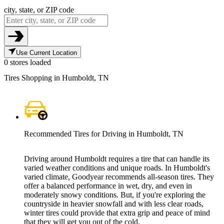
city, state, or ZIP code
Use Current Location
0 stores loaded
Tires Shopping in Humboldt, TN
Recommended Tires for Driving in Humboldt, TN
Driving around Humboldt requires a tire that can handle its
varied weather conditions and unique roads. In Humboldt's
varied climate, Goodyear recommends all-season tires. They
offer a balanced performance in wet, dry, and even in
moderately snowy conditions. But, if you're exploring the
countryside in heavier snowfall and with less clear roads,
winter tires could provide that extra grip and peace of mind
that they will get you out of the cold.