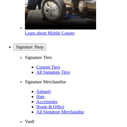
Learn about Mobile Garage
Signature Shop
Signature Tires
Custom Tires
All Signature Tires
Signature Merchandise
Apparel
Hats
Accessories
Home & Office
All Signature Merchandise
Vault