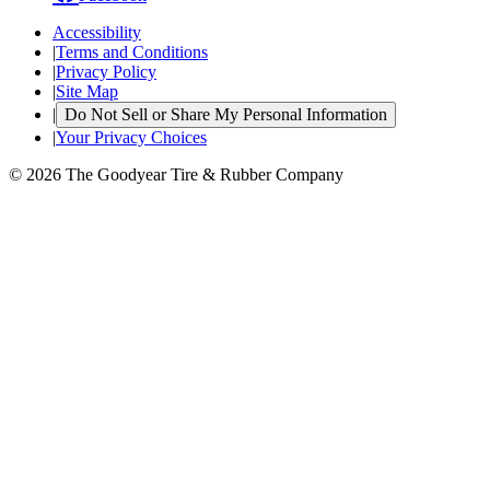
Accessibility
|
Terms and Conditions
|
Privacy Policy
|
Site Map
|
Do Not Sell or Share My Personal Information
|
Your Privacy Choices
© 2026 The Goodyear Tire & Rubber Company