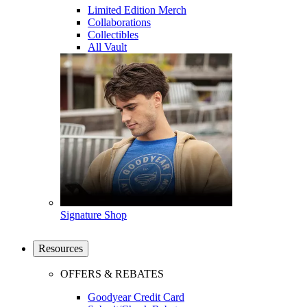
Limited Edition Merch
Collaborations
Collectibles
All Vault
Signature Shop
Resources
OFFERS & REBATES
Goodyear Credit Card