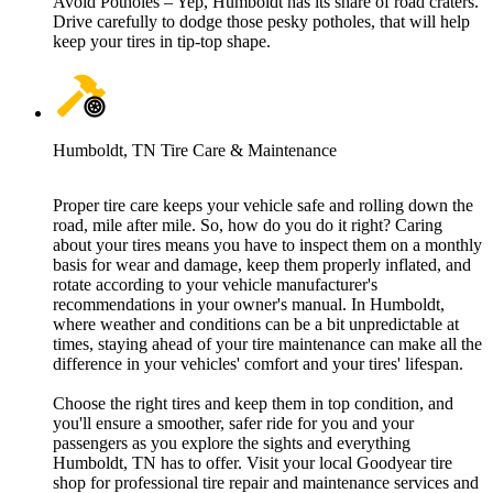
Avoid Potholes – Yep, Humboldt has its share of road craters.
Drive carefully to dodge those pesky potholes, that will help
keep your tires in tip-top shape.
Humboldt, TN Tire Care & Maintenance
Proper tire care keeps your vehicle safe and rolling down the
road, mile after mile. So, how do you do it right? Caring
about your tires means you have to inspect them on a monthly
basis for wear and damage, keep them properly inflated, and
rotate according to your vehicle manufacturer's
recommendations in your owner's manual. In Humboldt,
where weather and conditions can be a bit unpredictable at
times, staying ahead of your tire maintenance can make all the
difference in your vehicles' comfort and your tires' lifespan.
Choose the right tires and keep them in top condition, and
you'll ensure a smoother, safer ride for you and your
passengers as you explore the sights and everything
Humboldt, TN has to offer. Visit your local Goodyear tire
shop for professional tire repair and maintenance services and