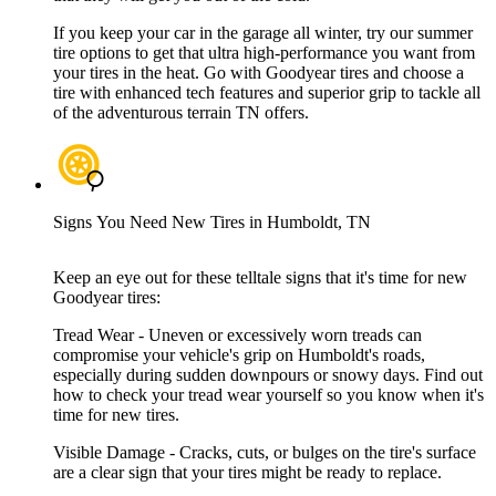
If you keep your car in the garage all winter, try our summer
tire options to get that ultra high-performance you want from
your tires in the heat. Go with Goodyear tires and choose a
tire with enhanced tech features and superior grip to tackle all
of the adventurous terrain TN offers.
Signs You Need New Tires in Humboldt, TN
Keep an eye out for these telltale signs that it's time for new
Goodyear tires:
Tread Wear - Uneven or excessively worn treads can
compromise your vehicle's grip on Humboldt's roads,
especially during sudden downpours or snowy days. Find out
how to check your tread wear yourself so you know when it's
time for new tires.
Visible Damage - Cracks, cuts, or bulges on the tire's surface
are a clear sign that your tires might be ready to replace.