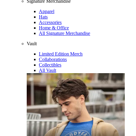
Signature Merchandise
Apparel
Hats
Accessories
Home & Office
All Signature Merchandise
Vault
Limited Edition Merch
Collaborations
Collectibles
All Vault