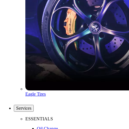
Eagle Tires
Services
ESSENTIALS
Oil Change