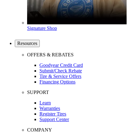
Signature Shop
Resources
OFFERS & REBATES
Goodyear Credit Card
Submit/Check Rebate
Tire & Service Offers
Financing Options
SUPPORT
Learn
Warranties
Register Tires
Support Center
COMPANY