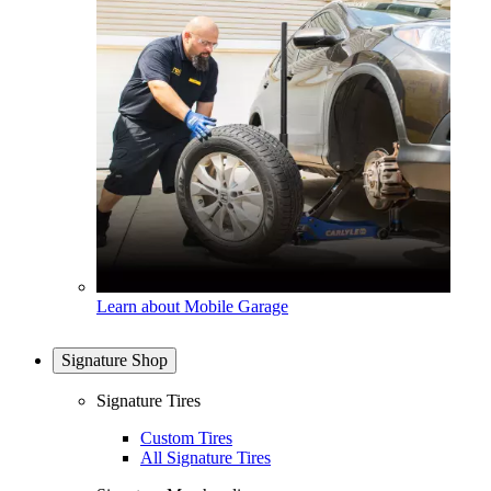
Learn about Mobile Garage
Signature Shop
Signature Tires
Custom Tires
All Signature Tires