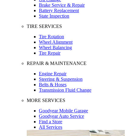
Brake Service & Repair
Battery Replacement
State Inspection
TIRE SERVICES
Tire Rotation
Wheel Alignment
Wheel Balancing
Tire Repair
REPAIR & MAINTENANCE
Engine Repair
Steering & Suspension
Belts & Hoses
Transmission Fluid Change
MORE SERVICES
Goodyear Mobile Garage
Goodyear Auto Service
Find a Store
All Services