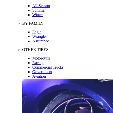
All-Season
Summer
Winter
BY FAMILY
Eagle
Wrangler
Assurance
OTHER TIRES
Motorcycle
Racing
Commercial Trucks
Government
Aviation