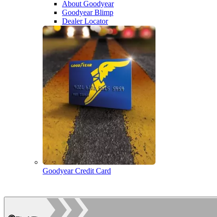
About Goodyear
Goodyear Blimp
Dealer Locator
Goodyear Credit Card