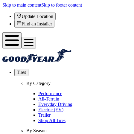
Skip to main content
Skip to footer content
Update Location
Find an Installer
Tires
By Category
Performance
All-Terrain
Everyday Driving
Electric (EV)
Trailer
Shop All Tires
By Season