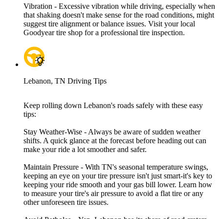
Vibration - Excessive vibration while driving, especially when
that shaking doesn't make sense for the road conditions, might
suggest tire alignment or balance issues. Visit your local
Goodyear tire shop for a professional tire inspection.
Lebanon, TN Driving Tips
Keep rolling down Lebanon's roads safely with these easy
tips:
Stay Weather-Wise - Always be aware of sudden weather
shifts. A quick glance at the forecast before heading out can
make your ride a lot smoother and safer.
Maintain Pressure - With TN's seasonal temperature swings,
keeping an eye on your tire pressure isn't just smart-it's key to
keeping your ride smooth and your gas bill lower. Learn how
to measure your tire's air pressure to avoid a flat tire or any
other unforeseen tire issues.