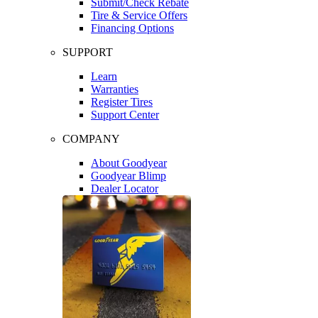
Submit/Check Rebate
Tire & Service Offers
Financing Options
SUPPORT
Learn
Warranties
Register Tires
Support Center
COMPANY
About Goodyear
Goodyear Blimp
Dealer Locator