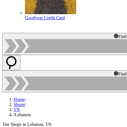
Goodyear Credit Card
Find
Find
Home
/
Shops
/
TN
/
Lebanon
Tire Shops in Lebanon, TN