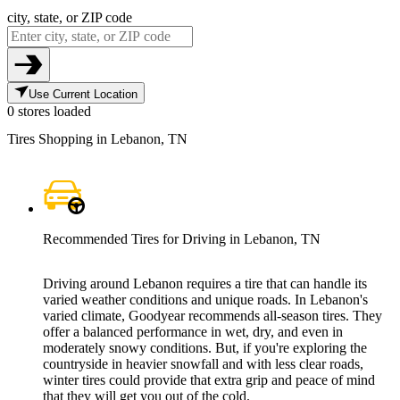
city, state, or ZIP code
Use Current Location
0 stores loaded
Tires Shopping in Lebanon, TN
Recommended Tires for Driving in Lebanon, TN
Driving around Lebanon requires a tire that can handle its
varied weather conditions and unique roads. In Lebanon's
varied climate, Goodyear recommends all-season tires. They
offer a balanced performance in wet, dry, and even in
moderately snowy conditions. But, if you're exploring the
countryside in heavier snowfall and with less clear roads,
winter tires could provide that extra grip and peace of mind
that they will get you out of the cold.