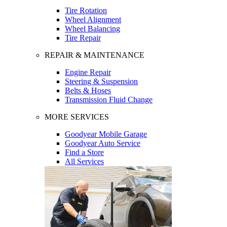
Tire Rotation
Wheel Alignment
Wheel Balancing
Tire Repair
REPAIR & MAINTENANCE
Engine Repair
Steering & Suspension
Belts & Hoses
Transmission Fluid Change
MORE SERVICES
Goodyear Mobile Garage
Goodyear Auto Service
Find a Store
All Services