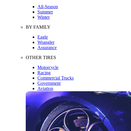
All-Season
Summer
Winter
BY FAMILY
Eagle
Wrangler
Assurance
OTHER TIRES
Motorcycle
Racing
Commercial Trucks
Government
Aviation