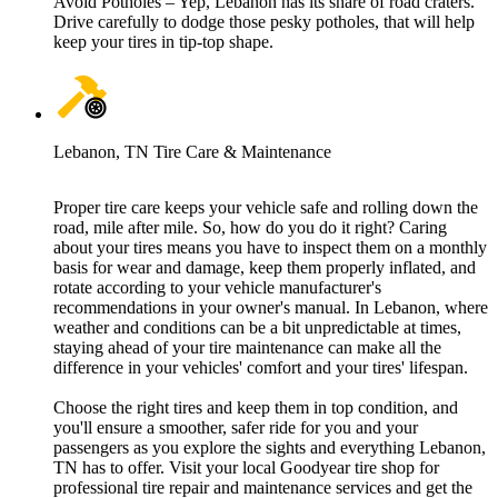
Avoid Potholes – Yep, Lebanon has its share of road craters.
Drive carefully to dodge those pesky potholes, that will help
keep your tires in tip-top shape.
Lebanon, TN Tire Care & Maintenance
Proper tire care keeps your vehicle safe and rolling down the
road, mile after mile. So, how do you do it right? Caring
about your tires means you have to inspect them on a monthly
basis for wear and damage, keep them properly inflated, and
rotate according to your vehicle manufacturer's
recommendations in your owner's manual. In Lebanon, where
weather and conditions can be a bit unpredictable at times,
staying ahead of your tire maintenance can make all the
difference in your vehicles' comfort and your tires' lifespan.
Choose the right tires and keep them in top condition, and
you'll ensure a smoother, safer ride for you and your
passengers as you explore the sights and everything Lebanon,
TN has to offer. Visit your local Goodyear tire shop for
professional tire repair and maintenance services and get the