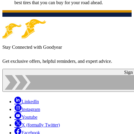
best tires that you can buy for your road ahead.
Stay Connected with Goodyear
Get exclusive offers, helpful reminders, and expert advice.
Sign
LinkedIn
Instagram
Youtube
X (formally Twitter)
Facebook