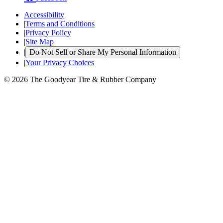
Accessibility
|
Terms and Conditions
|
Privacy Policy
|
Site Map
|
Do Not Sell or Share My Personal Information
|
Your Privacy Choices
© 2026 The Goodyear Tire & Rubber Company