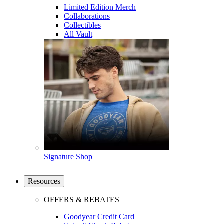
Limited Edition Merch
Collaborations
Collectibles
All Vault
Signature Shop
Resources
OFFERS & REBATES
Goodyear Credit Card