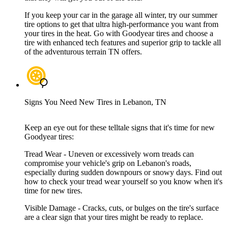
If you keep your car in the garage all winter, try our summer
tire options to get that ultra high-performance you want from
your tires in the heat. Go with Goodyear tires and choose a
tire with enhanced tech features and superior grip to tackle all
of the adventurous terrain TN offers.
Signs You Need New Tires in Lebanon, TN
Keep an eye out for these telltale signs that it's time for new
Goodyear tires:
Tread Wear - Uneven or excessively worn treads can
compromise your vehicle's grip on Lebanon's roads,
especially during sudden downpours or snowy days. Find out
how to check your tread wear yourself so you know when it's
time for new tires.
Visible Damage - Cracks, cuts, or bulges on the tire's surface
are a clear sign that your tires might be ready to replace.