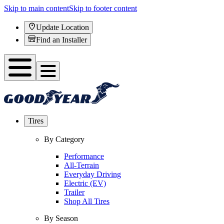
Skip to main content
Skip to footer content
Update Location
Find an Installer
Tires
By Category
Performance
All-Terrain
Everyday Driving
Electric (EV)
Trailer
Shop All Tires
By Season