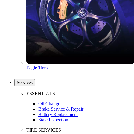
Eagle Tires
Services
ESSENTIALS
Oil Change
Brake Service & Repair
Battery Replacement
State Inspection
TIRE SERVICES