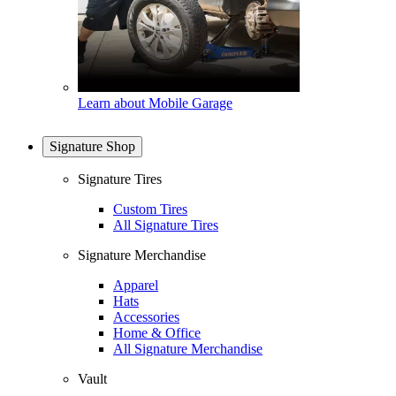
Learn about Mobile Garage
Signature Shop
Signature Tires
Custom Tires
All Signature Tires
Signature Merchandise
Apparel
Hats
Accessories
Home & Office
All Signature Merchandise
Vault