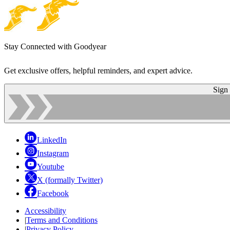
Stay Connected with Goodyear
Get exclusive offers, helpful reminders, and expert advice.
Sign
LinkedIn
Instagram
Youtube
X (formally Twitter)
Facebook
Accessibility
|
Terms and Conditions
|
Privacy Policy