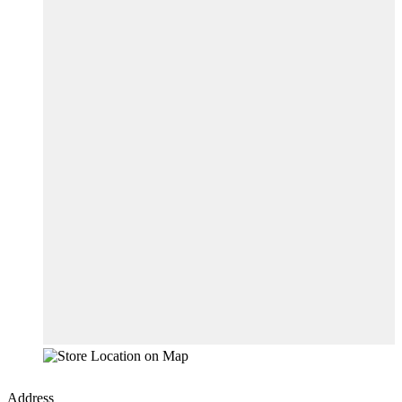
Address