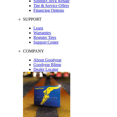
Submit/Check Rebate
Tire & Service Offers
Financing Options
SUPPORT
Learn
Warranties
Register Tires
Support Center
COMPANY
About Goodyear
Goodyear Blimp
Dealer Locator