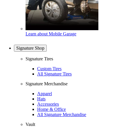
Learn about Mobile Garage
Signature Shop
Signature Tires
Custom Tires
All Signature Tires
Signature Merchandise
Apparel
Hats
Accessories
Home & Office
All Signature Merchandise
Vault