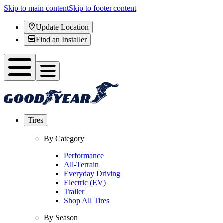
Skip to main content
Skip to footer content
Update Location
Find an Installer
Tires
By Category
Performance
All-Terrain
Everyday Driving
Electric (EV)
Trailer
Shop All Tires
By Season