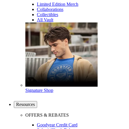
Limited Edition Merch
Collaborations
Collectibles
All Vault
Signature Shop
Resources
OFFERS & REBATES
Goodyear Credit Card