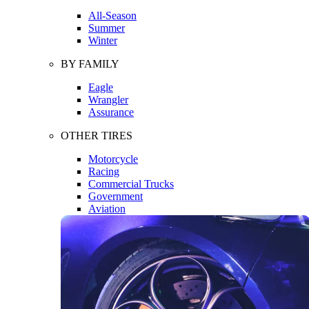
All-Season
Summer
Winter
BY FAMILY
Eagle
Wrangler
Assurance
OTHER TIRES
Motorcycle
Racing
Commercial Trucks
Government
Aviation