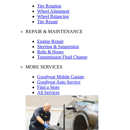
Tire Rotation
Wheel Alignment
Wheel Balancing
Tire Repair
REPAIR & MAINTENANCE
Engine Repair
Steering & Suspension
Belts & Hoses
Transmission Fluid Change
MORE SERVICES
Goodyear Mobile Garage
Goodyear Auto Service
Find a Store
All Services