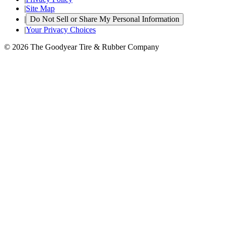
|
Site Map
|
Do Not Sell or Share My Personal Information
|
Your Privacy Choices
© 2026 The Goodyear Tire & Rubber Company