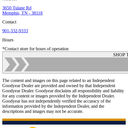
3650 Tulane Rd
Memphis, TN - 38118
Contact
901-332-9333
Hours
*Contact store for hours of operation
SHOP 
The content and images on this page related to an Independent
Goodyear Dealer are provided and owned by that Independent
Goodyear Dealer. Goodyear disclaims all responsibility and liability
for any content or images provided by the Independent Dealer.
Goodyear has not independently verified the accuracy of the
information provided by the Independent Dealer, and the
descriptions and images may not be accurate.