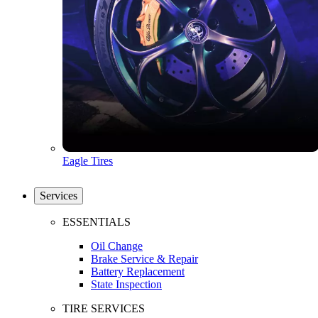
Eagle Tires
Services
ESSENTIALS
Oil Change
Brake Service & Repair
Battery Replacement
State Inspection
TIRE SERVICES