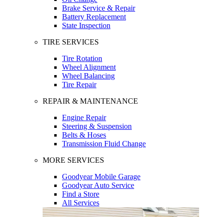
Brake Service & Repair
Battery Replacement
State Inspection
TIRE SERVICES
Tire Rotation
Wheel Alignment
Wheel Balancing
Tire Repair
REPAIR & MAINTENANCE
Engine Repair
Steering & Suspension
Belts & Hoses
Transmission Fluid Change
MORE SERVICES
Goodyear Mobile Garage
Goodyear Auto Service
Find a Store
All Services