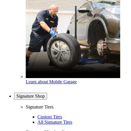
Learn about Mobile Garage
Signature Shop
Signature Tires
Custom Tires
All Signature Tires