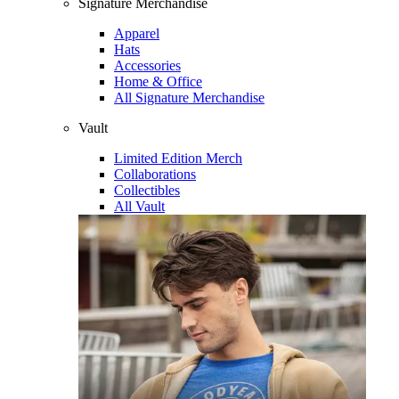
Signature Merchandise
Apparel
Hats
Accessories
Home & Office
All Signature Merchandise
Vault
Limited Edition Merch
Collaborations
Collectibles
All Vault