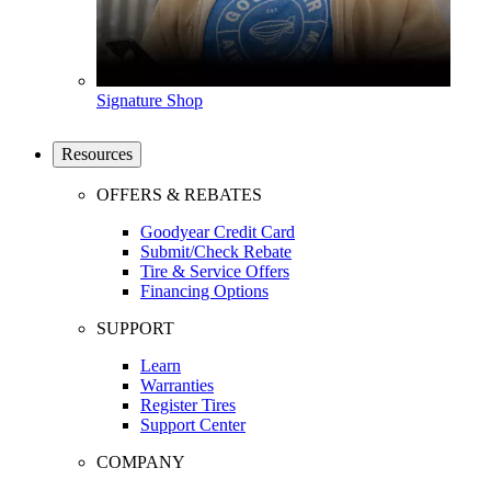
Signature Shop
Resources
OFFERS & REBATES
Goodyear Credit Card
Submit/Check Rebate
Tire & Service Offers
Financing Options
SUPPORT
Learn
Warranties
Register Tires
Support Center
COMPANY