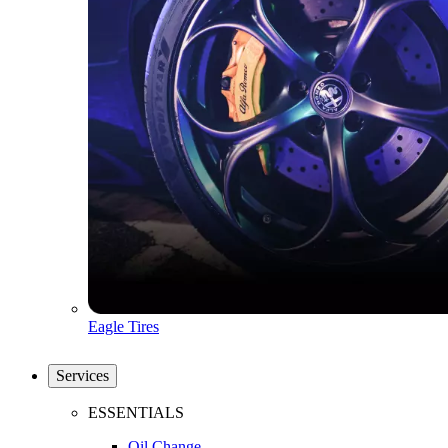
Eagle Tires
Services
ESSENTIALS
Oil Change