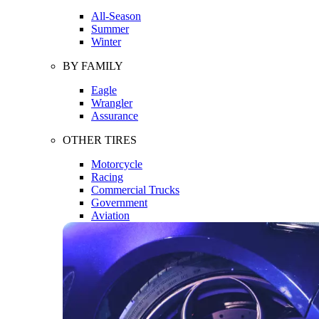
All-Season
Summer
Winter
BY FAMILY
Eagle
Wrangler
Assurance
OTHER TIRES
Motorcycle
Racing
Commercial Trucks
Government
Aviation