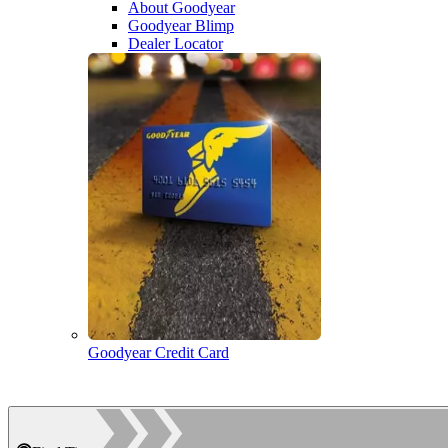
About Goodyear
Goodyear Blimp
Dealer Locator
Goodyear Credit Card