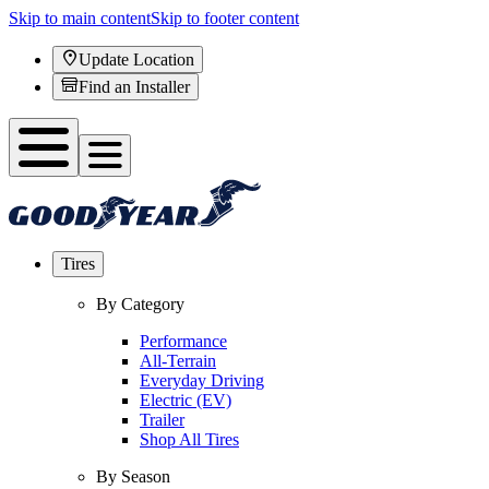
Skip to main content
Skip to footer content
Update Location
Find an Installer
Tires
By Category
Performance
All-Terrain
Everyday Driving
Electric (EV)
Trailer
Shop All Tires
By Season