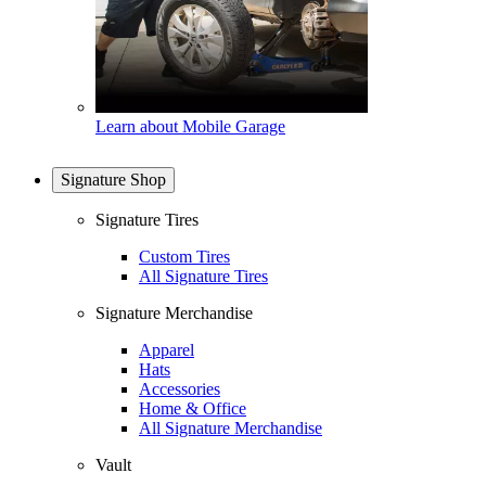
Learn about Mobile Garage
Signature Shop
Signature Tires
Custom Tires
All Signature Tires
Signature Merchandise
Apparel
Hats
Accessories
Home & Office
All Signature Merchandise
Vault