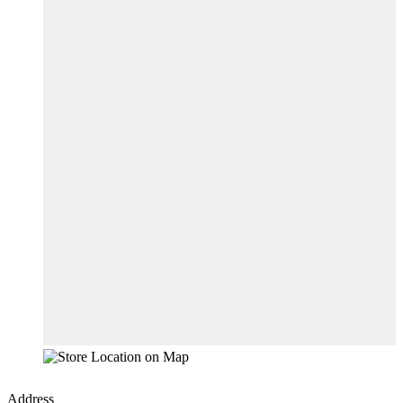
Address