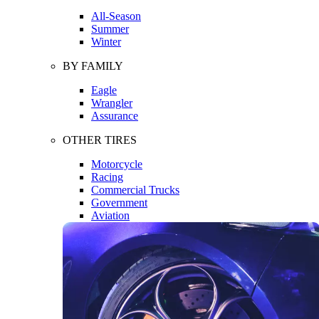
All-Season
Summer
Winter
BY FAMILY
Eagle
Wrangler
Assurance
OTHER TIRES
Motorcycle
Racing
Commercial Trucks
Government
Aviation