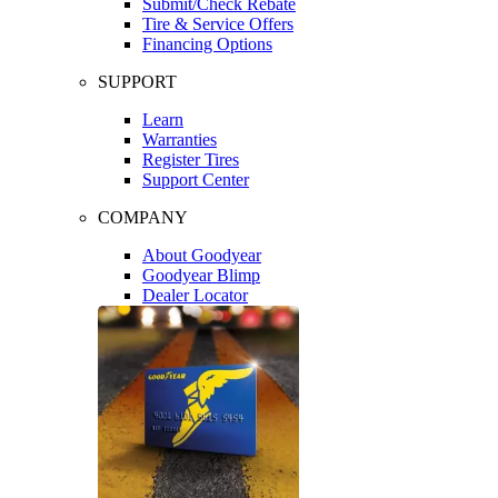
Submit/Check Rebate
Tire & Service Offers
Financing Options
SUPPORT
Learn
Warranties
Register Tires
Support Center
COMPANY
About Goodyear
Goodyear Blimp
Dealer Locator