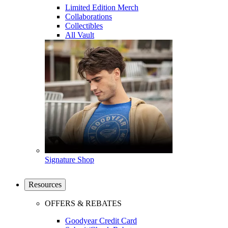
Limited Edition Merch
Collaborations
Collectibles
All Vault
Signature Shop
Resources
OFFERS & REBATES
Goodyear Credit Card