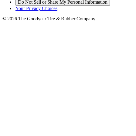
|
Do Not Sell or Share My Personal Information
|
Your Privacy Choices
© 2026 The Goodyear Tire & Rubber Company