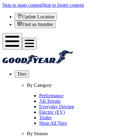
Skip to main content
Skip to footer content
Update Location
Find an Installer
Tires
By Category
Performance
All-Terrain
Everyday Driving
Electric (EV)
Trailer
Shop All Tires
By Season