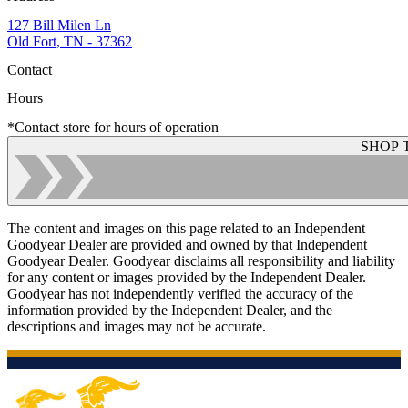
127 Bill Milen Ln
Old Fort, TN - 37362
Contact
Hours
*Contact store for hours of operation
SHOP 
The content and images on this page related to an Independent
Goodyear Dealer are provided and owned by that Independent
Goodyear Dealer. Goodyear disclaims all responsibility and liability
for any content or images provided by the Independent Dealer.
Goodyear has not independently verified the accuracy of the
information provided by the Independent Dealer, and the
descriptions and images may not be accurate.