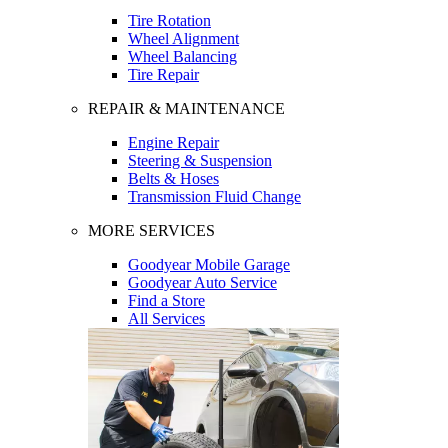
Tire Rotation
Wheel Alignment
Wheel Balancing
Tire Repair
REPAIR & MAINTENANCE
Engine Repair
Steering & Suspension
Belts & Hoses
Transmission Fluid Change
MORE SERVICES
Goodyear Mobile Garage
Goodyear Auto Service
Find a Store
All Services