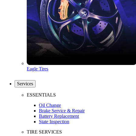
Eagle Tires
Services
ESSENTIALS
Oil Change
Brake Service & Repair
Battery Replacement
State Inspection
TIRE SERVICES