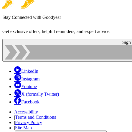
Stay Connected with Goodyear
Get exclusive offers, helpful reminders, and expert advice.
Sign
LinkedIn
Instagram
Youtube
X (formally Twitter)
Facebook
Accessibility
|
Terms and Conditions
|
Privacy Policy
|
Site Map