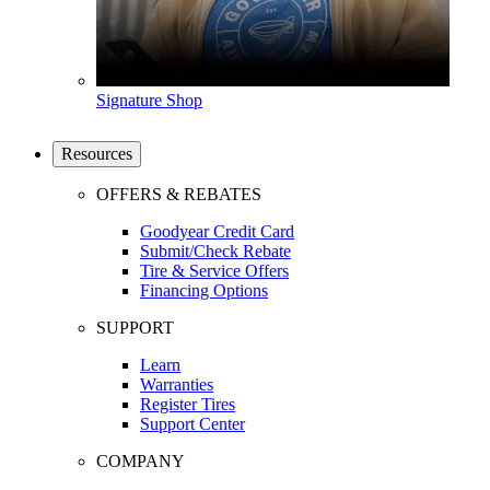
Signature Shop
Resources
OFFERS & REBATES
Goodyear Credit Card
Submit/Check Rebate
Tire & Service Offers
Financing Options
SUPPORT
Learn
Warranties
Register Tires
Support Center
COMPANY