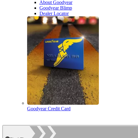
About Goodyear
Goodyear Blimp
Dealer Locator
Goodyear Credit Card