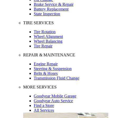
Brake Service & Repair
Battery Replacement
State Inspection
TIRE SERVICES
Tire Rotation
Wheel Alignment
Wheel Balancing
Tire Repair
REPAIR & MAINTENANCE
Engine Repair
Steering & Suspension
Belts & Hoses
Transmission Fluid Change
MORE SERVICES
Goodyear Mobile Garage
Goodyear Auto Service
Find a Store
All Services