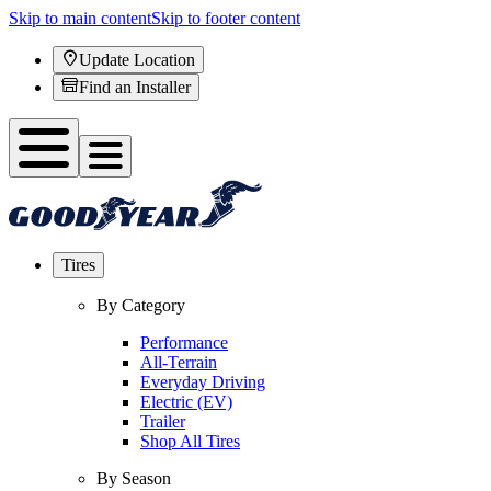
Skip to main content
Skip to footer content
Update Location
Find an Installer
Tires
By Category
Performance
All-Terrain
Everyday Driving
Electric (EV)
Trailer
Shop All Tires
By Season