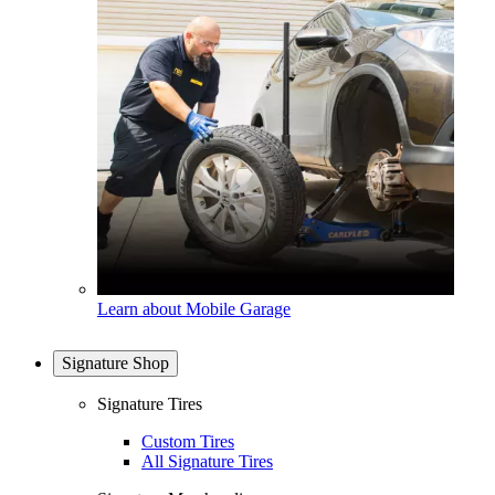
Learn about Mobile Garage
Signature Shop
Signature Tires
Custom Tires
All Signature Tires