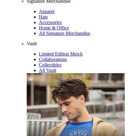
Signature Merchandise
Apparel
Hats
Accessories
Home & Office
All Signature Merchandise
Vault
Limited Edition Merch
Collaborations
Collectibles
All Vault