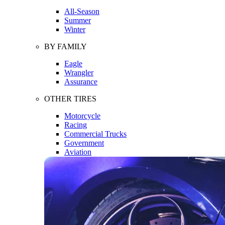
All-Season
Summer
Winter
BY FAMILY
Eagle
Wrangler
Assurance
OTHER TIRES
Motorcycle
Racing
Commercial Trucks
Government
Aviation