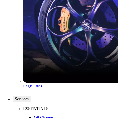
Eagle Tires
Services
ESSENTIALS
Oil Change