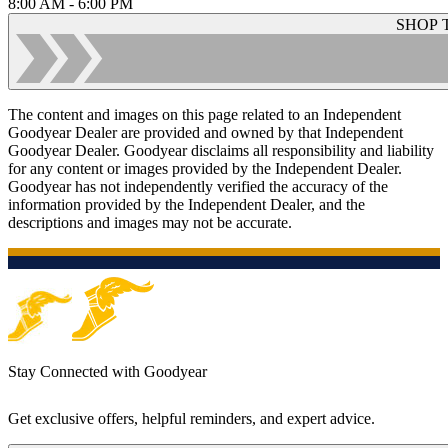
8:00 AM - 6:00 PM
SHOP 
The content and images on this page related to an Independent
Goodyear Dealer are provided and owned by that Independent
Goodyear Dealer. Goodyear disclaims all responsibility and liability
for any content or images provided by the Independent Dealer.
Goodyear has not independently verified the accuracy of the
information provided by the Independent Dealer, and the
descriptions and images may not be accurate.
Stay Connected with Goodyear
Get exclusive offers, helpful reminders, and expert advice.