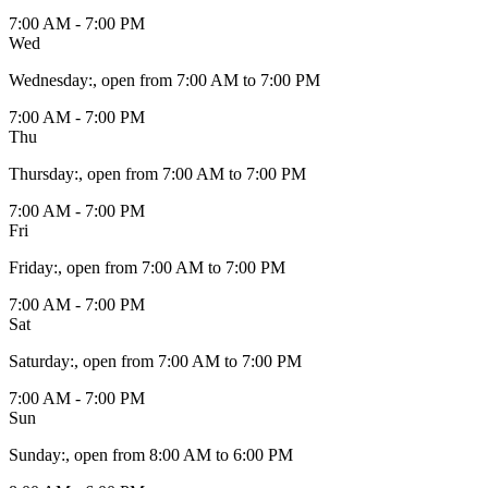
7:00 AM - 7:00 PM
Wed
Wednesday
:
, open from 7:00 AM to 7:00 PM
7:00 AM - 7:00 PM
Thu
Thursday
:
, open from 7:00 AM to 7:00 PM
7:00 AM - 7:00 PM
Fri
Friday
:
, open from 7:00 AM to 7:00 PM
7:00 AM - 7:00 PM
Sat
Saturday
:
, open from 7:00 AM to 7:00 PM
7:00 AM - 7:00 PM
Sun
Sunday
:
, open from 8:00 AM to 6:00 PM