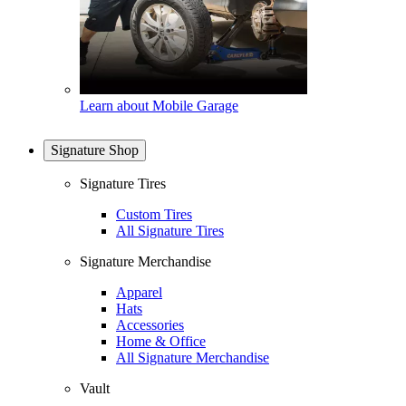
Learn about Mobile Garage
Signature Shop
Signature Tires
Custom Tires
All Signature Tires
Signature Merchandise
Apparel
Hats
Accessories
Home & Office
All Signature Merchandise
Vault