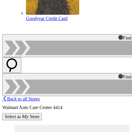
Goodyear Credit Card
Find
Find
Back to all Stores
Walmart Auto Care Center 4414
Select as My Store