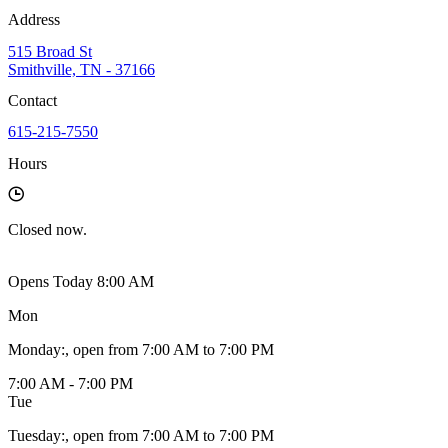
Address
515 Broad St
Smithville, TN - 37166
Contact
615-215-7550
Hours
Closed
now.
Opens Today 8:00 AM
Mon
Monday
:
, open from 7:00 AM to 7:00 PM
7:00 AM - 7:00 PM
Tue
Tuesday
:
, open from 7:00 AM to 7:00 PM