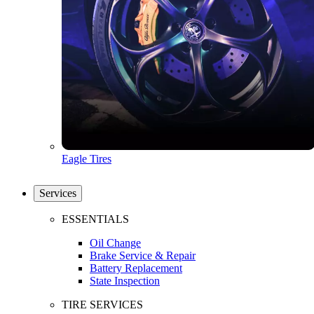
Eagle Tires
Services
ESSENTIALS
Oil Change
Brake Service & Repair
Battery Replacement
State Inspection
TIRE SERVICES