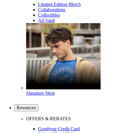
Limited Edition Merch
Collaborations
Collectibles
All Vault
Signature Shop
Resources
OFFERS & REBATES
Goodyear Credit Card