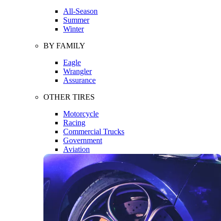
All-Season
Summer
Winter
BY FAMILY
Eagle
Wrangler
Assurance
OTHER TIRES
Motorcycle
Racing
Commercial Trucks
Government
Aviation