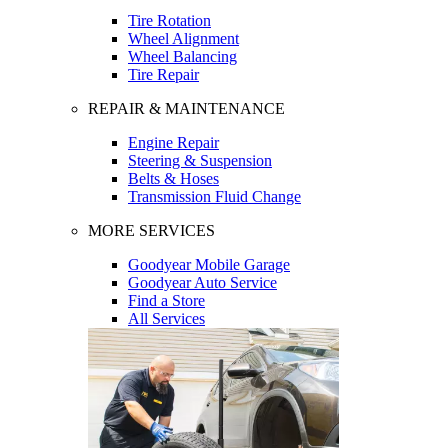
Tire Rotation
Wheel Alignment
Wheel Balancing
Tire Repair
REPAIR & MAINTENANCE
Engine Repair
Steering & Suspension
Belts & Hoses
Transmission Fluid Change
MORE SERVICES
Goodyear Mobile Garage
Goodyear Auto Service
Find a Store
All Services