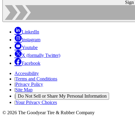
Sign
LinkedIn
Instagram
Youtube
X (formally Twitter)
Facebook
Accessibility
|
Terms and Conditions
|
Privacy Policy
|
Site Map
|
Do Not Sell or Share My Personal Information
|
Your Privacy Choices
© 2026 The Goodyear Tire & Rubber Company