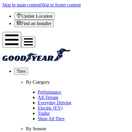
Skip to main content
Skip to footer content
Update Location
Find an Installer
Tires
By Category
Performance
All-Terrain
Everyday Driving
Electric (EV)
Trailer
Shop All Tires
By Season