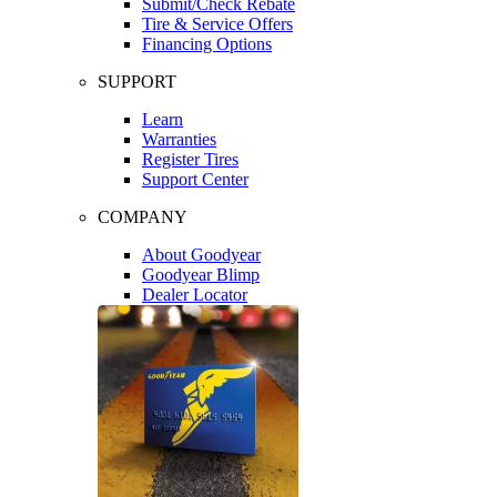
Submit/Check Rebate
Tire & Service Offers
Financing Options
SUPPORT
Learn
Warranties
Register Tires
Support Center
COMPANY
About Goodyear
Goodyear Blimp
Dealer Locator