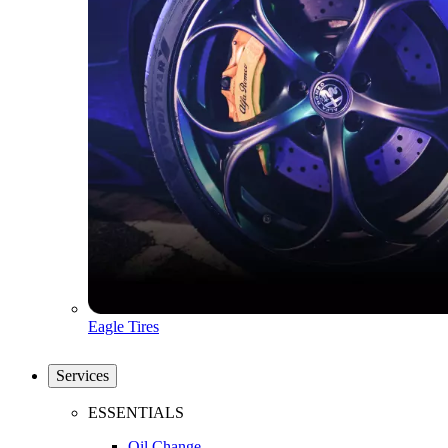
Eagle Tires
Services
ESSENTIALS
Oil Change