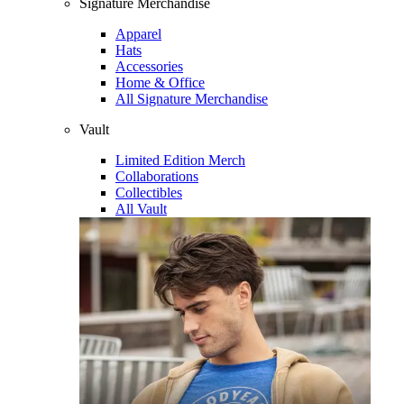
Signature Merchandise
Apparel
Hats
Accessories
Home & Office
All Signature Merchandise
Vault
Limited Edition Merch
Collaborations
Collectibles
All Vault