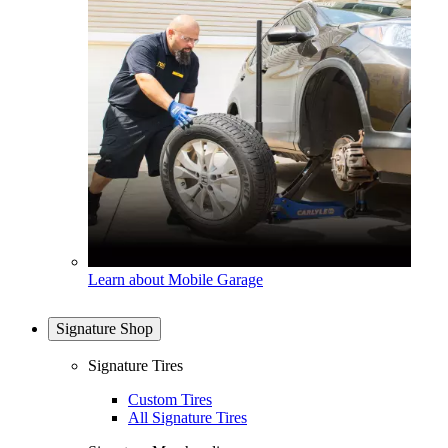
Learn about Mobile Garage
Signature Shop
Signature Tires
Custom Tires
All Signature Tires