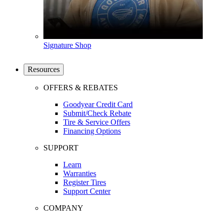
Signature Shop
Resources
OFFERS & REBATES
Goodyear Credit Card
Submit/Check Rebate
Tire & Service Offers
Financing Options
SUPPORT
Learn
Warranties
Register Tires
Support Center
COMPANY