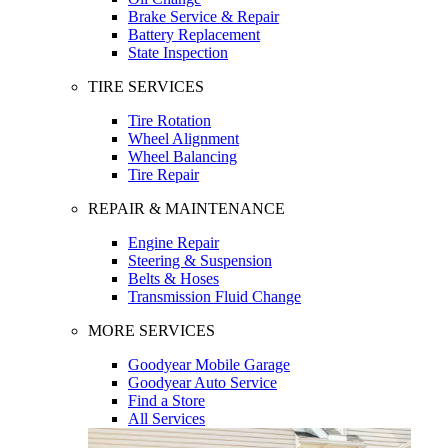
Brake Service & Repair
Battery Replacement
State Inspection
TIRE SERVICES
Tire Rotation
Wheel Alignment
Wheel Balancing
Tire Repair
REPAIR & MAINTENANCE
Engine Repair
Steering & Suspension
Belts & Hoses
Transmission Fluid Change
MORE SERVICES
Goodyear Mobile Garage
Goodyear Auto Service
Find a Store
All Services