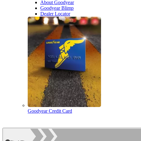
About Goodyear
Goodyear Blimp
Dealer Locator
Goodyear Credit Card