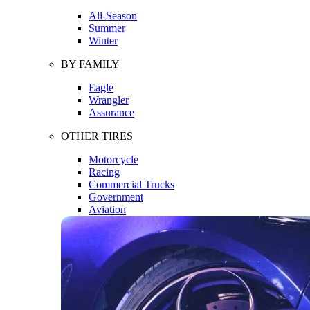
All-Season
Summer
Winter
BY FAMILY
Eagle
Wrangler
Assurance
OTHER TIRES
Motorcycle
Racing
Commercial Trucks
Government
Aviation