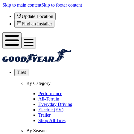
Skip to main content
Skip to footer content
Update Location
Find an Installer
Tires
By Category
Performance
All-Terrain
Everyday Driving
Electric (EV)
Trailer
Shop All Tires
By Season