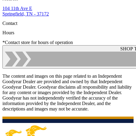
104 11th Ave E
Springfield, TN - 37172
Contact
Hours
*Contact store for hours of operation
SHOP 
The content and images on this page related to an Independent
Goodyear Dealer are provided and owned by that Independent
Goodyear Dealer. Goodyear disclaims all responsibility and liability
for any content or images provided by the Independent Dealer.
Goodyear has not independently verified the accuracy of the
information provided by the Independent Dealer, and the
descriptions and images may not be accurate.