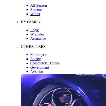
All-Season
Summer
Winter
BY FAMILY
Eagle
Wrangler
Assurance
OTHER TIRES
Motorcycle
Racing
Commercial Trucks
Government
Aviation