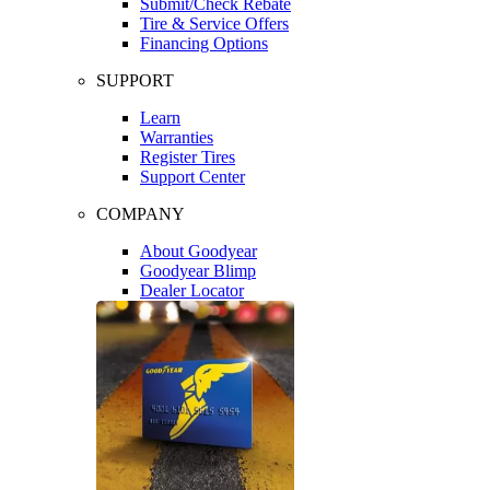
Submit/Check Rebate
Tire & Service Offers
Financing Options
SUPPORT
Learn
Warranties
Register Tires
Support Center
COMPANY
About Goodyear
Goodyear Blimp
Dealer Locator