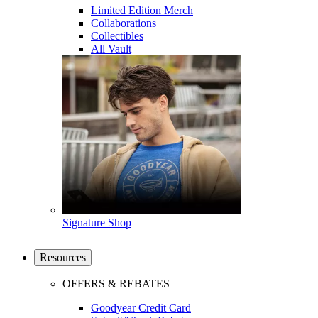
Limited Edition Merch
Collaborations
Collectibles
All Vault
Signature Shop
Resources
OFFERS & REBATES
Goodyear Credit Card