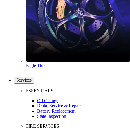
Eagle Tires
Services
ESSENTIALS
Oil Change
Brake Service & Repair
Battery Replacement
State Inspection
TIRE SERVICES