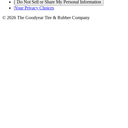
|
Do Not Sell or Share My Personal Information
|
Your Privacy Choices
© 2026 The Goodyear Tire & Rubber Company