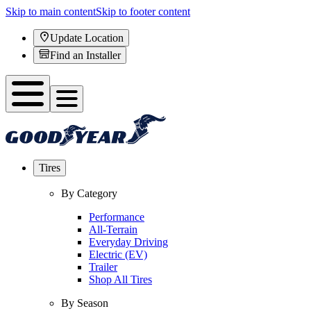
Skip to main content
Skip to footer content
Update Location
Find an Installer
Tires
By Category
Performance
All-Terrain
Everyday Driving
Electric (EV)
Trailer
Shop All Tires
By Season