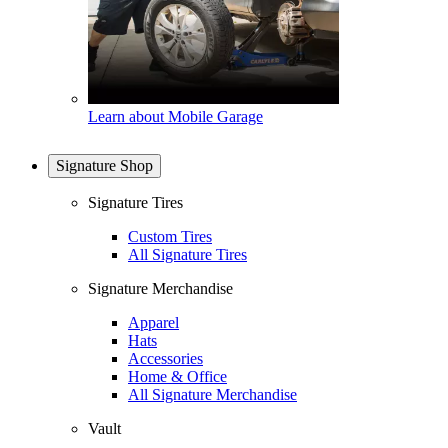
Learn about Mobile Garage
Signature Shop
Signature Tires
Custom Tires
All Signature Tires
Signature Merchandise
Apparel
Hats
Accessories
Home & Office
All Signature Merchandise
Vault