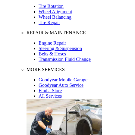
Tire Rotation
Wheel Alignment
Wheel Balancing
Tire Repair
REPAIR & MAINTENANCE
Engine Repair
Steering & Suspension
Belts & Hoses
Transmission Fluid Change
MORE SERVICES
Goodyear Mobile Garage
Goodyear Auto Service
Find a Store
All Services