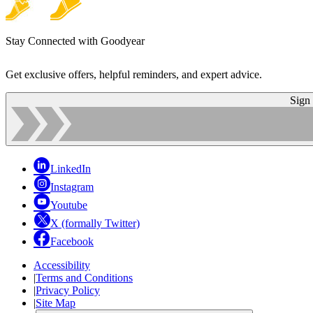
Stay Connected with Goodyear
Get exclusive offers, helpful reminders, and expert advice.
Sign
LinkedIn
Instagram
Youtube
X (formally Twitter)
Facebook
Accessibility
|
Terms and Conditions
|
Privacy Policy
|
Site Map