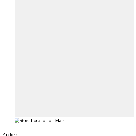
Address